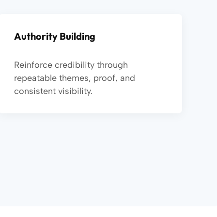
Authority Building
Reinforce credibility through
repeatable themes, proof, and
consistent visibility.