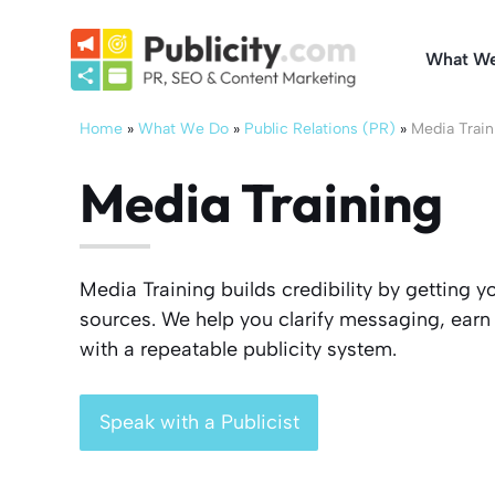
Skip
to
What W
content
Home
»
What We Do
»
Public Relations (PR)
»
Media Train
Media Training
Media Training builds credibility by getting y
sources. We help you clarify messaging, earn 
with a repeatable publicity system.
Speak with a Publicist