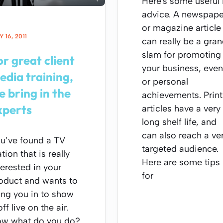
Here's some useful
advice. A newspape
or magazine article
 16, 2011
can really be a gra
slam for promoting
or great client
your business, even
edia training,
or personal
e bring in the
achievements. Print
xperts
articles have a very
long shelf life, and
can also reach a ve
u’ve found a TV
targeted audience.
ation that is really
Here are some tips
terested in your
for
oduct and wants to
ing you in to show
off live on the air.
w what do you do?