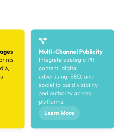
kages
Multi-Channel Publicity
prints
Integrate strategic PR,
dia,
content, digital
al
advertising, SEO, and
social to build visibility
and authority across
platforms.
Learn More