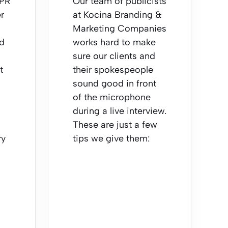
 PR
Our team of publicists
r
at Kocina Branding &
Marketing Companies
nd
works hard to make
sure our clients and
t
their spokespeople
sound good in front
of the microphone
during a live interview.
These are just a few
ry
tips we give them: