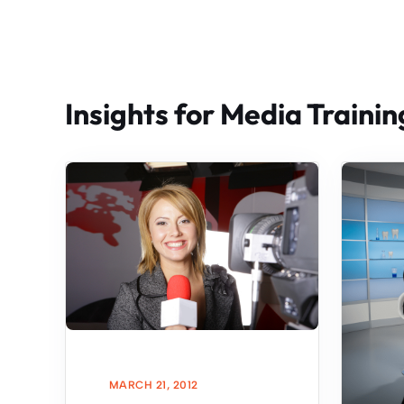
Insights for Media Trainin
MARCH 21, 2012