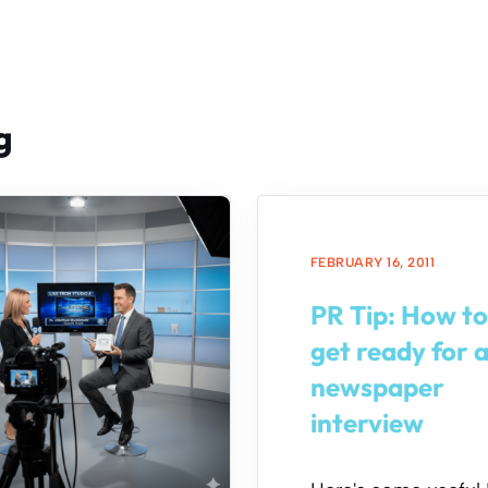
g
FEBRUARY 16, 2011
PR Tip: How to
get ready for 
newspaper
interview