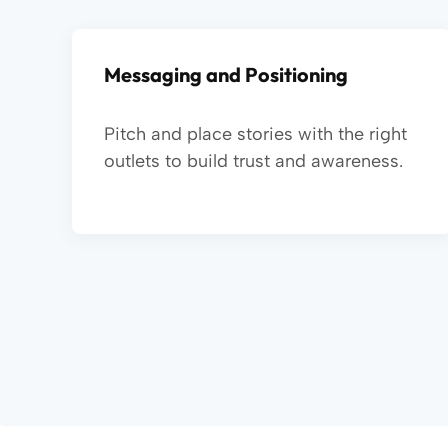
Messaging and Positioning
Pitch and place stories with the right
outlets to build trust and awareness.