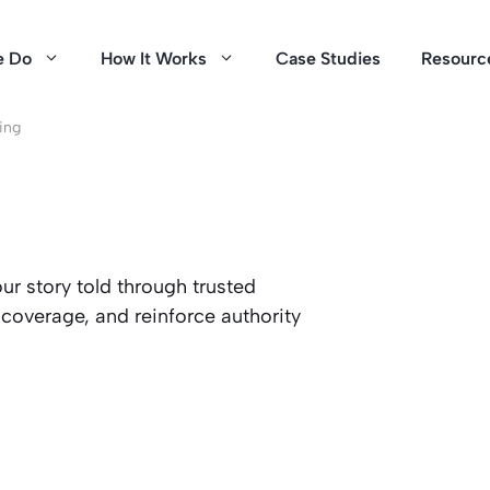
e Do
How It Works
Case Studies
Resourc
ing
our story told through trusted
coverage, and reinforce authority