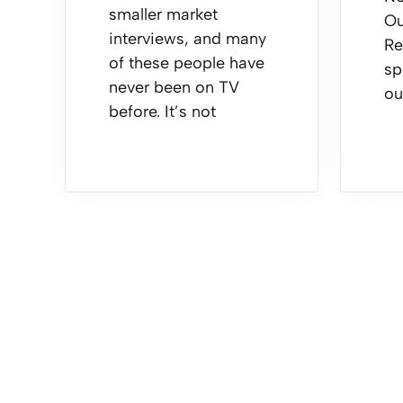
smaller market
Ou
interviews, and many
Re
of these people have
sp
never been on TV
ou
before. It’s not