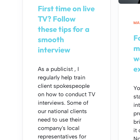
First time on live
TV? Follow
MAY
these tips for a
F
smooth
m
interview
w
e
As a publicist , I
regularly help train
client spokespeople
Yo
on how to conduct TV
st
interviews. Some of
in
our national clients
pr
need to use their
br
company's local
it 
representatives for
No