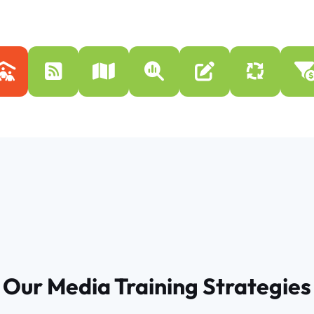
Our Media Training Strategies