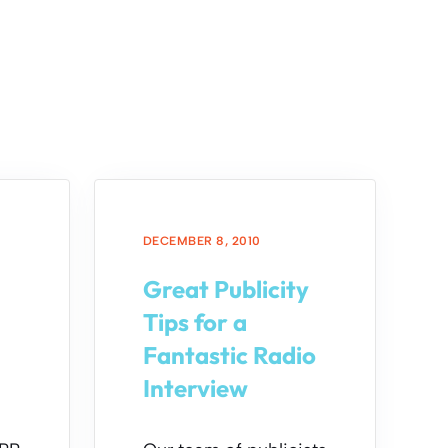
DECEMBER 8, 2010
Great Publicity
a
Tips for a
Fantastic Radio
Interview