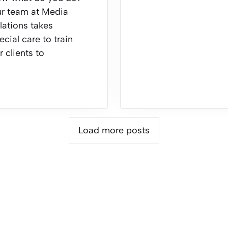
r team at Media
lations takes
ecial care to train
r clients to
Load more posts