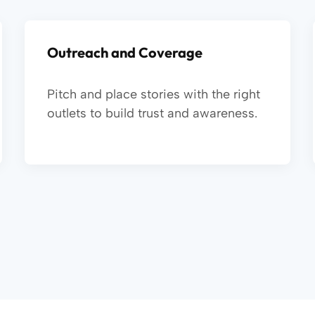
Outreach and Coverage
Pitch and place stories with the right
outlets to build trust and awareness.