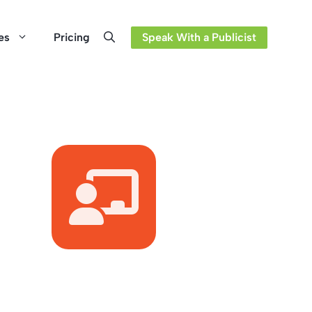
es
Pricing
Speak With a Publicist