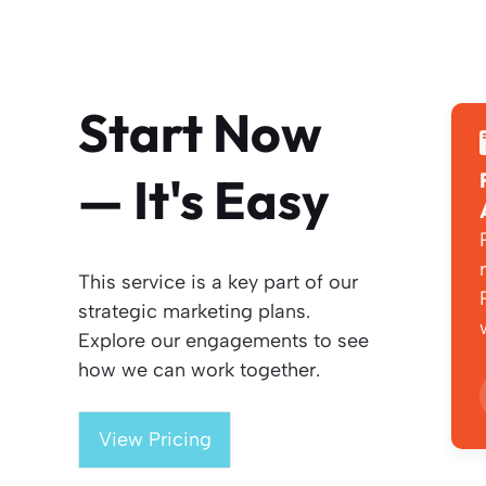
Start Now
— It's Easy
This service is a key part of our
strategic marketing plans.
Explore our engagements to see
how we can work together.
View Pricing