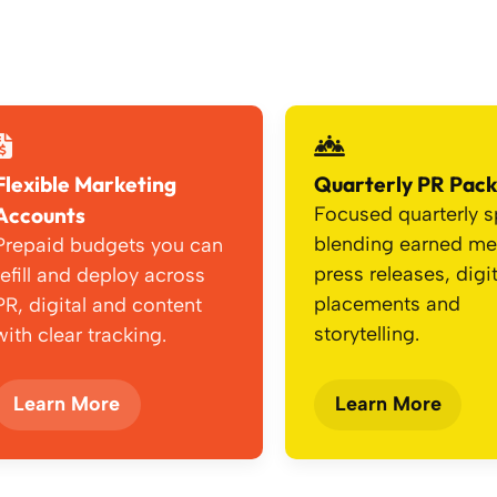
Flexible Marketing
Quarterly PR Pac
Accounts
Focused quarterly s
blending earned me
Prepaid budgets you can
press releases, digit
refill and deploy across
placements and
PR, digital and content
storytelling.
with clear tracking.
Learn More
Learn More