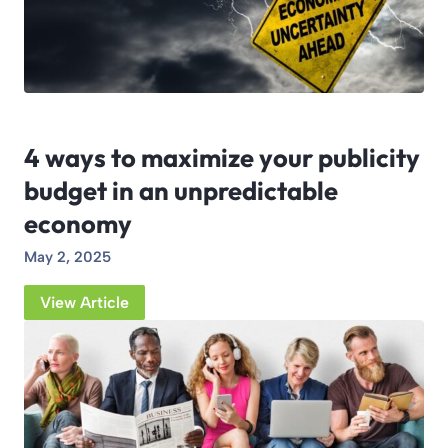
4 ways to maximize your publicity
budget in an unpredictable
economy
May 2, 2025
View Article