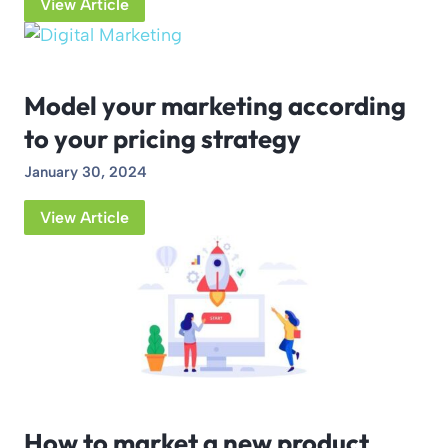
View Article
Model your marketing according
to your pricing strategy
January 30, 2024
View Article
How to market a new product