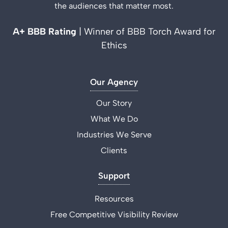
the audiences that matter most.
A+ BBB Rating
| Winner of BBB Torch Award for
Ethics
Our Agency
Our Story
What We Do
Industries We Serve
Clients
Support
Resources
Free Competitive Visibility Review