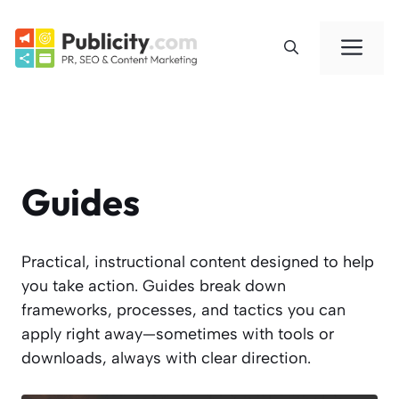
Skip
to
Me
content
Guides
Practical, instructional content designed to help
you take action. Guides break down
frameworks, processes, and tactics you can
apply right away—sometimes with tools or
downloads, always with clear direction.