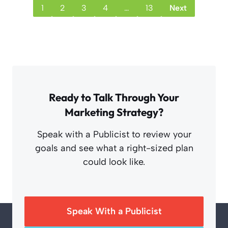
1
2
3
4
…
13
Next
Ready to Talk Through Your
Marketing Strategy?
Speak with a Publicist to review your
goals and see what a right-sized plan
could look like.
Speak With a Publicist