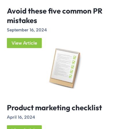
Avoid these five common PR
mistakes
September 16, 2024
View Article
Product marketing checklist
April 16, 2024