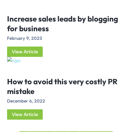
Increase sales leads by blogging
for business
February 9, 2023
View Article
How to avoid this very costly PR
mistake
December 6, 2022
View Article