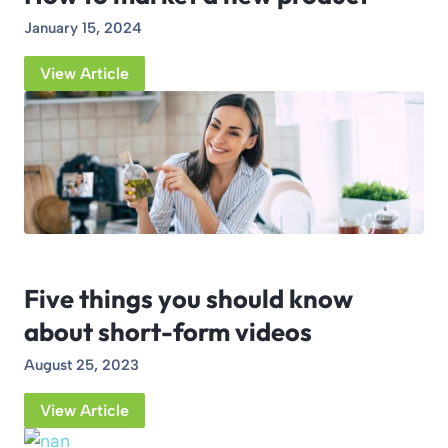
January 15, 2024
View Article
Five things you should know
about short-form videos
August 25, 2023
View Article