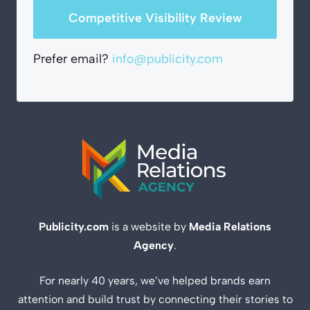
Competitive Visibility Review
Prefer email?
info@publicity.com
Publicity.com
is a website by
Media Relations
Agency
.
For nearly 40 years, we’ve helped brands earn
attention and build trust by connecting their stories to