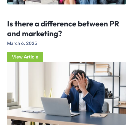
Is there a difference between PR
and marketing?
March 6, 2025
View Article