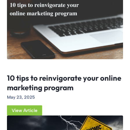
10 tips to reinvigorate your online
marketing program
May 23, 2025
View Article