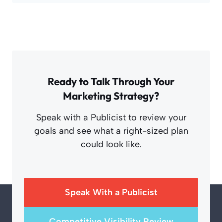
Ready to Talk Through Your
Marketing Strategy?
Speak with a Publicist to review your
goals and see what a right-sized plan
could look like.
Speak With a Publicist
Competitive Visibility Review