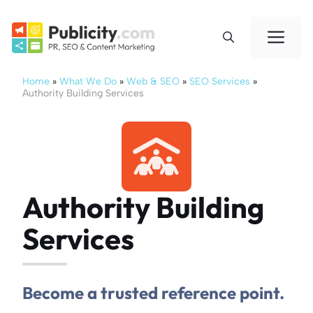
Skip
to
Me
content
Home
»
What We Do
»
Web & SEO
»
SEO Services
»
Authority Building Services
Authority Building
Services
Become a trusted reference point.