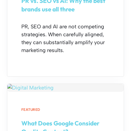
PR vs. SEO vs AI: Why the best
brands use all three
PR, SEO and AI are not competing
strategies. When carefully aligned,
they can substantially amplify your
marketing results.
FEATURED
What Does Google Consider