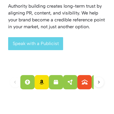
Authority building creates long-term trust by
aligning PR, content, and visibility. We help
your brand become a credible reference point
in your market, not just another option.
Speak with a Publicist