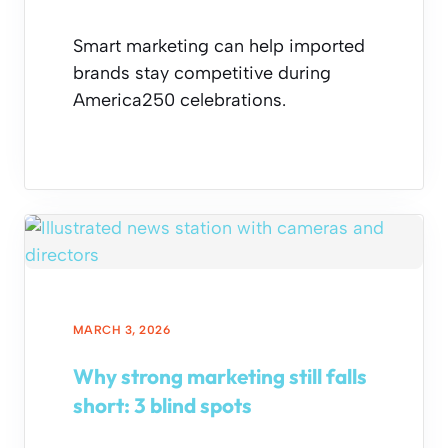
Smart marketing can help imported
brands stay competitive during
America250 celebrations.
MARCH 3, 2026
Why strong marketing still falls
short: 3 blind spots