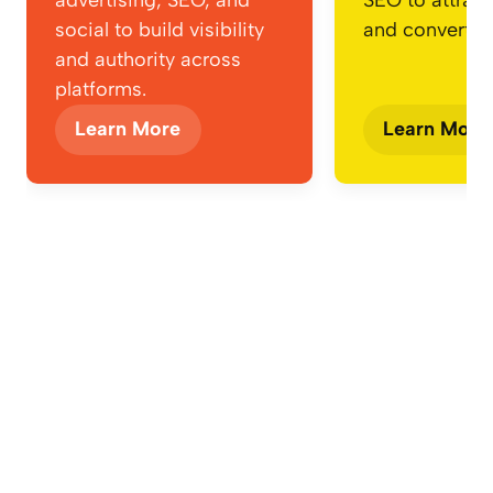
social to build visibility
and convert.
and authority across
platforms.
Learn More
Learn More