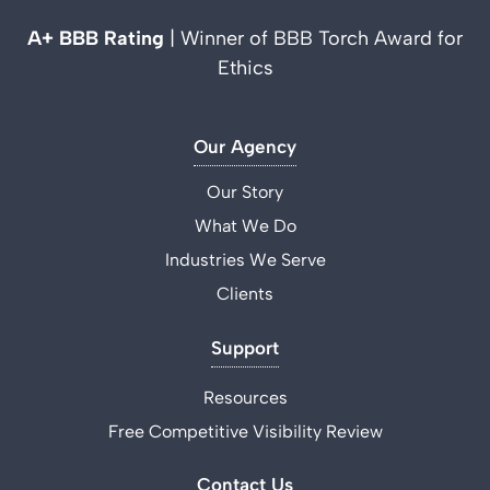
A+ BBB Rating
| Winner of BBB Torch Award for
Ethics
Our Agency
Our Story
What We Do
Industries We Serve
Clients
Support
Resources
Free Competitive Visibility Review
Contact Us