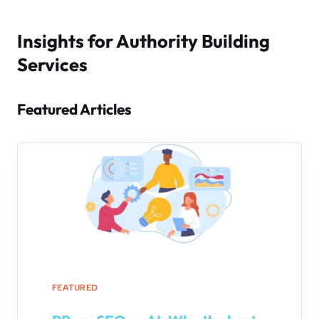
Insights for Authority Building
Services
Featured Articles
FEATURED