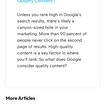
Quality Content?
Unless you rank high in Google’s
search results, there’s likely a
canyon-sized hole in your
marketing. More than 90 percent of
people never click on the second
page of results. High-quality
content is a key factor in where
you’ll rank. So what does Google
consider quality content?
More Articles