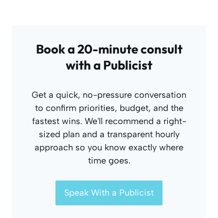
Book a 20-minute consult
with a Publicist
Get a quick, no-pressure conversation
to confirm priorities, budget, and the
fastest wins. We'll recommend a right-
sized plan and a transparent hourly
approach so you know exactly where
time goes.
Speak With a Publicist