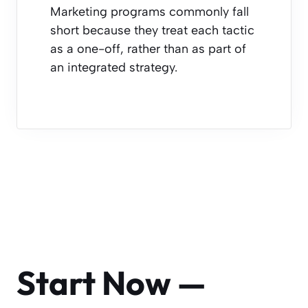
Marketing programs commonly fall
short because they treat each tactic
as a one-off, rather than as part of
an integrated strategy.
Start Now —