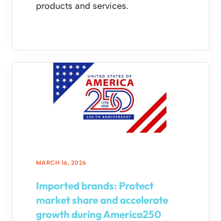
products and services.
MARCH 16, 2026
Imported brands: Protect
market share and accelerate
growth during America250