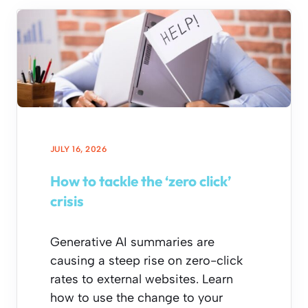
JULY 16, 2026
How to tackle the ‘zero click’
crisis
Generative AI summaries are
causing a steep rise on zero-click
rates to external websites. Learn
how to use the change to your