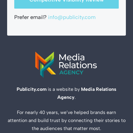
Prefer email?
info@publicity.com
Publicity.com
is a website by
Media Relations
Agency
.
For nearly 40 years, we’ve helped brands earn
attention and build trust by connecting their stories to
the audiences that matter most.