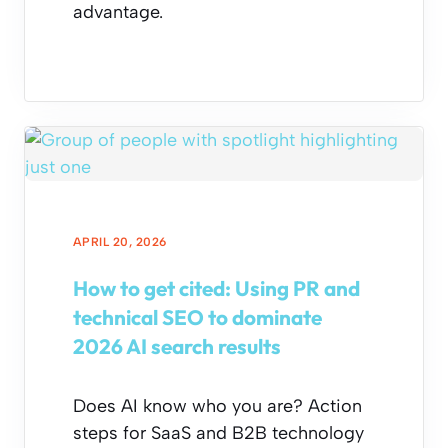
advantage.
APRIL 20, 2026
How to get cited: Using PR and
technical SEO to dominate
2026 AI search results
Does AI know who you are? Action
steps for SaaS and B2B technology