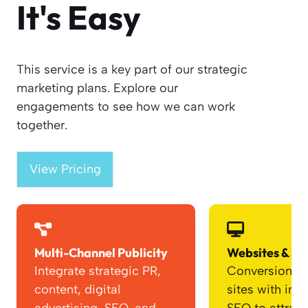
It's Easy
This service is a key part of our strategic
marketing plans. Explore our
engagements to see how we can work
together.
View Pricing
Multi-Channel Publicity
Websites & SE
Integrate strategic PR,
Conversion-f
content, digital
sites with int
advertising, SEO, and
SEO to attrac