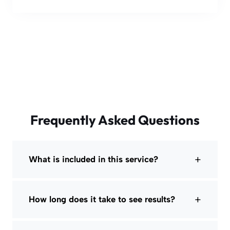
Frequently Asked Questions
+
What is included in this service?
+
How long does it take to see results?