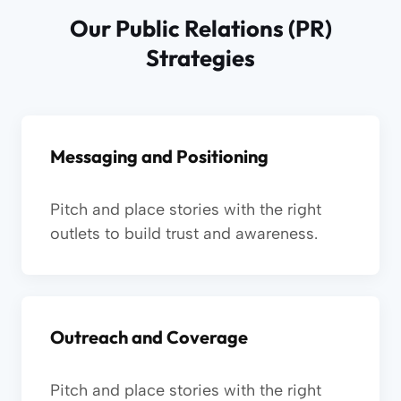
Our Public Relations (PR)
Strategies
Messaging and Positioning
Pitch and place stories with the right
outlets to build trust and awareness.
Outreach and Coverage
Pitch and place stories with the right