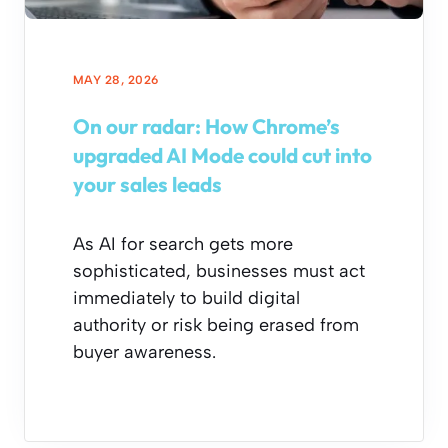
MAY 28, 2026
On our radar: How Chrome’s
upgraded AI Mode could cut into
your sales leads
As AI for search gets more
sophisticated, businesses must act
immediately to build digital
authority or risk being erased from
buyer awareness.