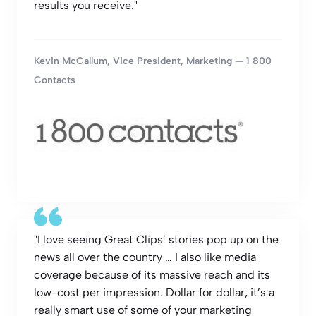
results you receive."
Kevin McCallum, Vice President, Marketing — 1 800
Contacts
"I love seeing Great Clips’ stories pop up on the
news all over the country … I also like media
coverage because of its massive reach and its
low-cost per impression. Dollar for dollar, it’s a
really smart use of some of your marketing