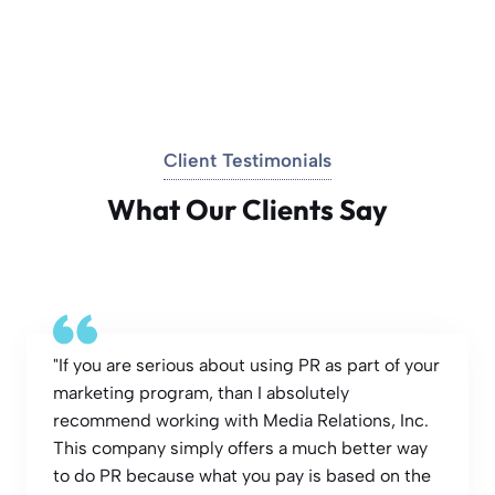
Client Testimonials
What Our Clients Say
"If you are serious about using PR as part of your
marketing program, than I absolutely
recommend working with Media Relations, Inc.
This company simply offers a much better way
to do PR because what you pay is based on the