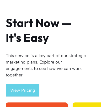
Start Now —
It's Easy
This service is a key part of our strategic
marketing plans. Explore our
engagements to see how we can work
together.
View Pricing