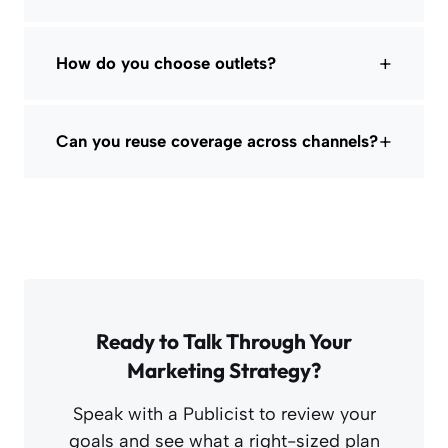
+
How do you choose outlets?
+
Can you reuse coverage across channels?
Ready to Talk Through Your
Marketing Strategy?
Speak with a Publicist to review your
goals and see what a right-sized plan