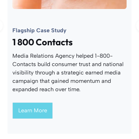
Flagship Case Study
1 800 Contacts
Media Relations Agency helped 1-800-
Contacts build consumer trust and national
visibility through a strategic earned media
campaign that gained momentum and
expanded reach over time.
Learn More