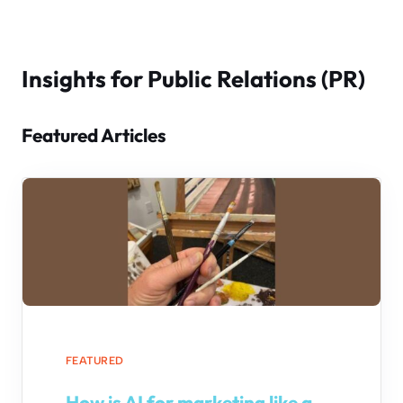
Insights for Public Relations (PR)
Featured Articles
FEATURED
How is AI for marketing like a