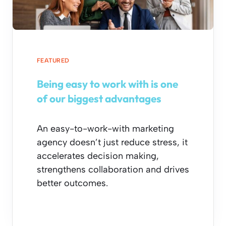
FEATURED
Being easy to work with is one
of our biggest advantages
An easy-to-work-with marketing
agency doesn’t just reduce stress, it
accelerates decision making,
strengthens collaboration and drives
better outcomes.