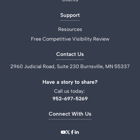
Support
Resources
Free Competitive Visibility Review
Contact Us
2960 Judicial Road, Suite 230 Burnsville, MN 55337
Have a story to share?
Call us today:
952-697-5269
Connect With Us