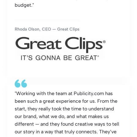
budget."
Rhoda Olson, CEO — Great Clips
"Working with the team at Publicity.com has
been such a great experience for us. From the
start, they really took the time to understand
our brand, what we do, and what makes us
different — and they found creative ways to tell
our story in a way that truly connects. They’ve