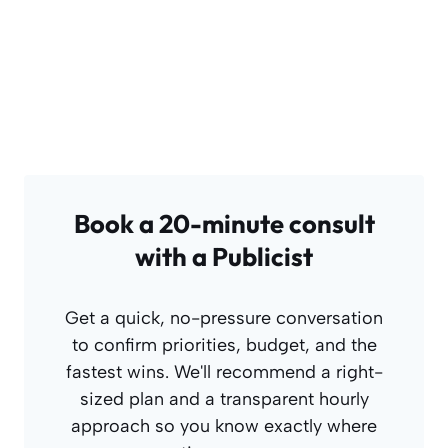
Book a 20-minute consult
with a Publicist
Get a quick, no-pressure conversation
to confirm priorities, budget, and the
fastest wins. We'll recommend a right-
sized plan and a transparent hourly
approach so you know exactly where