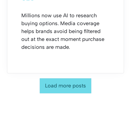
Millions now use AI to research
buying options. Media coverage
helps brands avoid being filtered
out at the exact moment purchase
decisions are made.
Load more posts