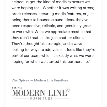
helped us get the kind of media exposure we
were hoping for .. Whether it was writing strong
press releases, securing media features, or just
being there to bounce around ideas, they’ve
been responsive, reliable, and genuinely great
to work with. What we appreciate most is that
they don’t treat us like just another client.
They’re thoughtful, strategic, and always
looking for ways to add value. It feels like they’re
part of our team, which is exactly what we were
hoping for when we started this partnership."
Vlad Spivak — Modern Line Furniture