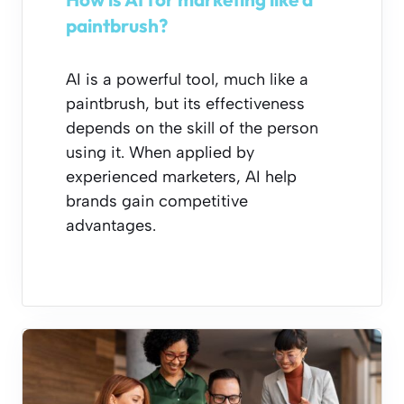
paintbrush?
AI is a powerful tool, much like a
paintbrush, but its effectiveness
depends on the skill of the person
using it. When applied by
experienced marketers, AI help
brands gain competitive
advantages.