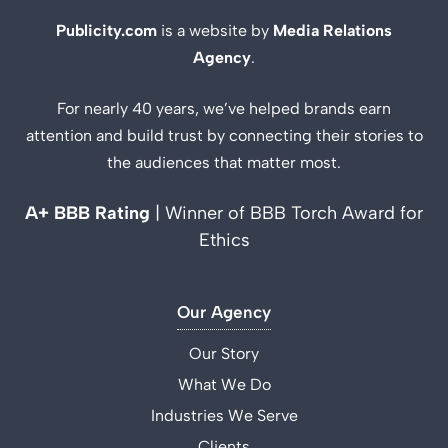
Publicity.com
is a website by
Media Relations
Agency
.
For nearly 40 years, we’ve helped brands earn
attention and build trust by connecting their stories to
the audiences that matter most.
A+ BBB Rating
| Winner of BBB Torch Award for
Ethics
Our Agency
Our Story
What We Do
Industries We Serve
Clients