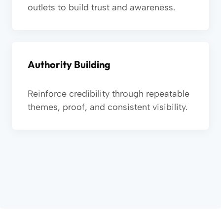
outlets to build trust and awareness.
Authority Building
Reinforce credibility through repeatable
themes, proof, and consistent visibility.