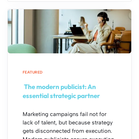
FEATURED
The modern publicist: An
essential strategic partner
Marketing campaigns fail not for
lack of talent, but because strategy
gets disconnected from execution.