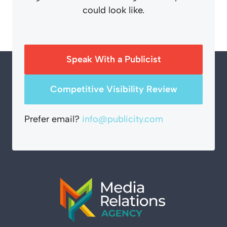
could look like.
Speak With a Publicist
Competitive Visibility Review
Prefer email?
info@publicity.com