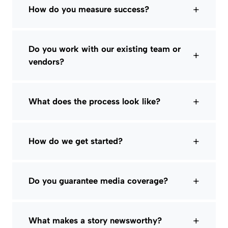
+
How do you measure success?
Do you work with our existing team or
+
vendors?
+
What does the process look like?
+
How do we get started?
+
Do you guarantee media coverage?
+
What makes a story newsworthy?