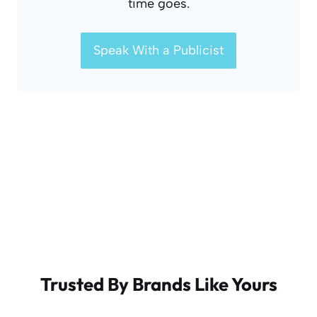
time goes.
Speak With a Publicist
Trusted By Brands Like Yours