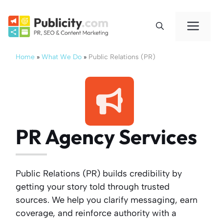
Skip
to
Me
content
Home
»
What We Do
»
Public Relations (PR)
PR Agency Services
Public Relations (PR) builds credibility by
getting your story told through trusted
sources. We help you clarify messaging, earn
coverage, and reinforce authority with a