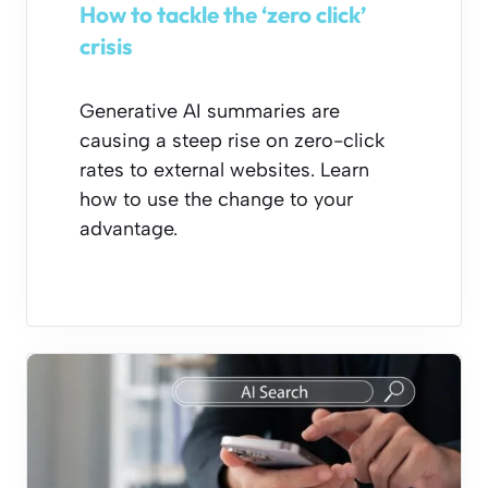
How to tackle the ‘zero click’
crisis
Generative AI summaries are
causing a steep rise on zero-click
rates to external websites. Learn
how to use the change to your
advantage.