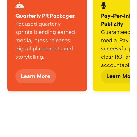
Quarterly PR Packages
Pay-Per-Inte
Focused quarterly
Publicity
sprints blending earned
Guaranteed e
media, press releases,
media. Pay onl
digital placements and
successful p
storytelling.
clear ROI and
accountability
Learn More
Learn More