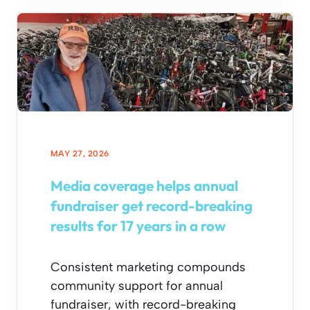
MAY 27, 2026
Media coverage helps annual
fundraiser get record-breaking
results for 17 years in a row
Consistent marketing compounds
community support for annual
fundraiser, with record-breaking