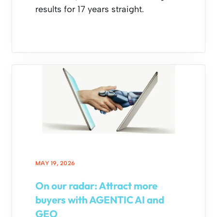
results for 17 years straight.
MAY 19, 2026
On our radar: Attract more
buyers with AGENTIC AI and
GEO