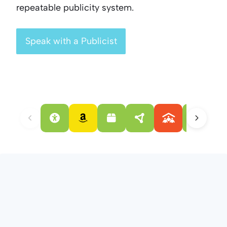
repeatable publicity system.
Speak with a Publicist