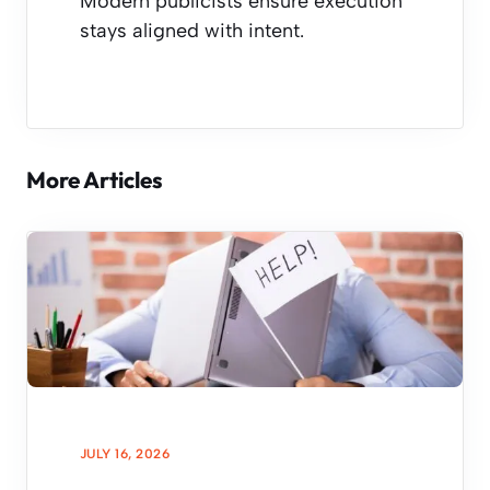
Modern publicists ensure execution
stays aligned with intent.
More Articles
JULY 16, 2026