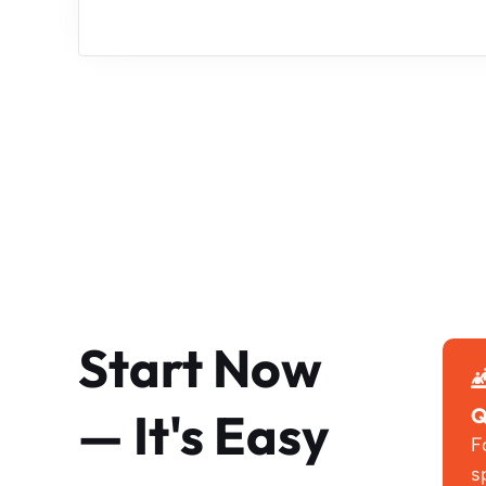
Start Now
— It's Easy
Q
F
s