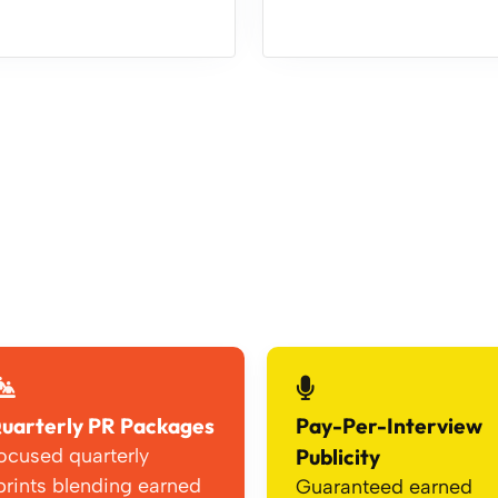
uarterly PR Packages
Pay-Per-Interview
ocused quarterly
Publicity
prints blending earned
Guaranteed earned