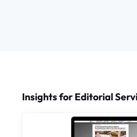
Insights for Editorial Serv