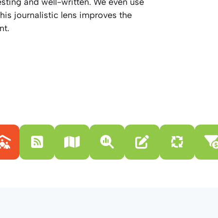
resting and well-written. We even use
his journalistic lens improves the
nt.