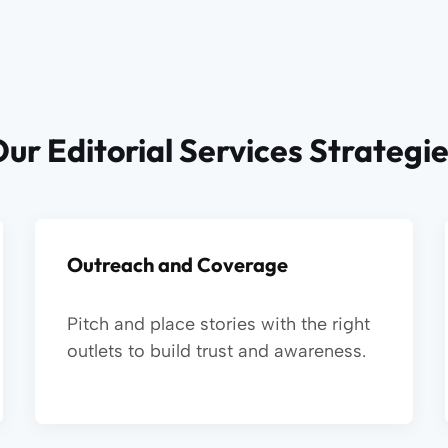
ur Editorial Services Strategi
Outreach and Coverage
Pitch and place stories with the right
outlets to build trust and awareness.