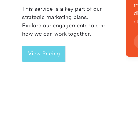
m
This service is a key part of our
d
strategic marketing plans.
s
Explore our engagements to see
how we can work together.
View Pricing