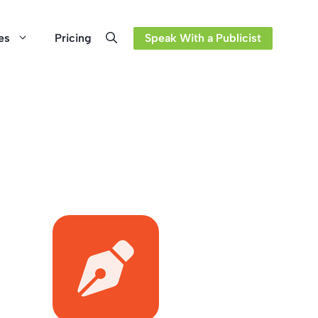
es
Pricing
Speak With a Publicist