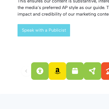
This ensures our content is substantive, inte
the media’s preferred AP style as our guide. T
impact and credibility of our marketing conte
Speak with a Publicist