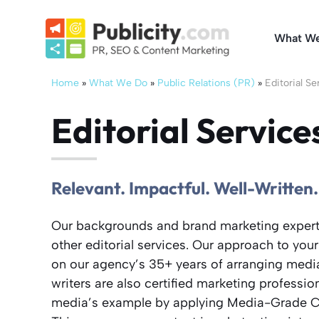
Skip
to
What W
content
Home
»
What We Do
»
Public Relations (PR)
»
Editorial Se
Editorial Service
Relevant. Impactful. Well-Written.
Our backgrounds and brand marketing experti
other editorial services. Our approach to your
on our agency’s 35+ years of arranging media
writers are also certified marketing profession
media’s example by applying Media-Grade C