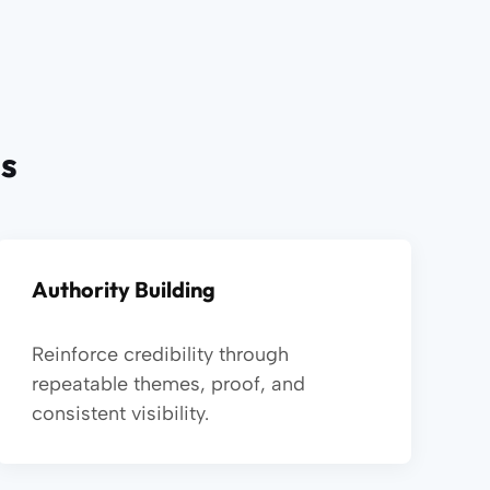
es
Authority Building
Reinforce credibility through
repeatable themes, proof, and
consistent visibility.