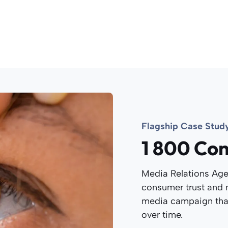
Flagship Case Stud
1 800 Con
Media Relations Age
consumer trust and n
media campaign th
over time.