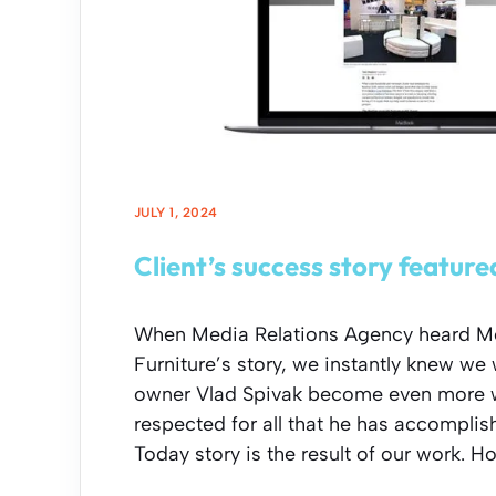
JULY 1, 2024
Client’s success story featur
When Media Relations Agency heard M
Furniture’s story, we instantly knew we
owner Vlad Spivak become even more 
respected for all that he has accomplis
Today story is the result of our work. H