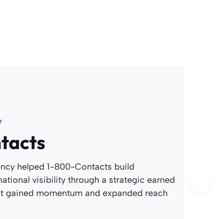
y
tacts
ncy helped 1-800-Contacts build
ational visibility through a strategic earned
at gained momentum and expanded reach