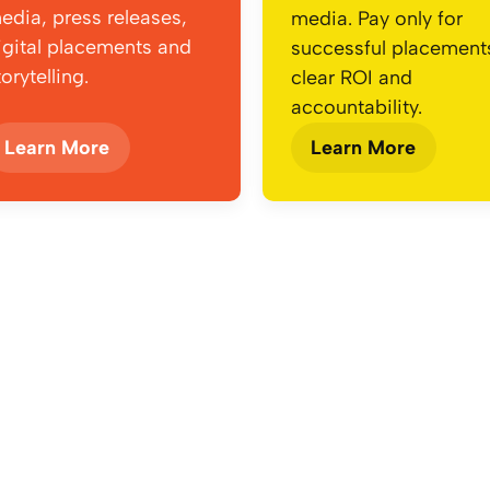
edia, press releases,
media. Pay only for
igital placements and
successful placemen
torytelling.
clear ROI and
accountability.
Learn More
Learn More