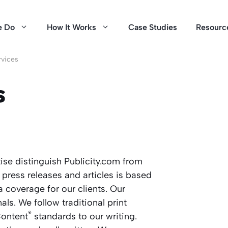
e Do
How It Works
Case Studies
Resourc
rvices
s
se distinguish Publicity.com from
 press releases and articles is based
 coverage for our clients. Our
als. We follow traditional print
®
ontent
standards to our writing.