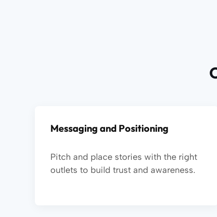
O
Messaging and Positioning
Pitch and place stories with the right
outlets to build trust and awareness.