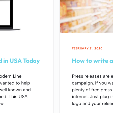
FEBRUARY 21, 2020
ed in USA Today
How to write a
odern Line
Press releases are 
 wanted to help
campaign. If you wa
well known and
plenty of free press
hed. This USA
internet. Just plug
ow
logo and your relea