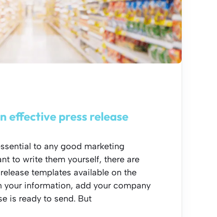
n effective press release
essential to any good marketing
nt to write them yourself, there are
 release templates available on the
 in your information, add your company
se is ready to send. But