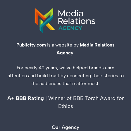
Publicity.com
is a website by
Media Relations
Agency
.
For nearly 40 years, we’ve helped brands earn
attention and build trust by connecting their stories to
the audiences that matter most.
A+ BBB Rating
| Winner of BBB Torch Award for
Ethics
Our Agency