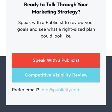
Ready to Talk Through Your
Marketing Strategy?
Speak with a Publicist to review your
goals and see what a right-sized plan
could look like.
Speak With a Publicist
Competitive Visibility Review
Prefer email?
info@publicity.com