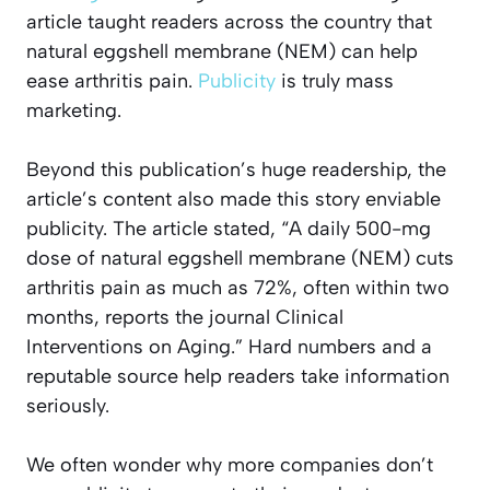
article taught readers across the country that
natural eggshell membrane (NEM) can help
ease arthritis pain.
Publicity
is truly mass
marketing.
Beyond this publication’s huge readership, the
article’s content also made this story enviable
publicity. The article stated, “A daily 500-mg
dose of natural eggshell membrane (NEM) cuts
arthritis pain as much as 72%, often within two
months, reports the journal
Clinical
Interventions on Aging
.” Hard numbers and a
reputable source help readers take information
seriously.
We often wonder why more companies don’t