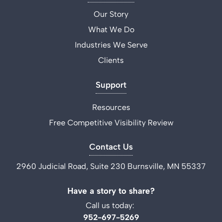
Our Story
What We Do
Industries We Serve
Clients
Support
Resources
Free Competitive Visibility Review
Contact Us
2960 Judicial Road, Suite 230 Burnsville, MN 55337
Have a story to share?
Call us today:
952-697-5269