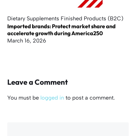
Dietary Supplements Finished Products (B2C)
Imported brands: Protect market share and
accelerate growth during America250
March 16, 2026
Leave a Comment
You must be
logged in
to post a comment.