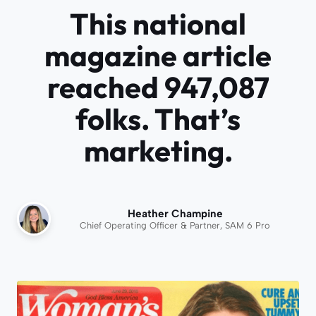
This national
magazine article
reached 947,087
folks. That’s
marketing.
Heather Champine
Chief Operating Officer & Partner, SAM 6 Pro