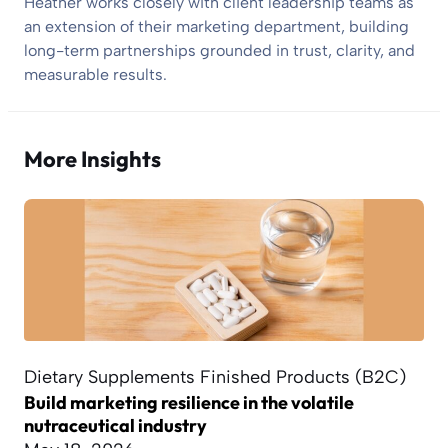
Heather works closely with client leadership teams as
an extension of their marketing department, building
long-term partnerships grounded in trust, clarity, and
measurable results.
More Insights
Dietary Supplements Finished Products (B2C)
Build marketing resilience in the volatile
nutraceutical industry