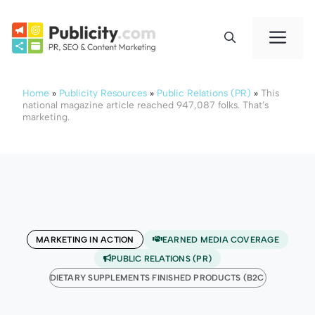
Skip
to
Me
content
Home
»
Publicity Resources
»
Public Relations (PR)
»
This
national magazine article reached 947,087 folks. That’s
marketing.
MARKETING IN ACTION
EARNED MEDIA COVERAGE
PUBLIC RELATIONS (PR)
DIETARY SUPPLEMENTS FINISHED PRODUCTS (B2C)