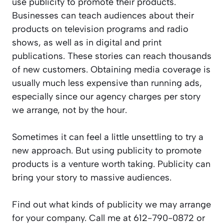
use publicity to promote their products.
Businesses can teach audiences about their
products on television programs and radio
shows, as well as in digital and print
publications. These stories can reach thousands
of new customers. Obtaining media coverage is
usually much less expensive than running ads,
especially since our agency charges per story
we arrange, not by the hour.
Sometimes it can feel a little unsettling to try a
new approach. But using publicity to promote
products is a venture worth taking. Publicity can
bring your story to massive audiences.
Find out what kinds of publicity we may arrange
for your company. Call me at 612-790-0872 or