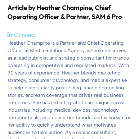
Article by
Heather Champine
, Chief
Operating Officer & Partner, SAM 6 Pro
Connect
Heather Champine is a Partner and Chief Operating
Officer at Media Relations Agency, where she serves
as a lead publicist and strategic consultant for brands
operating in competitive and regulated markets. With
30 years of experience, Heather blends marketing
strategy, consumer psychology, and media expertise
to help clients clarify positioning, shape compelling
stories, and earn coverage that drives real business
outcomes. She has led integrated campaigns across
industries including medical devices, technology,
nutraceuticals, and consumer brands, and is known for
her ability to quickly understand what motivates
audiences to take action. As a senior consultant,