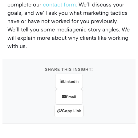
complete our
contact form.
We’ll discuss your
goals, and we’ll ask you what marketing tactics
have or have not worked for you previously.
We’ll tell you some mediagenic story angles. We
will explain more about why clients like working
with us.
SHARE THIS INSIGHT:
LinkedIn
Email
Copy Link