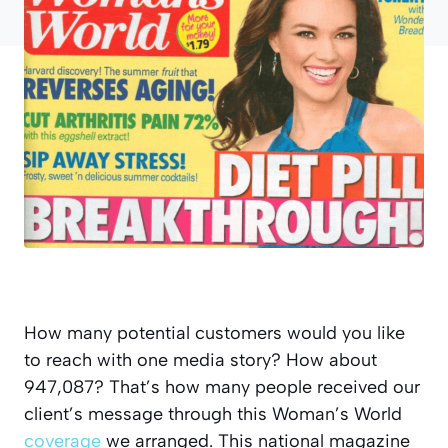
How many potential customers would you like
to reach with one media story? How about
947,087? That’s how many people received our
client’s message through this Woman’s World
coverage
we arranged. This national magazine