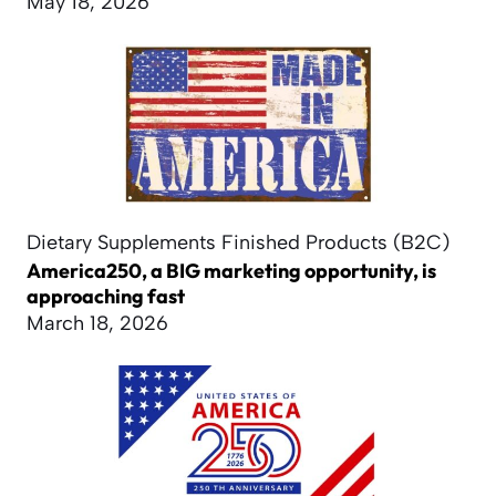
May 18, 2026
Dietary Supplements Finished Products (B2C)
America250, a BIG marketing opportunity, is
approaching fast
March 18, 2026