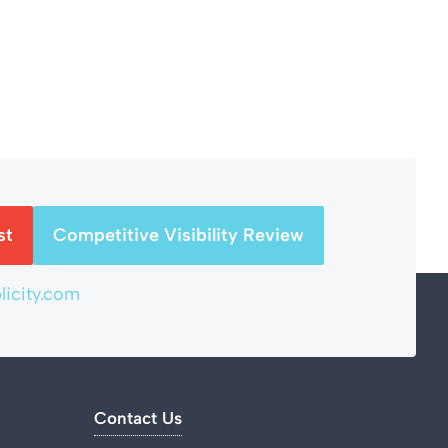
st
Competitive Visibility Review
icity.com
Contact Us