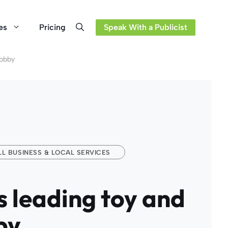
es
Pricing
Speak With a Publicist
Hobby
L BUSINESS & LOCAL SERVICES
es leading toy and
by