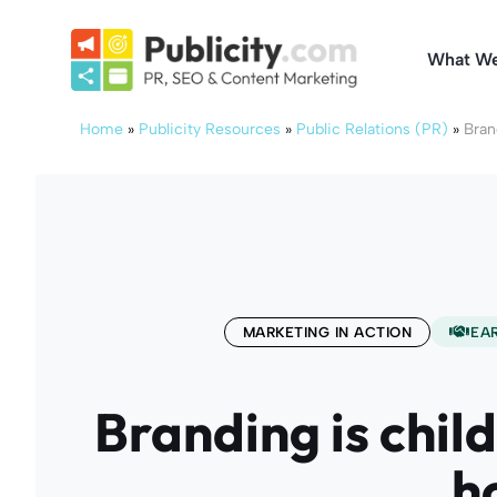
Skip
to
What W
content
Home
»
Publicity Resources
»
Public Relations (PR)
»
Bran
MARKETING IN ACTION
EA
Branding is child
h