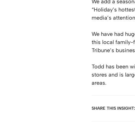
We add a seasonal
“Holiday’s hottes
media’s attention
We have had huge
this local family
Tribune’s busines
Todd has been wi
stores and is lar
areas.
SHARE THIS INSIGHT