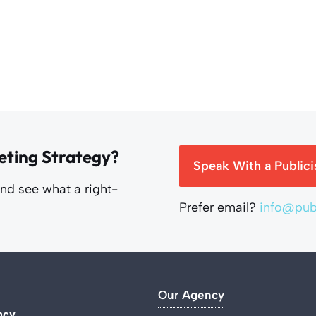
eting Strategy?
Speak With a Publici
and see what a right-
Prefer email?
info@publ
Our Agency
ncy
.