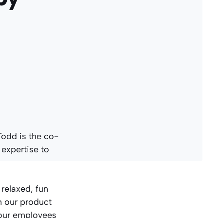
Todd is the co-
 expertise to
 relaxed, fun
n our product
 our employees