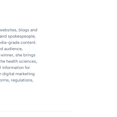
 websites, blogs and
s and spokespeople,
media-grade content.
ed audience,
 winner, she brings
the health sciences,
 information for
 digital marketing
orms, regulations,