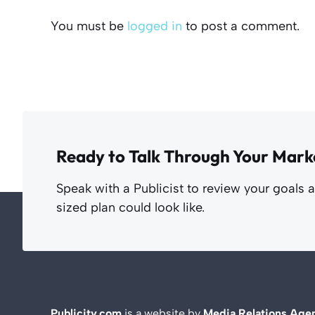
You must be
logged in
to post a comment.
Ready to Talk Through Your Mark
Speak with a Publicist to review your goals 
sized plan could look like.
Publicity.com
is a website by
Media Relations Age