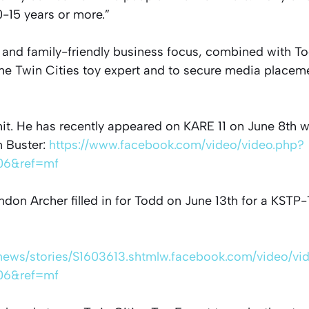
-15 years or more.”
, and family-friendly business focus, combined with T
the Twin Cities toy expert and to secure media placem
it. He has recently appeared on KARE 11 on June 8th w
 Buster:
https://www.facebook.com/video/video.php?
06&ref=mf
don Archer filled in for Todd on June 13th for a KST
/news/stories/S1603613.shtmlw.facebook.com/video/vi
06&ref=mf