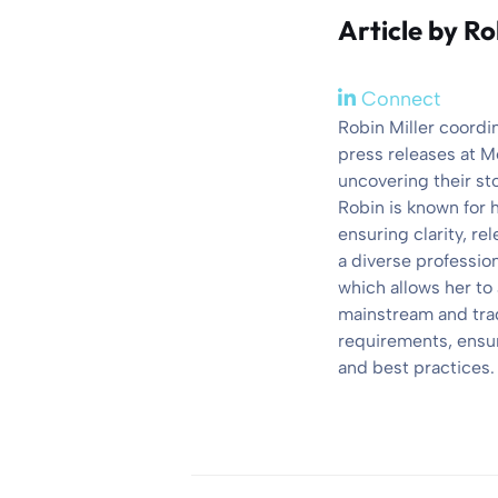
Article by
Ro
Connect
Robin Miller coordi
press releases at M
uncovering their st
Robin is known for 
ensuring clarity, r
a diverse professio
which allows her to
mainstream and trad
requirements, ensuri
and best practices.