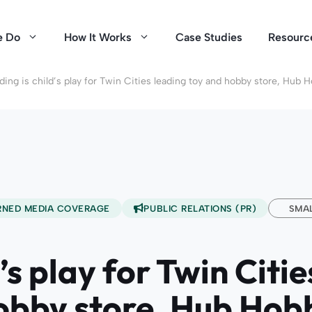
e Do
How It Works
Case Studies
Resourc
ding is child’s play for Twin Cities leading toy and hobby store, Hub 
RNED MEDIA COVERAGE
PUBLIC RELATIONS (PR)
SMAL
’s play for Twin Citi
obby store, Hub Hob