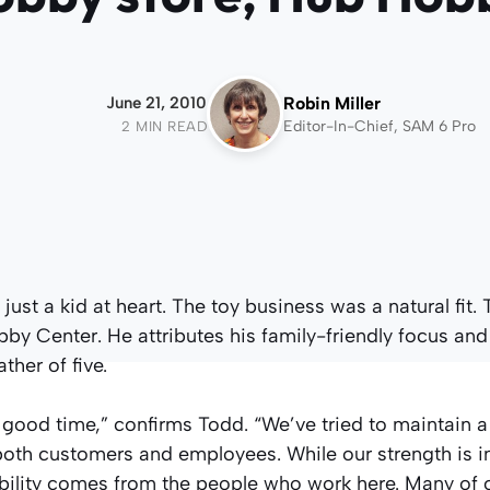
June 21, 2010
Robin Miller
Editor-In-Chief, SAM 6 Pro
2 MIN READ
ust a kid at heart. The toy business was a natural fit. 
y Center. He attributes his family-friendly focus and
ther of five.
 a good time,” confirms Todd. “We’ve tried to maintain a
both customers and employees. While our strength is i
tability comes from the people who work here. Many of