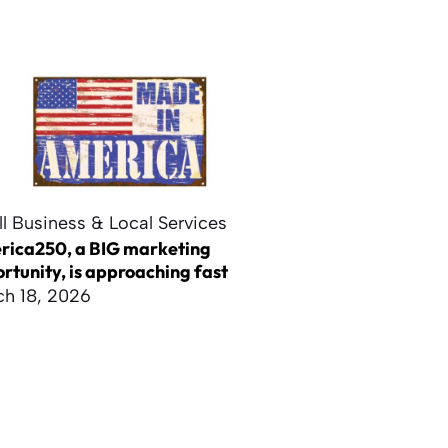
l Business & Local Services
ica250, a BIG marketing
rtunity, is approaching fast
h 18, 2026