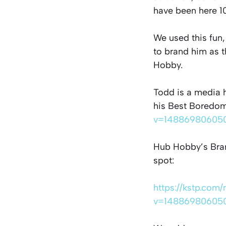
have been here 10
We used this fun
to brand him as 
Hobby.
Todd is a media h
his Best Boredom
v=14886980605
Hub Hobby’s Bran
spot:
https://kstp.com
v=14886980605