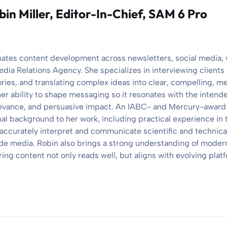
bin Miller
, Editor-In-Chief, SAM 6 Pro
nates content development across newsletters, social media,
edia Relations Agency. She specializes in interviewing client
ories, and translating complex ideas into clear, compelling, 
her ability to shape messaging so it resonates with the intend
elevance, and persuasive impact. An IABC- and Mercury-award
nal background to her work, including practical experience in 
 accurately interpret and communicate scientific and technical
e media. Robin also brings a strong understanding of modern
ng content not only reads well, but aligns with evolving platf