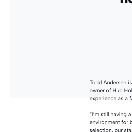
Todd Andersen is j
owner of Hub Hobb
experience as a fa
“I’m still having
environment for 
selection, our s