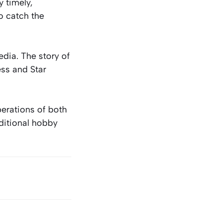
 timely,
o catch the
dia. The story of
ess and Star
erations of both
aditional hobby