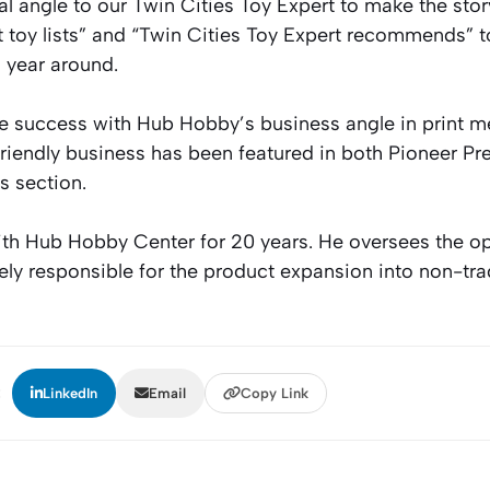
 angle to our Twin Cities Toy Expert to make the story
t toy lists” and “Twin Cities Toy Expert recommends” t
 year around.
 success with Hub Hobby’s business angle in print me
-friendly business has been featured in both Pioneer Pr
s section.
th Hub Hobby Center for 20 years. He oversees the op
gely responsible for the product expansion into non-tr
:
LinkedIn
Email
Copy Link