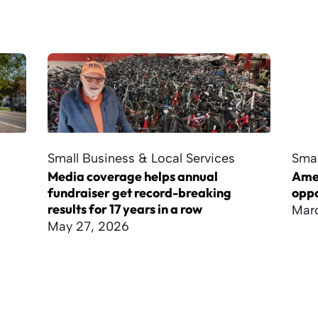
Small Business & Local Services
Smal
Media coverage helps annual
Amer
fundraiser get record-breaking
oppo
results for 17 years in a row
Marc
May 27, 2026