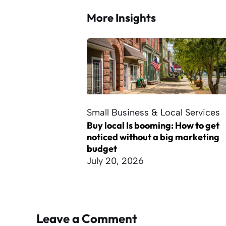
More Insights
Small Business & Local Services
Buy local Is booming: How to get
noticed without a big marketing
budget
July 20, 2026
Leave a Comment