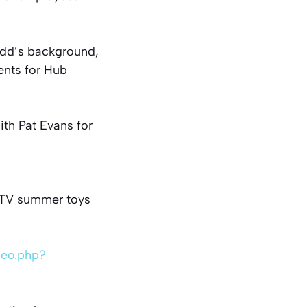
odd’s background,
ents for Hub
ith Pat Evans for
P-TV summer toys
deo.php?