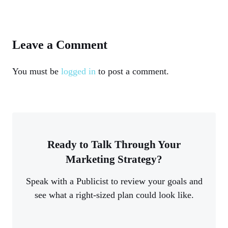
Leave a Comment
You must be
logged in
to post a comment.
Ready to Talk Through Your
Marketing Strategy?
Speak with a Publicist to review your goals and
see what a right-sized plan could look like.