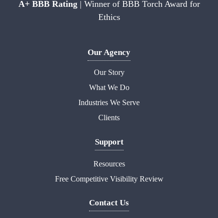
A+ BBB Rating
| Winner of BBB Torch Award for
Ethics
Our Agency
Our Story
What We Do
Industries We Serve
Clients
Support
Resources
Free Competitive Visibility Review
Contact Us