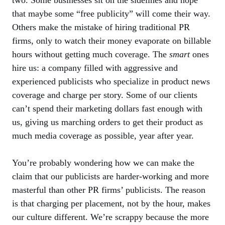
two. Some businesses sit on the sidelines and hope
that maybe some “free publicity” will come their way.
Others make the mistake of hiring traditional PR
firms, only to watch their money evaporate on billable
hours without getting much coverage. The
smart
ones
hire us: a company filled with aggressive and
experienced publicists who specialize in product news
coverage and charge per story. Some of our clients
can’t spend their marketing dollars fast enough with
us, giving us marching orders to get their product as
much media coverage as possible, year after year.
You’re probably wondering how we can make the
claim that our publicists are harder-working and more
masterful than other PR firms’ publicists. The reason
is that charging per placement, not by the hour, makes
our culture different. We’re scrappy because the more