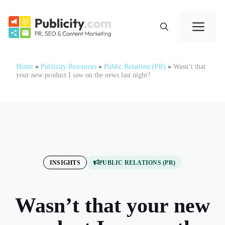
Skip
to
Me
content
Home
»
Publicity Resources
»
Public Relations (PR)
»
Wasn’t that
your new product I saw on the news last night?
INSIGHTS
PUBLIC RELATIONS (PR)
Wasn’t that your new