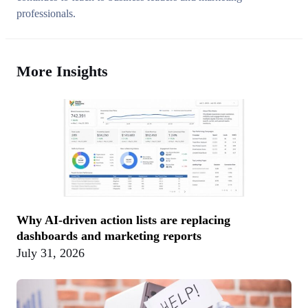
professionals.
More Insights
Why AI-driven action lists are replacing
dashboards and marketing reports
July 31, 2026