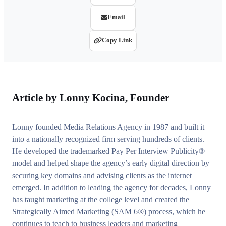
Email
Copy Link
Article by
Lonny Kocina
, Founder
Lonny founded Media Relations Agency in 1987 and built it
into a nationally recognized firm serving hundreds of clients.
He developed the trademarked Pay Per Interview Publicity®
model and helped shape the agency’s early digital direction by
securing key domains and advising clients as the internet
emerged. In addition to leading the agency for decades, Lonny
has taught marketing at the college level and created the
Strategically Aimed Marketing (SAM 6®) process, which he
continues to teach to business leaders and marketing