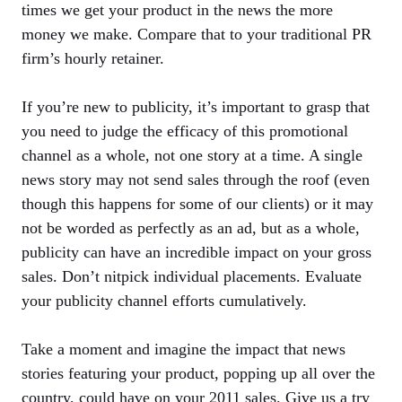
times we get your product in the news the more
money we make. Compare that to your traditional PR
firm’s hourly retainer.
If you’re new to publicity, it’s important to grasp that
you need to judge the efficacy of this promotional
channel as a whole, not one story at a time. A single
news story may not send sales through the roof (even
though this happens for some of our clients) or it may
not be worded as perfectly as an ad, but as a whole,
publicity can have an incredible impact on your gross
sales. Don’t nitpick individual placements. Evaluate
your publicity channel efforts cumulatively.
Take a moment and imagine the impact that news
stories featuring your product, popping up all over the
country, could have on your 2011 sales. Give us a try