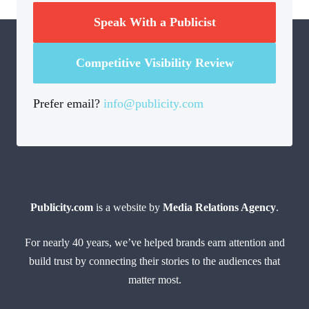
Speak With a Publicist
Competitive Visibility Review
Prefer email?
info@publicity.com
Publicity.com
is a website by
Media Relations Agency
.
For nearly 40 years, we’ve helped brands earn attention and
build trust by connecting their stories to the audiences that
matter most.