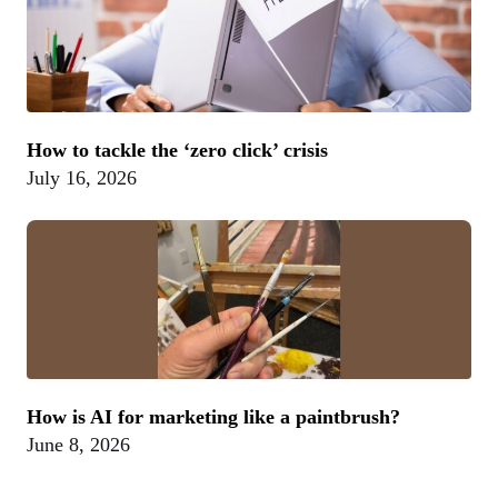
How to tackle the ‘zero click’ crisis
July 16, 2026
How is AI for marketing like a paintbrush?
June 8, 2026