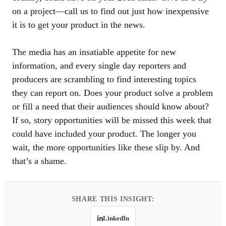
on a project—call us to find out just how inexpensive
it is to get your product in the news.
The media has an insatiable appetite for new
information, and every single day reporters and
producers are scrambling to find interesting topics
they can report on. Does your product solve a problem
or fill a need that their audiences should know about?
If so, story opportunities will be missed this week that
could have included your product. The longer you
wait, the more opportunities like these slip by. And
that’s a shame.
SHARE THIS INSIGHT:
LinkedIn