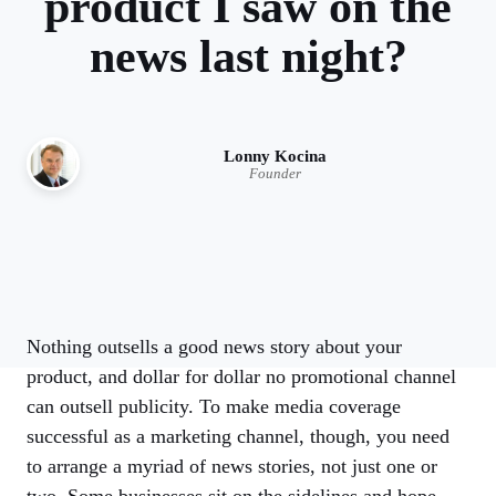
product I saw on the
news last night?
Lonny Kocina
Founder
Nothing outsells a good news story about your
product, and dollar for dollar no promotional channel
can outsell publicity. To make media coverage
successful as a marketing channel, though, you need
to arrange a myriad of news stories, not just one or