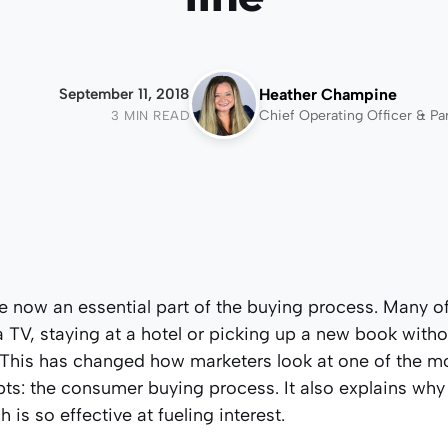
September 11, 2018
Heather Champine
Chief Operating Officer & Pa
3 MIN READ
e now an essential part of the buying process. Many o
 TV, staying at a hotel or picking up a new book withou
. This has changed how marketers look at one of the 
ts: the consumer buying process. It also explains why
is so effective at fueling interest.