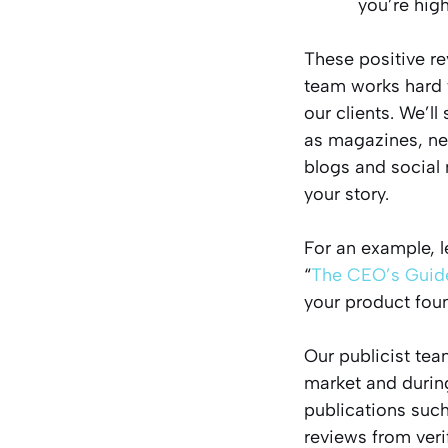
you’re high
These positive re
team works hard 
our clients. We’l
as magazines, ne
blogs and social 
your story.
For an example, l
“
The CEO’s Guide
your product fou
Our publicist tea
market and during
publications suc
reviews from ver