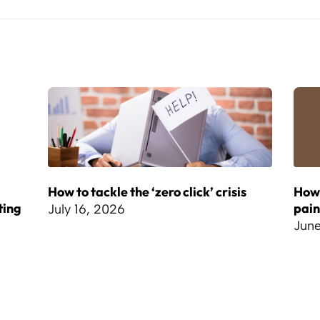
How to tackle the ‘zero click’ crisis
How 
ting
pai
July 16, 2026
June