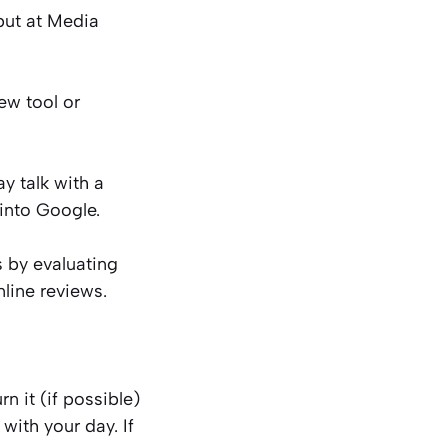
but at Media
ew tool or
y talk with a
 into Google.
 by evaluating
nline reviews.
n it (if possible)
 with your day. If