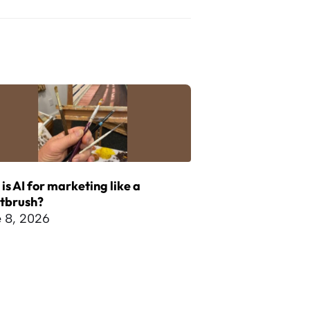
is AI for marketing like a
ntbrush?
 8, 2026