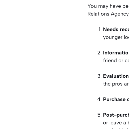
You may have bee
Relations Agency, 
Needs rec
younger lo
Informatio
friend or c
Evaluation
the pros an
Purchase 
Post-purc
or leave a 