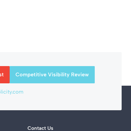
st
Competitive Visibility Review
icity.com
Contact Us