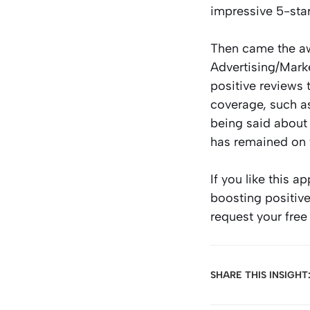
impressive 5-sta
Then came the a
Advertising/Marke
positive reviews 
coverage, such a
being said about
has remained on t
If you like this 
boosting positive
request your free
SHARE THIS INSIGHT