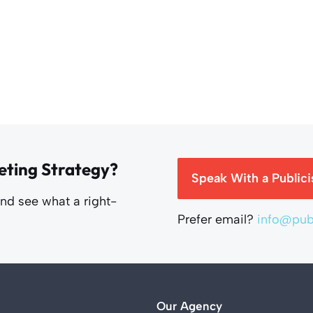
eting Strategy?
Speak With a Publici
and see what a right-
Prefer email?
info@publ
Our Agency