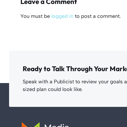
Leave a Comment
You must be
logged in
to post a comment.
Ready to Talk Through Your Mark
Speak with a Publicist to review your goals 
sized plan could look like.