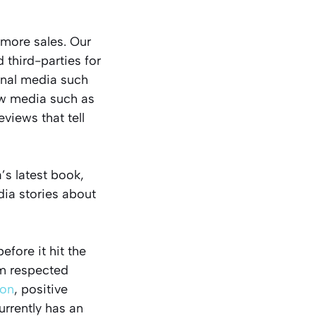
 more sales. Our
third-parties for
ional media such
ew media such as
views that tell
’s latest book,
edia stories about
efore it hit the
om respected
on
, positive
rrently has an