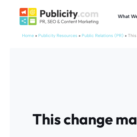
Skip
to
What W
content
Home
»
Publicity Resources
»
Public Relations (PR)
»
This
This change ma