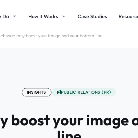
e Do
How It Works
Case Studies
Resourc
 change may boost your image and your bottom line
INSIGHTS
PUBLIC RELATIONS (PR)
y boost your image 
line