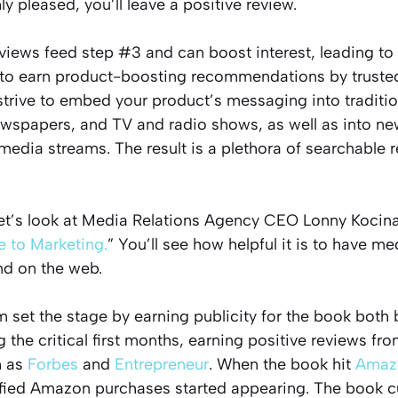
ly pleased, you’ll leave a positive review.
views feed step #3 and can boost interest, leading to
to earn product-boosting recommendations by trusted 
l strive to embed your product’s messaging into tradit
wspapers, and TV and radio shows, as well as into n
media streams. The result is a plethora of searchable re
et’s look at Media Relations Agency CEO Lonny Kocina
 to Marketing.
” You’ll see how helpful it is to have m
nd on the web.
m set the stage by earning publicity for the book both b
 the critical first months, earning positive reviews fr
h as
Forbes
and
Entrepreneur
. When the book hit
Amaz
ified Amazon purchases started appearing. The book cu