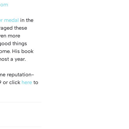
com
er medal
in the
eraged these
even more
 good things
come. His book
most a year.
ome reputation-
9 or click
here
to