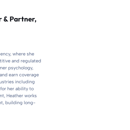
r & Partner,
gency, where she
titive and regulated
umer psychology,
, and earn coverage
ustries including
r her ability to
ant, Heather works
t, building long-