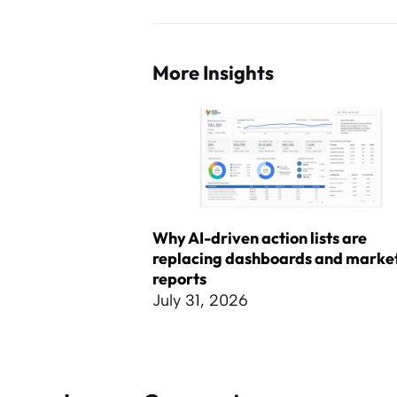
More Insights
Why AI-driven action lists are
replacing dashboards and marke
reports
July 31, 2026