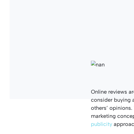
Online reviews ar
consider buying a
others’ opinions
marketing concep
publicity
approach 