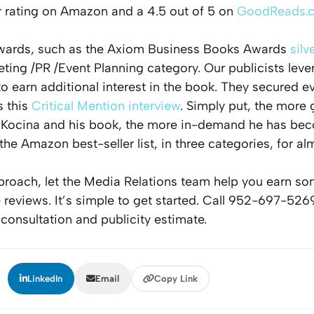
r rating on Amazon and a 4.5 out of 5 on
GoodReads.
wards, such as the Axiom Business Books Awards
silv
ting /PR /Event Planning category. Our publicists lev
to earn additional interest in the book. They secured 
s this
Critical Mention interview
. Simply put, the more
 Kocina and his book, the more in-demand he has be
he Amazon best-seller list, in three categories, for al
approach, let the Media Relations team help you earn s
 reviews. It’s simple to get started. Call 952-697-526
 consultation and publicity estimate.
:
LinkedIn
Email
Copy Link