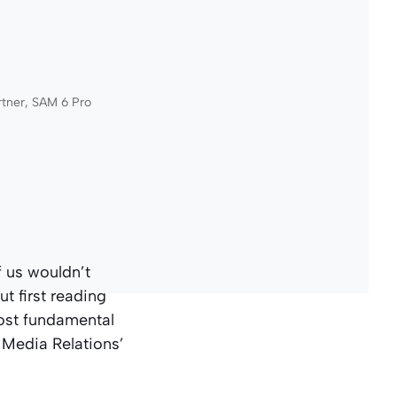
rtner, SAM 6 Pro
f us wouldn’t
t first reading
most fundamental
 Media Relations’