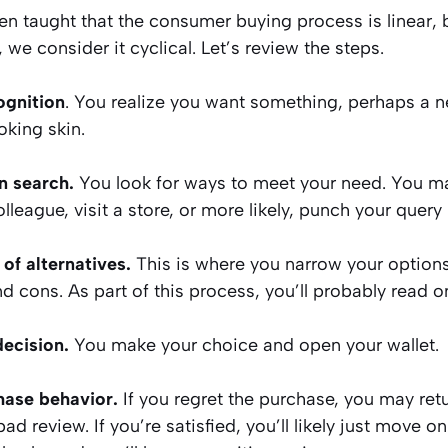
n taught that the consumer buying process is linear, 
we consider it cyclical. Let’s review the steps.
ognition
. You realize you want something, perhaps a n
oking skin.
n search.
You look for ways to meet your need. You ma
olleague, visit a store, or more likely, punch your query
 of alternatives.
This is where you narrow your options
d cons. As part of this process, you’ll probably read o
decision.
You make your choice and open your wallet.
hase behavior.
If you regret the purchase, you may retur
bad review. If you’re satisfied, you’ll likely just move on