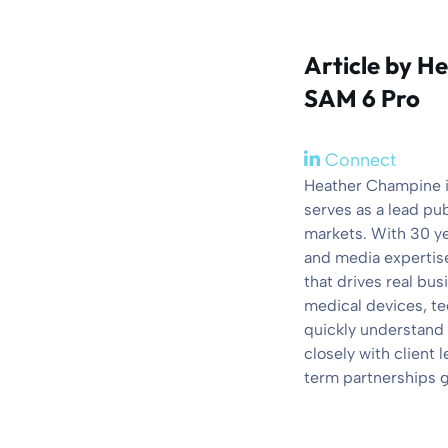
Article by
He
SAM 6 Pro
Connect
Heather Champine is
serves as a lead pu
markets. With 30 y
and media expertise
that drives real bu
medical devices, te
quickly understand 
closely with client
term partnerships g