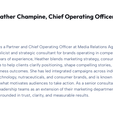
ather Champine
, Chief Operating Office
 a Partner and Chief Operating Officer at Media Relations A
blicist and strategic consultant for brands operating in compe
ears of experience, Heather blends marketing strategy, cons
 to help clients clarify positioning, shape compelling stories
siness outcomes. She has led integrated campaigns across ind
chnology, nutraceuticals, and consumer brands, and is known fo
what motivates audiences to take action. As a senior consult
 leadership teams as an extension of their marketing departmen
rounded in trust, clarity, and measurable results.