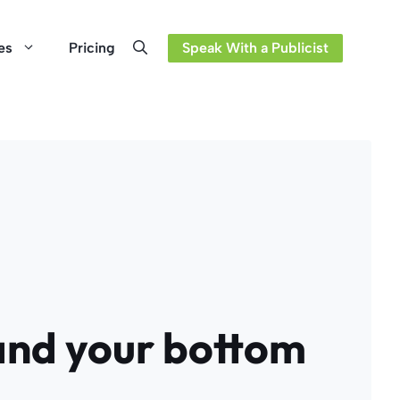
es
Pricing
Speak With a Publicist
and your bottom