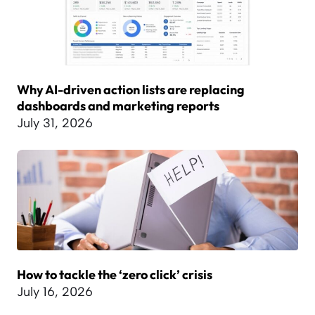
Why AI-driven action lists are replacing
dashboards and marketing reports
July 31, 2026
How to tackle the ‘zero click’ crisis
July 16, 2026