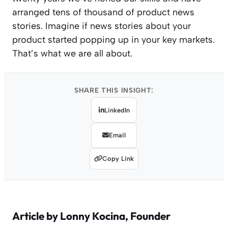
arranged tens of thousand of product news
stories. Imagine if news stories about your
product started popping up in your key markets.
That’s what we are all about.
SHARE THIS INSIGHT:
LinkedIn
Email
Copy Link
Article by
Lonny Kocina
, Founder