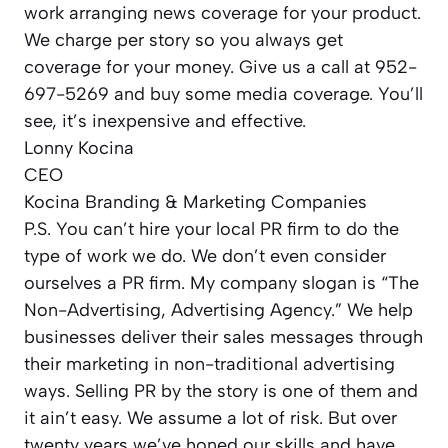
work arranging news coverage for your product.
We charge per story so you always get
coverage for your money. Give us a call at 952-
697-5269 and buy some media coverage. You’ll
see, it’s inexpensive and effective.
Lonny Kocina
CEO
Kocina Branding & Marketing Companies
P.S. You can’t hire your local PR firm to do the
type of work we do. We don’t even consider
ourselves a PR firm. My company slogan is “The
Non-Advertising, Advertising Agency.” We help
businesses deliver their sales messages through
their marketing in non-traditional advertising
ways. Selling PR by the story is one of them and
it ain’t easy. We assume a lot of risk. But over
twenty years we’ve honed our skills and have