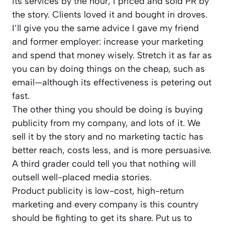
its services by the hour, I priced and sold PR by
the story. Clients loved it and bought in droves.
I’ll give you the same advice I gave my friend
and former employer: increase your marketing
and spend that money wisely. Stretch it as far as
you can by doing things on the cheap, such as
email—although its effectiveness is petering out
fast.
The other thing you should be doing is buying
publicity from my company, and lots of it. We
sell it by the story and no marketing tactic has
better reach, costs less, and is more persuasive.
A third grader could tell you that nothing will
outsell well-placed media stories.
Product publicity is low-cost, high-return
marketing and every company is this country
should be fighting to get its share. Put us to