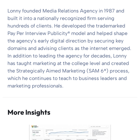
Lonny founded Media Relations Agency in 1987 and
built it into a nationally recognized firm serving
hundreds of clients. He developed the trademarked
Pay Per Interview Publicity® model and helped shape
the agency’s early digital direction by securing key
domains and advising clients as the internet emerged.
In addition to leading the agency for decades, Lonny
has taught marketing at the college level and created
the Strategically Aimed Marketing (SAM 6®) process,
which he continues to teach to business leaders and
marketing professionals.
More Insights