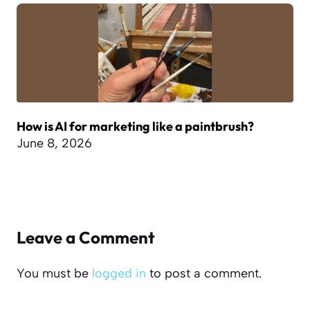
How is AI for marketing like a paintbrush?
June 8, 2026
Leave a Comment
You must be
logged in
to post a comment.