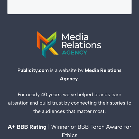
Publicity.com
is a website by
Media Relations
Agency
.
For nearly 40 years, we’ve helped brands earn
attention and build trust by connecting their stories to
the audiences that matter most.
A+ BBB Rating
| Winner of BBB Torch Award for
Ethics