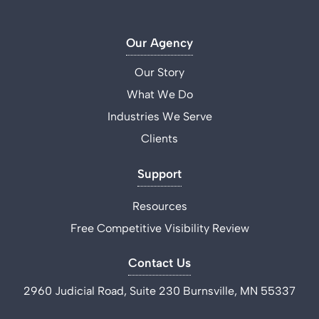
Our Agency
Our Story
What We Do
Industries We Serve
Clients
Support
Resources
Free Competitive Visibility Review
Contact Us
2960 Judicial Road, Suite 230 Burnsville, MN 55337