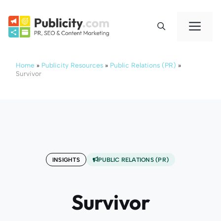
Skip
to
Me
content
Home
»
Publicity Resources
»
Public Relations (PR)
»
Survivor
INSIGHTS
PUBLIC RELATIONS (PR)
Survivor