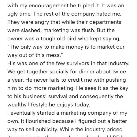
with my encouragement he tripled it. It was an
ugly time. The rest of the company hated me.
They were angry that while their departments
were slashed, marketing was flush. But the
owner was a tough old bird who kept saying,
“The only way to make money is to market our
way out of this mess.”
His was one of the few survivors in that industry.
We get together socially for dinner about twice
a year. He never fails to credit me with pushing
him to do more marketing. He sees it as the key
to his business’ survival and consequently the
wealthy lifestyle he enjoys today.
I eventually started a marketing company of my
own. It flourished because I figured out a better
way to sell publicity. While the industry priced