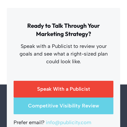
Ready to Talk Through Your
Marketing Strategy?
Speak with a Publicist to review your
goals and see what a right-sized plan
could look like.
Speak With a Publicist
Competitive Visibility Review
Prefer email?
info@publicity.com