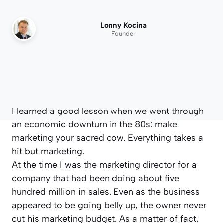
Lonny Kocina
Founder
I learned a good lesson when we went through
an economic downturn in the 80s: make
marketing your sacred cow. Everything takes a
hit but marketing.
At the time I was the marketing director for a
company that had been doing about five
hundred million in sales. Even as the business
appeared to be going belly up, the owner never
cut his marketing budget. As a matter of fact,