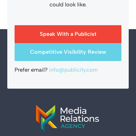
could look like.
Speak With a Publicist
Competitive Visibility Review
Prefer email?
info@publicity.com