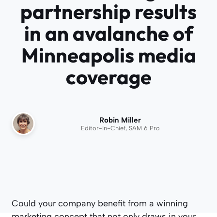
partnership results
in an avalanche of
Minneapolis media
coverage
Robin Miller
Editor-In-Chief, SAM 6 Pro
Could your company benefit from a winning
marketing concept that not only draws in your