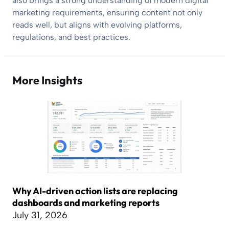
also brings a strong understanding of modern digital
marketing requirements, ensuring content not only
reads well, but aligns with evolving platforms,
regulations, and best practices.
More Insights
Why AI-driven action lists are replacing
dashboards and marketing reports
July 31, 2026