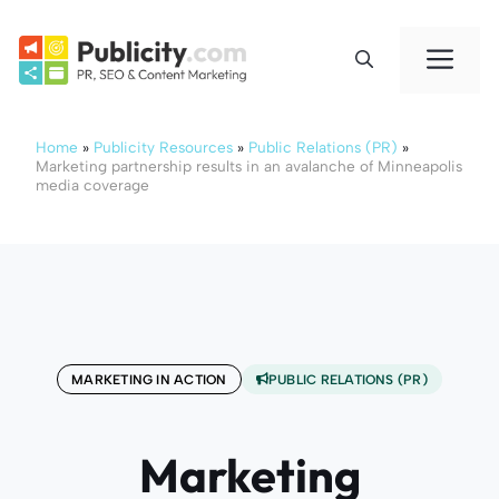
Skip
to
Me
content
Home
»
Publicity Resources
»
Public Relations (PR)
»
Marketing partnership results in an avalanche of Minneapolis
media coverage
MARKETING IN ACTION
PUBLIC RELATIONS (PR)
Marketing