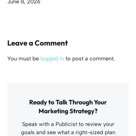
June 8, 2026
Leave a Comment
You must be
logged in
to post a comment.
Ready to Talk Through Your
Marketing Strategy?
Speak with a Publicist to review your
goals and see what a right-sized plan