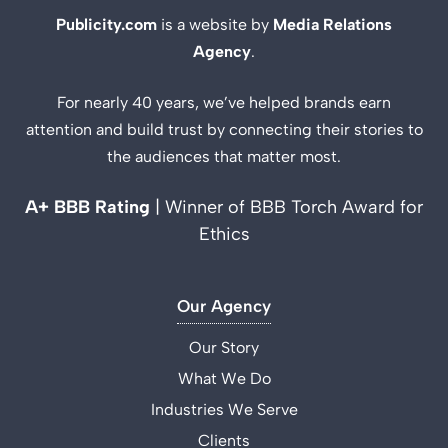
Publicity.com
is a website by
Media Relations
Agency
.
For nearly 40 years, we’ve helped brands earn
attention and build trust by connecting their stories to
the audiences that matter most.
A+ BBB Rating
| Winner of BBB Torch Award for
Ethics
Our Agency
Our Story
What We Do
Industries We Serve
Clients