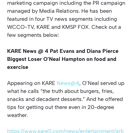
marketing campaign including the PR campaign
managed by Media Relations. He has been
featured in four TV news segments including
WCCO-TV, KARE and KMSP FOX. Check out a
few segments below:
KARE News @ 4 Pat Evans and Diana Pierce
Biggest Loser O’Neal Hampton on food and
exercise
Appearing on KARE
News@4
, O’Neal served up
what he calls “the truth about burgers, fries,
snacks and decadent desserts.” And he offered
tips for getting out there even in 20-degree
weather.
https://www.kare11.com/news/entertainment/arti