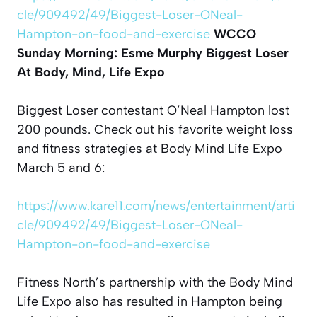
cle/909492/49/Biggest-Loser-ONeal-
Hampton-on-food-and-exercise
WCCO
Sunday Morning: Esme Murphy
Biggest Loser
At Body, Mind, Life Expo
Biggest Loser contestant O’Neal Hampton lost
200 pounds. Check out his favorite weight loss
and fitness strategies at Body Mind Life Expo
March 5 and 6:
https://www.kare11.com/news/entertainment/arti
cle/909492/49/Biggest-Loser-ONeal-
Hampton-on-food-and-exercise
Fitness North’s partnership with the Body Mind
Life Expo also has resulted in Hampton being