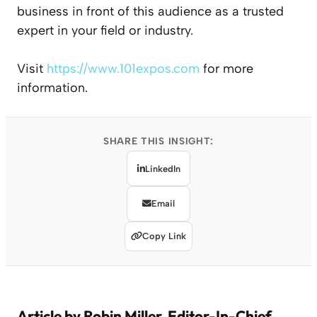
business in front of this audience as a trusted
expert in your field or industry.
Visit
https://www.101expos.com
for more
information.
SHARE THIS INSIGHT:
LinkedIn
Email
Copy Link
Article by
Robin Miller
, Editor-In-Chief,