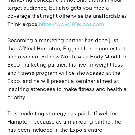
target audience, but also gets you media
coverage that might otherwise be unaffordable?
Think expos!
https://www.101expos.com
Becoming a marketing partner has done just
that O’Neal Hampton, Biggest Loser contestant
and owner of Fitness North. As a Body Mind Life
Expo marketing partner, his live-in weight loss
and fitness program will be showcased at the
Expo, and he will present a seminar aimed at
inspiring attendees to make fitness and health a
priority.
This marketing strategy has paid off well for
Hampton, because as a marketing partner, he
has been included in the Expo’s entire