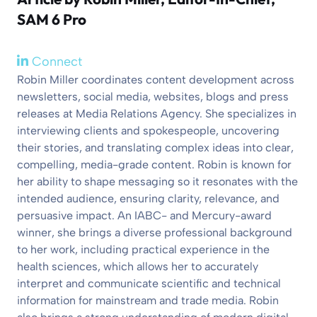
SAM 6 Pro
Connect
Robin Miller coordinates content development across
newsletters, social media, websites, blogs and press
releases at Media Relations Agency. She specializes in
interviewing clients and spokespeople, uncovering
their stories, and translating complex ideas into clear,
compelling, media-grade content. Robin is known for
her ability to shape messaging so it resonates with the
intended audience, ensuring clarity, relevance, and
persuasive impact. An IABC- and Mercury-award
winner, she brings a diverse professional background
to her work, including practical experience in the
health sciences, which allows her to accurately
interpret and communicate scientific and technical
information for mainstream and trade media. Robin