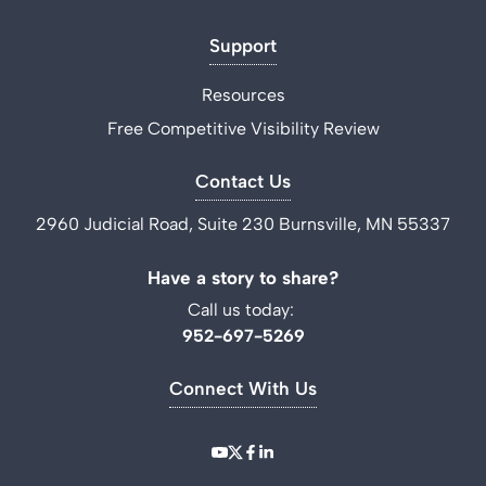
Support
Resources
Free Competitive Visibility Review
Contact Us
2960 Judicial Road, Suite 230 Burnsville, MN 55337
Have a story to share?
Call us today:
952-697-5269
Connect With Us