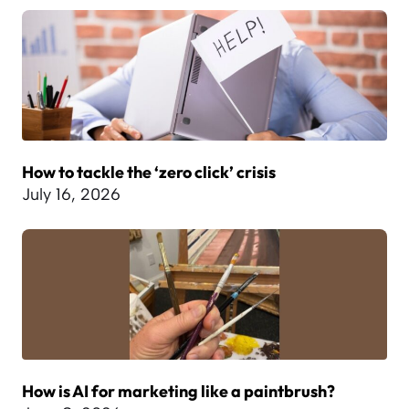
How to tackle the ‘zero click’ crisis
July 16, 2026
How is AI for marketing like a paintbrush?