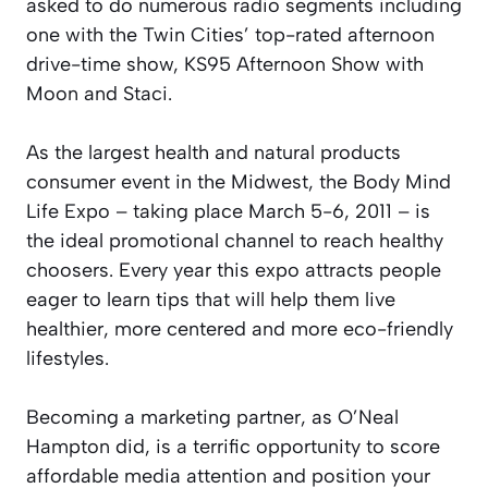
asked to do numerous radio segments including
one with the Twin Cities’ top-rated afternoon
drive-time show, KS95 Afternoon Show with
Moon and Staci.
As the largest health and natural products
consumer event in the Midwest, the Body Mind
Life Expo – taking place March 5-6, 2011 – is
the ideal promotional channel to reach healthy
choosers. Every year this expo attracts people
eager to learn tips that will help them live
healthier, more centered and more eco-friendly
lifestyles.
Becoming a marketing partner, as O’Neal
Hampton did, is a terrific opportunity to score
affordable media attention and position your