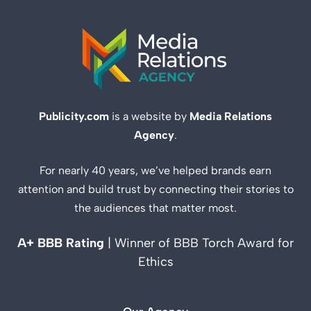
Publicity.com
is a website by
Media Relations
Agency
.
For nearly 40 years, we’ve helped brands earn
attention and build trust by connecting their stories to
the audiences that matter most.
A+ BBB Rating
| Winner of BBB Torch Award for
Ethics