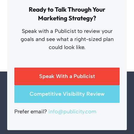
Ready to Talk Through Your
Marketing Strategy?
Speak with a Publicist to review your
goals and see what a right-sized plan
could look like.
Speak With a Publicist
Competitive Visibility Review
Prefer email?
info@publicity.com