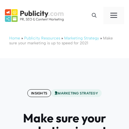
Skip
to
Me
content
Home
»
Publicity Resources
»
Marketing Strategy
»
Make
sure your marketing is up to speed for 2021
INSIGHTS
MARKETING STRATEGY
Make sure your