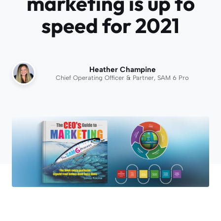
marketing is up to
speed for 2021
Heather Champine
Chief Operating Officer & Partner, SAM 6 Pro