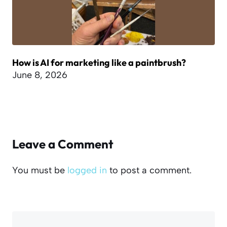
How is AI for marketing like a paintbrush?
June 8, 2026
Leave a Comment
You must be
logged in
to post a comment.