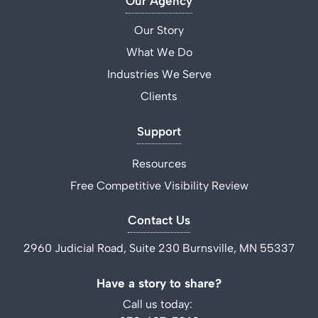
Our Agency
Our Story
What We Do
Industries We Serve
Clients
Support
Resources
Free Competitive Visibility Review
Contact Us
2960 Judicial Road, Suite 230 Burnsville, MN 55337
Have a story to share?
Call us today: