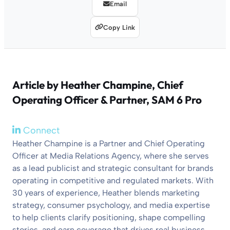
Email
Copy Link
Article by
Heather Champine
, Chief
Operating Officer & Partner, SAM 6 Pro
Connect
Heather Champine is a Partner and Chief Operating
Officer at Media Relations Agency, where she serves
as a lead publicist and strategic consultant for brands
operating in competitive and regulated markets. With
30 years of experience, Heather blends marketing
strategy, consumer psychology, and media expertise
to help clients clarify positioning, shape compelling
stories, and earn coverage that drives real business