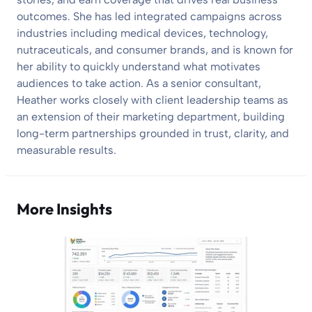
outcomes. She has led integrated campaigns across
industries including medical devices, technology,
nutraceuticals, and consumer brands, and is known for
her ability to quickly understand what motivates
audiences to take action. As a senior consultant,
Heather works closely with client leadership teams as
an extension of their marketing department, building
long-term partnerships grounded in trust, clarity, and
measurable results.
More Insights