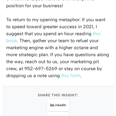
position for your business!
To return to my opening metaphor: If you want
to speed toward greater success in 2021, I
suggest that you spend an hour reading
this
book
. Then, gather your team to refuel your
marketing engine with a higher octane and
more strategic plan. If you have questions along
the way, reach out to us, your marketing pit
crew, at 952-697-5269 or stay on course by
dropping us a note using
this form
.
SHARE THIS INSIGHT:
LinkedIn