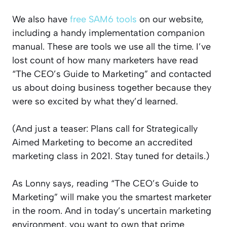
We also have
free SAM6 tools
on our website,
including a handy implementation companion
manual. These are tools we use all the time. I’ve
lost count of how many marketers have read
“The CEO’s Guide to Marketing” and contacted
us about doing business together because they
were so excited by what they’d learned.
(And just a teaser: Plans call for Strategically
Aimed Marketing to become an accredited
marketing class in 2021. Stay tuned for details.)
As Lonny says, reading “The CEO’s Guide to
Marketing” will make you the smartest marketer
in the room. And in today’s uncertain marketing
environment, you want to own that prime