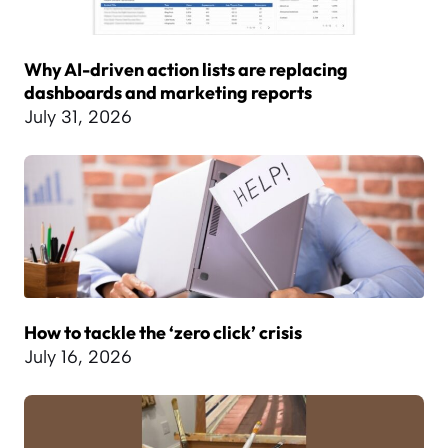
Why AI-driven action lists are replacing
dashboards and marketing reports
July 31, 2026
How to tackle the ‘zero click’ crisis
July 16, 2026