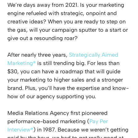
We’re days away from 2021. Is your marketing
engine refueled with strategic, onpoint and
creative ideas? When you are ready to step on
the gas, will your campaign sputter to a start or
give out a resounding roar?
After nearly three years,
Strategically Aimed
Marketing®
is still trending big. For less than
$30, you can have a roadmap that will guide
your marketing to higher sales and a stronger
brand. Plus, you’ll have the expertise and know-
how of our agency supporting you.
Media Relations Agency first pioneered
performance-based marketing (
Pay Per
Interview®
) in 1987. Because we weren’t getting
paid by the hour, we had to get really good at