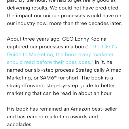
delivering results. We could not have predicted
the impact our unique processes would have on
our industry now, more than three decades later.
About three years ago, CEO Lonny Kocina
captured our processes in a book:
“The CEO’s
Guide to Marketing, the book every marketer
should read before their boss does.”
In it, he
named our six-step process Strategically Aimed
Marketing, or SAM6® for short. The book is a
straightforward, step-by-step guide to better
marketing that can be read in about an hour.
His book has remained an Amazon best-seller
and has earned marketing awards and
accolades.