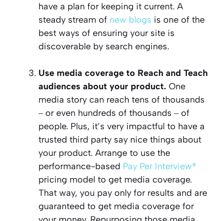
have a plan for keeping it current. A
steady stream of
new blogs
is one of the
best ways of ensuring your site is
discoverable by search engines.
Use media coverage to Reach and Teach
audiences about your product.
One
media story can reach tens of thousands
‒ or even hundreds of thousands ‒ of
people. Plus, it’s very impactful to have a
trusted third party say nice things about
your product. Arrange to use the
performance-based
Pay Per Interview®
pricing model to get media coverage.
That way, you pay only for results and are
guaranteed to get media coverage for
your money. Repurposing those media