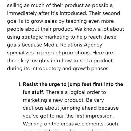
selling as much of their product as possible,
immediately after it’s introduced. Their second
goal is to grow sales by teaching even more
people about their product. We know a lot about
using strategic marketing to help reach these
goals because Media Relations Agency
specializes in product promotions. Here are
three key insights into how to sell a product
during its introductory and growth phases.
Resist the urge to jump feet first into the
fun stuff
. There’s a logical order to
marketing a new product. Be very
cautious about jumping ahead because
you’ve got to nail the first impression.
Working on the creative elements, such