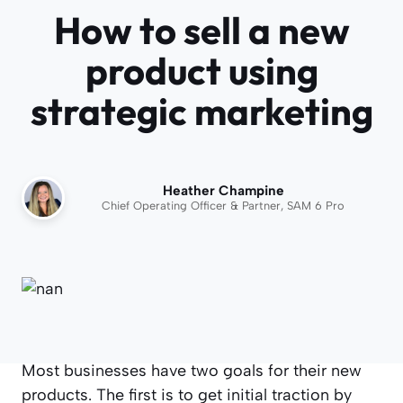
How to sell a new
product using
strategic marketing
Heather Champine
Chief Operating Officer & Partner, SAM 6 Pro
Most businesses have two goals for their new
products. The first is to get initial traction by