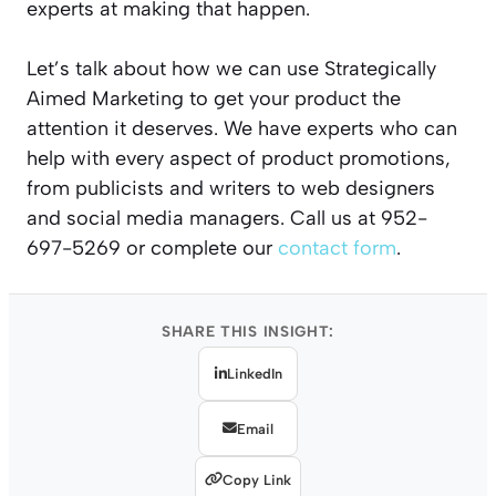
experts at making that happen.
Let’s talk about how we can use Strategically
Aimed Marketing to get your product the
attention it deserves. We have experts who can
help with every aspect of product promotions,
from publicists and writers to web designers
and social media managers. Call us at 952-
697-5269 or complete our
contact form
.
SHARE THIS INSIGHT:
LinkedIn
Email
Copy Link