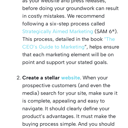
as your website and press releases,
before doing your groundwork can result
in costly mistakes. We recommend
following a six-step process called
Strategically Aimed Marketing
(SAM 6®).
This process, detailed in the book
“The
CEO’s Guide to Marketing
”, helps ensure
that each marketing element will be on
point and support your stated goals.
Create a stellar
website
. When your
prospective customers (and even the
media) search for your site, make sure it
is complete, appealing and easy to
navigate. It should clearly define your
product’s advantages. It must make the
buying process simple. And you should