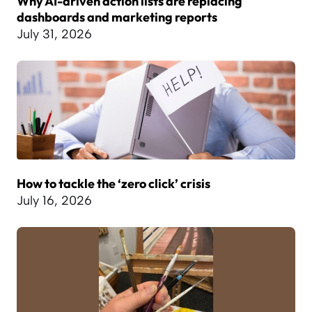
Why AI-driven action lists are replacing
dashboards and marketing reports
July 31, 2026
How to tackle the ‘zero click’ crisis
July 16, 2026