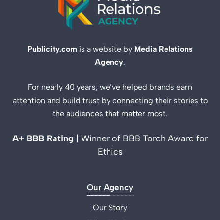
Publicity.com
is a website by
Media Relations
Agency
.
For nearly 40 years, we’ve helped brands earn
attention and build trust by connecting their stories to
the audiences that matter most.
A+ BBB Rating
| Winner of BBB Torch Award for
Ethics
Our Agency
Our Story