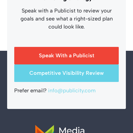
Speak with a Publicist to review your
goals and see what a right-sized plan
could look like.
Speak With a Publicist
Competitive Visibility Review
Prefer email?
info@publicity.com