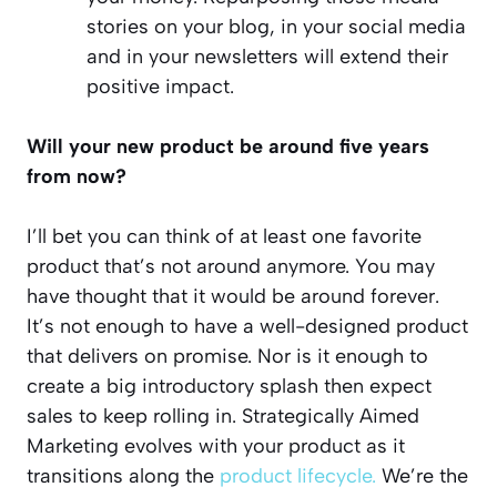
stories on your blog, in your social media
and in your newsletters will extend their
positive impact.
Will your new product be around five years
from now?
I’ll bet you can think of at least one favorite
product that’s not around anymore. You may
have thought that it would be around forever.
It’s not enough to have a well-designed product
that delivers on promise. Nor is it enough to
create a big introductory splash then expect
sales to keep rolling in. Strategically Aimed
Marketing evolves with your product as it
transitions along the
product lifecycle.
We’re the