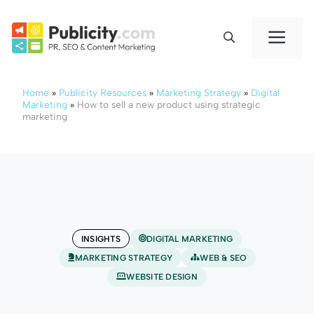
Skip
to
Me
content
Home
»
Publicity Resources
»
Marketing Strategy
»
Digital
Marketing
»
How to sell a new product using strategic
marketing
INSIGHTS
DIGITAL MARKETING
MARKETING STRATEGY
WEB & SEO
WEBSITE DESIGN