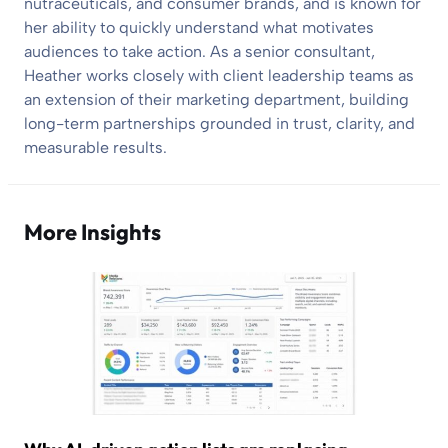
nutraceuticals, and consumer brands, and is known for
her ability to quickly understand what motivates
audiences to take action. As a senior consultant,
Heather works closely with client leadership teams as
an extension of their marketing department, building
long-term partnerships grounded in trust, clarity, and
measurable results.
More Insights