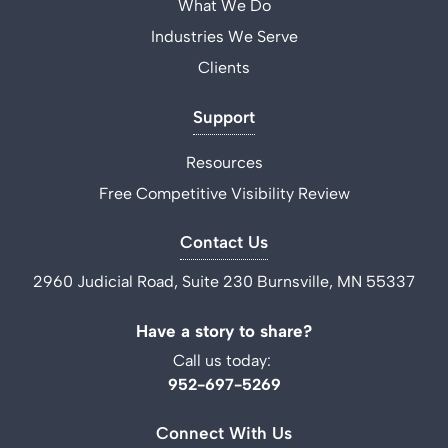
What We Do
Industries We Serve
Clients
Support
Resources
Free Competitive Visibility Review
Contact Us
2960 Judicial Road, Suite 230 Burnsville, MN 55337
Have a story to share?
Call us today:
952-697-5269
Connect With Us