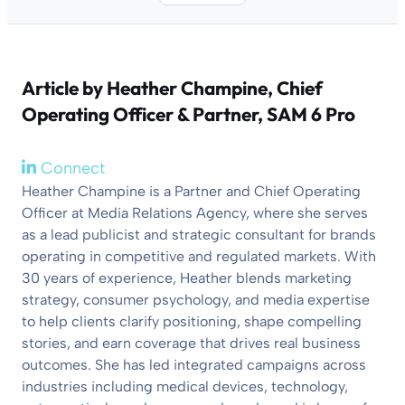
Article by
Heather Champine
, Chief
Operating Officer & Partner, SAM 6 Pro
Connect
Heather Champine is a Partner and Chief Operating
Officer at Media Relations Agency, where she serves
as a lead publicist and strategic consultant for brands
operating in competitive and regulated markets. With
30 years of experience, Heather blends marketing
strategy, consumer psychology, and media expertise
to help clients clarify positioning, shape compelling
stories, and earn coverage that drives real business
outcomes. She has led integrated campaigns across
industries including medical devices, technology,