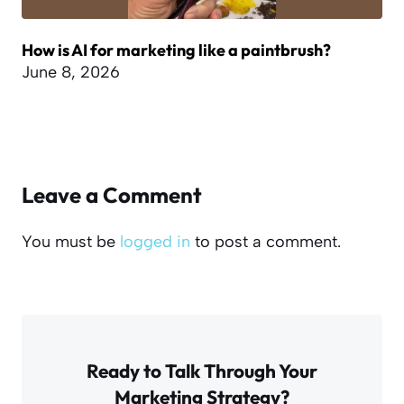
How is AI for marketing like a paintbrush?
June 8, 2026
Leave a Comment
You must be
logged in
to post a comment.
Ready to Talk Through Your
Marketing Strategy?