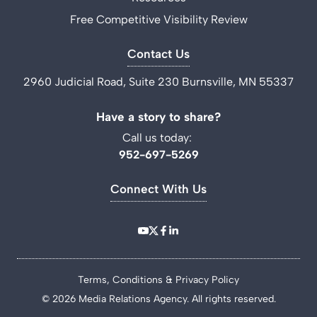
Free Competitive Visibility Review
Contact Us
2960 Judicial Road, Suite 230 Burnsville, MN 55337
Have a story to share?
Call us today:
952-697-5269
Connect With Us
Terms, Conditions & Privacy Policy
© 2026 Media Relations Agency. All rights reserved.