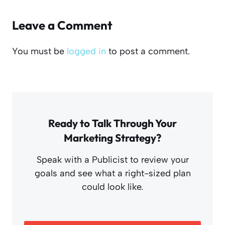
Leave a Comment
You must be
logged in
to post a comment.
Ready to Talk Through Your
Marketing Strategy?
Speak with a Publicist to review your
goals and see what a right-sized plan
could look like.