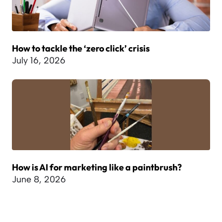
How to tackle the ‘zero click’ crisis
July 16, 2026
How is AI for marketing like a paintbrush?
June 8, 2026