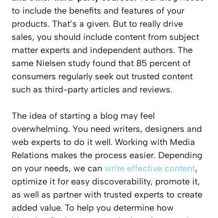
to include the benefits and features of your
products. That’s a given. But to really drive
sales, you should include content from subject
matter experts and independent authors. The
same Nielsen study found that 85 percent of
consumers regularly seek out trusted content
such as third-party articles and reviews.
The idea of starting a blog may feel
overwhelming. You need writers, designers and
web experts to do it well. Working with Media
Relations makes the process easier. Depending
on your needs, we can
write effective content
,
optimize it for easy discoverability, promote it,
as well as partner with trusted experts to create
added value. To help you determine how