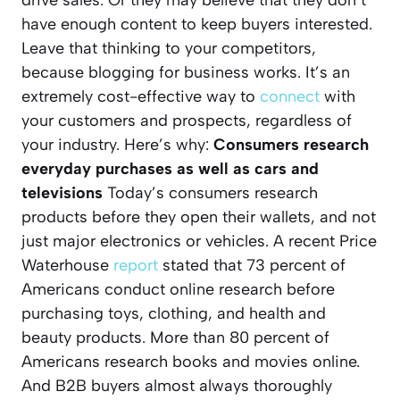
drive sales. Or they may believe that they don’t
have enough content to keep buyers interested.
Leave that thinking to your competitors,
because blogging for business works. It’s an
extremely cost-effective way to
connect
with
your customers and prospects, regardless of
your industry. Here’s why:
Consumers research
everyday purchases as well as cars and
televisions
Today’s consumers research
products before they open their wallets, and not
just major electronics or vehicles. A recent Price
Waterhouse
report
stated that 73 percent of
Americans conduct online research before
purchasing toys, clothing, and health and
beauty products. More than 80 percent of
Americans research books and movies online.
And B2B buyers almost always thoroughly