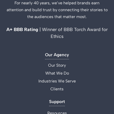
For nearly 40 years, we’ve helped brands earn
attention and build trust by connecting their stories to
the audiences that matter most.
A+ BBB Rating
| Winner of BBB Torch Award for
Ethics
Our Agency
Our Story
What We Do
Industries We Serve
Clients
Support
Resources