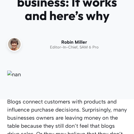
business: It works
and here’s why
Robin Miller
Editor-In-Chief, SAM 6 Pro
Blogs connect customers with products and
influence purchase decisions. Surprisingly, many
businesses owners are leaving money on the
table because they still don’t feel that blogs