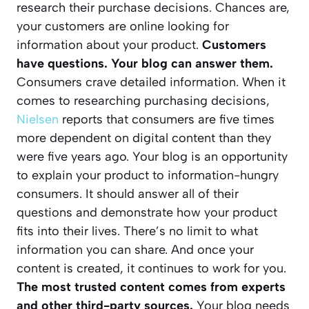
research their purchase decisions. Chances are,
your customers are online looking for
information about your product.
Customers
have questions. Your blog can answer them.
Consumers crave detailed information. When it
comes to researching purchasing decisions,
Nielsen
reports that consumers are five times
more dependent on digital content than they
were five years ago. Your blog is an opportunity
to explain your product to information-hungry
consumers. It should answer all of their
questions and demonstrate how your product
fits into their lives. There’s no limit to what
information you can share. And once your
content is created, it continues to work for you.
The most trusted content comes from experts
and other third-party sources.
Your blog needs