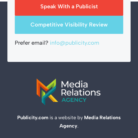
Speak With a Publicist
Competitive Visibility Review
Prefer email?
info@publicity.com
Publicity.com
is a website by
Media Relations
Agency
.