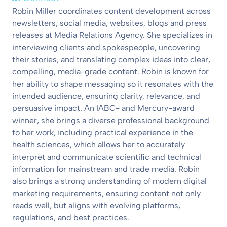
Robin Miller coordinates content development across
newsletters, social media, websites, blogs and press
releases at Media Relations Agency. She specializes in
interviewing clients and spokespeople, uncovering
their stories, and translating complex ideas into clear,
compelling, media-grade content. Robin is known for
her ability to shape messaging so it resonates with the
intended audience, ensuring clarity, relevance, and
persuasive impact. An IABC- and Mercury-award
winner, she brings a diverse professional background
to her work, including practical experience in the
health sciences, which allows her to accurately
interpret and communicate scientific and technical
information for mainstream and trade media. Robin
also brings a strong understanding of modern digital
marketing requirements, ensuring content not only
reads well, but aligns with evolving platforms,
regulations, and best practices.