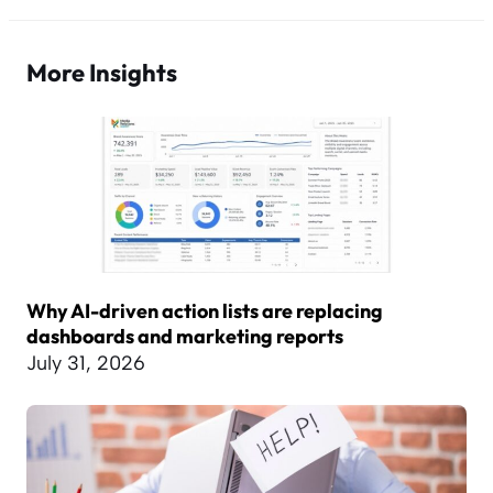
More Insights
Why AI-driven action lists are replacing
dashboards and marketing reports
July 31, 2026