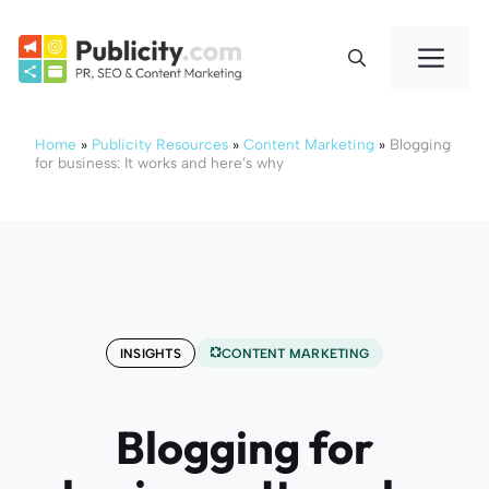
Skip
to
Me
content
Home
»
Publicity Resources
»
Content Marketing
»
Blogging
for business: It works and here’s why
INSIGHTS
CONTENT MARKETING
Blogging for