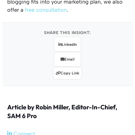
blogging fits into your marketing plan, we also
offer a
free consultation
.
SHARE THIS INSIGHT:
LinkedIn
Email
Copy Link
Article by
Robin Miller
, Editor-In-Chief,
SAM 6 Pro
Connect