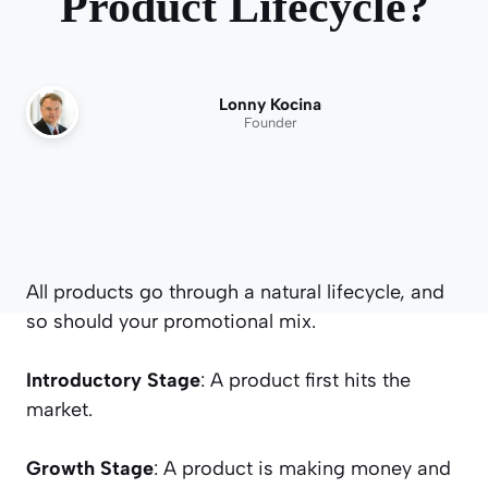
Product Lifecycle?
Lonny Kocina
Founder
All products go through a natural lifecycle, and
so should your promotional mix.
Introductory Stage
: A product first hits the
market.
Growth Stage
: A product is making money and