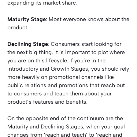
expanding its market share.
Maturity Stage
: Most everyone knows about the
product.
Declining Stage
: Consumers start looking for
the next big thing. It is important to plot where
you are on this lifecycle. If you’re in the
Introductory and Growth Stages, you should rely
more heavily on promotional channels like
public relations and promotions that reach out
to consumers and teach them about your
product’s features and benefits.
On the opposite end of the continuum are the
Maturity and Declining Stages, when your goal
changes from ‘reach and teach’ to ‘reach and