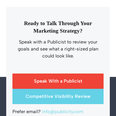
Ready to Talk Through Your
Marketing Strategy?
Speak with a Publicist to review your
goals and see what a right-sized plan
could look like.
Speak With a Publicist
Competitive Visibility Review
Prefer email?
info@publicity.com