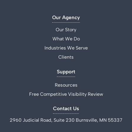
Our Agency
Our Story
What We Do
Industries We Serve
Clients
Support
Resources
Free Competitive Visibility Review
Contact Us
2960 Judicial Road, Suite 230 Burnsville, MN 55337