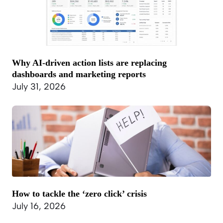
Why AI-driven action lists are replacing
dashboards and marketing reports
July 31, 2026
How to tackle the ‘zero click’ crisis
July 16, 2026