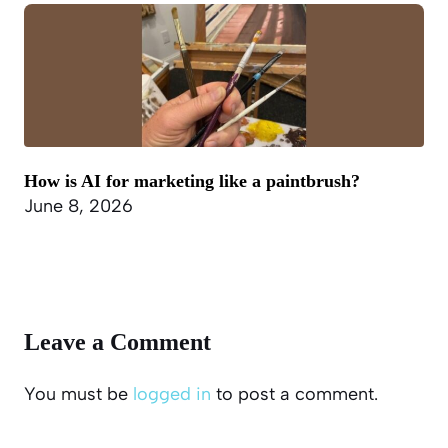
How is AI for marketing like a paintbrush?
June 8, 2026
Leave a Comment
You must be
logged in
to post a comment.