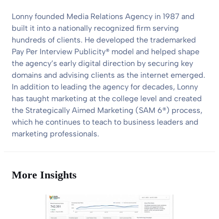
Lonny founded Media Relations Agency in 1987 and
built it into a nationally recognized firm serving
hundreds of clients. He developed the trademarked
Pay Per Interview Publicity® model and helped shape
the agency’s early digital direction by securing key
domains and advising clients as the internet emerged.
In addition to leading the agency for decades, Lonny
has taught marketing at the college level and created
the Strategically Aimed Marketing (SAM 6®) process,
which he continues to teach to business leaders and
marketing professionals.
More Insights