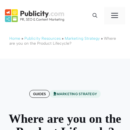
Skip
to
Me
content
Home
»
Publicity Resources
»
Marketing Strategy
»
Where
are you on the Product Lifecycle?
GUIDES
MARKETING STRATEGY
Where are you on the