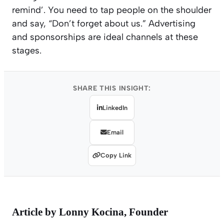
remind’. You need to tap people on the shoulder
and say, “Don’t forget about us.” Advertising
and sponsorships are ideal channels at these
stages.
SHARE THIS INSIGHT:
LinkedIn
Email
Copy Link
Article by
Lonny Kocina
, Founder