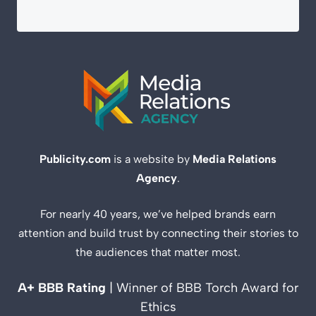
Publicity.com
is a website by
Media Relations
Agency
.
For nearly 40 years, we’ve helped brands earn
attention and build trust by connecting their stories to
the audiences that matter most.
A+ BBB Rating
| Winner of BBB Torch Award for
Ethics