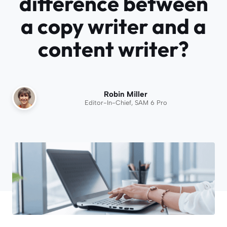
difference between
a copy writer and a
content writer?
Robin Miller
Editor-In-Chief, SAM 6 Pro