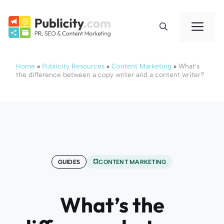
Skip
to
Me
content
Home
»
Publicity Resources
»
Content Marketing
»
What’s
the difference between a copy writer and a content writer?
GUIDES
CONTENT MARKETING
What’s the