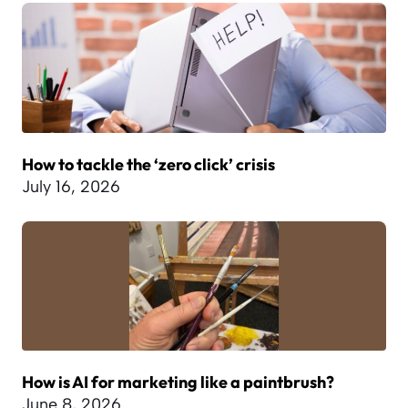
How to tackle the ‘zero click’ crisis
July 16, 2026
How is AI for marketing like a paintbrush?
June 8, 2026