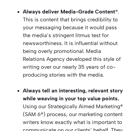
Always deliver Media-Grade Content
®.
This is content that brings credibility to
your messaging because it would pass
the media’s stringent litmus test for
newsworthiness. It is influential without
being overly promotional. Media
Relations Agency developed this style of
writing over our nearly 35 years of co-
producing stories with the media.
Always tell an interesting, relevant story
while weaving in your top value points.
Using our Strategically Aimed Marketing®
(SAM 6®) process, our marketing content
writers know exactly what is important to
communicate on our clients’ behalf. They