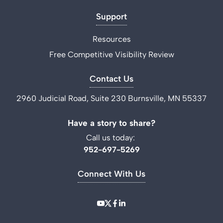
Support
Resources
Free Competitive Visibility Review
Contact Us
2960 Judicial Road, Suite 230 Burnsville, MN 55337
Have a story to share?
Call us today:
952-697-5269
Connect With Us