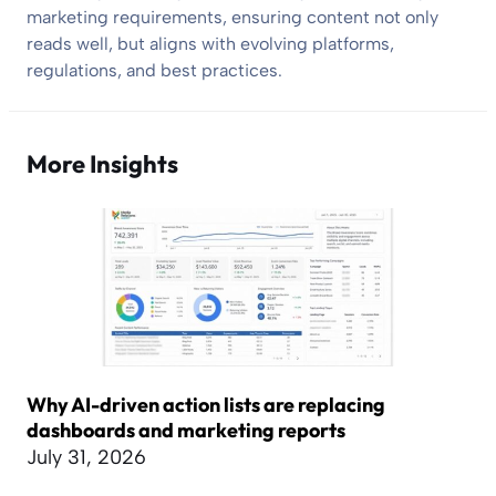
marketing requirements, ensuring content not only
reads well, but aligns with evolving platforms,
regulations, and best practices.
More Insights
Why AI-driven action lists are replacing
dashboards and marketing reports
July 31, 2026