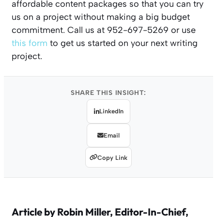
affordable content packages so that you can try
us on a project without making a big budget
commitment. Call us at 952-697-5269 or use
this form
to get us started on your next writing
project.
SHARE THIS INSIGHT:
LinkedIn
Email
Copy Link
Article by
Robin Miller
, Editor-In-Chief,