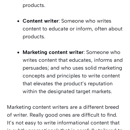
products.
Content writer
: Someone who writes
content to educate or inform, often about
products.
Marketing content writer
: Someone who
writes content that educates, informs and
persuades; and who uses solid marketing
concepts and principles to write content
that elevates the product’s reputation
within the designated target markets.
Marketing content writers are a different breed
of writer. Really good ones are difficult to find.
It’s not easy to write informational content that