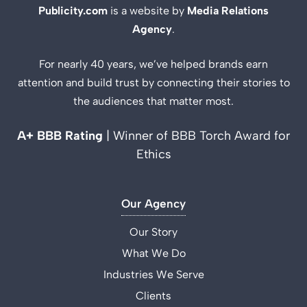
Publicity.com
is a website by
Media Relations
Agency
.
For nearly 40 years, we’ve helped brands earn
attention and build trust by connecting their stories to
the audiences that matter most.
A+ BBB Rating
| Winner of BBB Torch Award for
Ethics
Our Agency
Our Story
What We Do
Industries We Serve
Clients