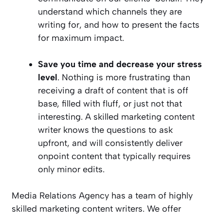
understand which channels they are
writing for, and how to present the facts
for maximum impact.
Save you time and decrease your stress
level
. Nothing is more frustrating than
receiving a draft of content that is off
base, filled with fluff, or just not that
interesting. A skilled marketing content
writer knows the questions to ask
upfront, and will consistently deliver
onpoint content that typically requires
only minor edits.
Media Relations Agency has a team of highly
skilled marketing content writers. We offer