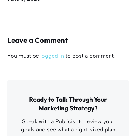
Leave a Comment
You must be
logged in
to post a comment.
Ready to Talk Through Your
Marketing Strategy?
Speak with a Publicist to review your
goals and see what a right-sized plan