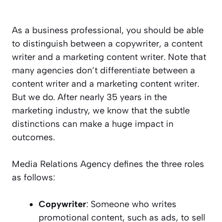
As a business professional, you should be able
to distinguish between a copywriter, a content
writer and a marketing content writer. Note that
many agencies don’t differentiate between a
content writer and a marketing content writer.
But we do. After nearly 35 years in the
marketing industry, we know that the subtle
distinctions can make a huge impact in
outcomes.
Media Relations Agency defines the three roles
as follows:
Copywriter
: Someone who writes
promotional content, such as ads, to sell