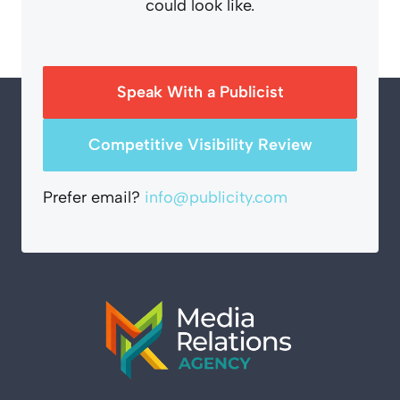
could look like.
Speak With a Publicist
Competitive Visibility Review
Prefer email?
info@publicity.com