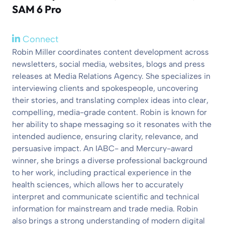
SAM 6 Pro
Connect
Robin Miller coordinates content development across
newsletters, social media, websites, blogs and press
releases at Media Relations Agency. She specializes in
interviewing clients and spokespeople, uncovering
their stories, and translating complex ideas into clear,
compelling, media-grade content. Robin is known for
her ability to shape messaging so it resonates with the
intended audience, ensuring clarity, relevance, and
persuasive impact. An IABC- and Mercury-award
winner, she brings a diverse professional background
to her work, including practical experience in the
health sciences, which allows her to accurately
interpret and communicate scientific and technical
information for mainstream and trade media. Robin
also brings a strong understanding of modern digital