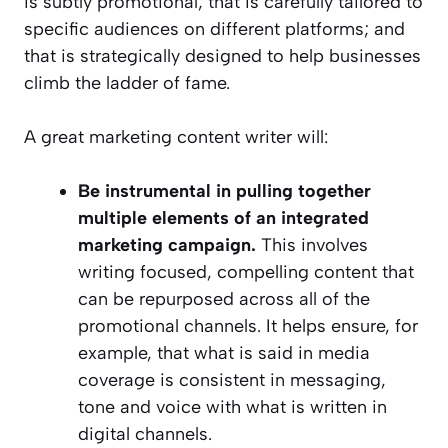
is subtly promotional; that is carefully tailored to
specific audiences on different platforms; and
that is strategically designed to help businesses
climb the ladder of fame.
A great marketing content writer will:
Be instrumental in pulling together
multiple elements of an integrated
marketing campaign.
This involves
writing focused, compelling content that
can be repurposed across all of the
promotional channels. It helps ensure, for
example, that what is said in media
coverage is consistent in messaging,
tone and voice with what is written in
digital channels.