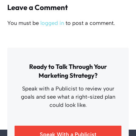
Leave a Comment
You must be
logged in
to post a comment.
Ready to Talk Through Your
Marketing Strategy?
Speak with a Publicist to review your
goals and see what a right-sized plan
could look like.
Speak With a Publicist