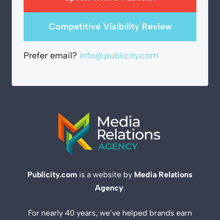
Competitive Visibility Review
Prefer email?
info@publicity.com
Publicity.com
is a website by
Media Relations
Agency
.
For nearly 40 years, we’ve helped brands earn