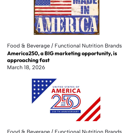
Food & Beverage / Functional Nutrition Brands
America250, a BIG marketing opportunity, is
approaching fast
March 18, 2026
Food & Beverage / Functional Nutrition Brands