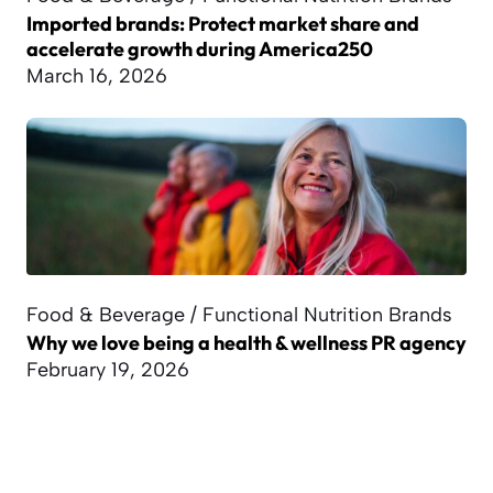
Imported brands: Protect market share and
accelerate growth during America250
March 16, 2026
Food & Beverage / Functional Nutrition Brands
Why we love being a health & wellness PR agency
February 19, 2026