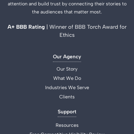
attention and build trust by connecting their stories to
the audiences that matter most.
A+ BBB Rating
| Winner of BBB Torch Award for
Ethics
Our Agency
Our Story
What We Do
Industries We Serve
Clients
Support
Resources