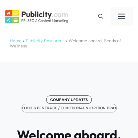
Skip
to
Me
content
Home
»
Publicity Resources
»
Welcome aboard, Seeds of
Wellness
COMPANY UPDATES
FOOD & BEVERAGE / FUNCTIONAL NUTRITION BRANDS
Welcome aboard,