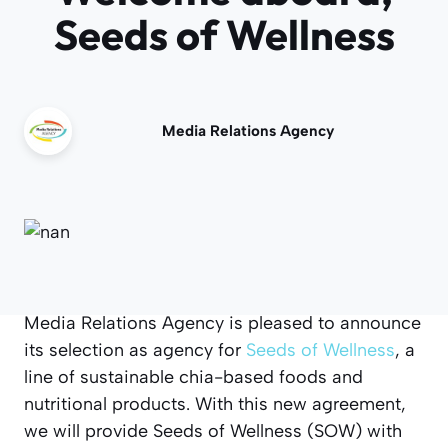
Seeds of Wellness
Media Relations Agency
Media Relations Agency is pleased to announce
its selection as agency for
Seeds of Wellness
, a
line of sustainable chia-based foods and
nutritional products. With this new agreement,
we will provide Seeds of Wellness (SOW) with