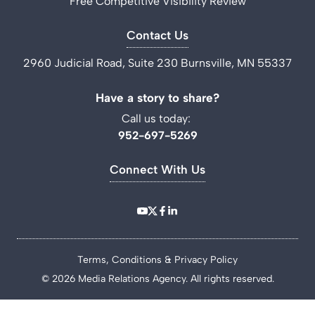
Free Competitive Visibility Review
Contact Us
2960 Judicial Road, Suite 230 Burnsville, MN 55337
Have a story to share?
Call us today:
952-697-5269
Connect With Us
Terms, Conditions & Privacy Policy
© 2026 Media Relations Agency. All rights reserved.