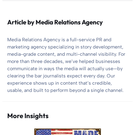
Article by
Media Relations Agency
Media Relations Agency is a full-service PR and
marketing agency specializing in story development,
media-grade content, and multi-channel visibility. For
more than three decades, we’ve helped businesses
communicate in ways the media will actually use—by
clearing the bar journalists expect every day. Our
experience shows up in content that’s credible,
usable, and built to perform beyond a single channel.
More Insights