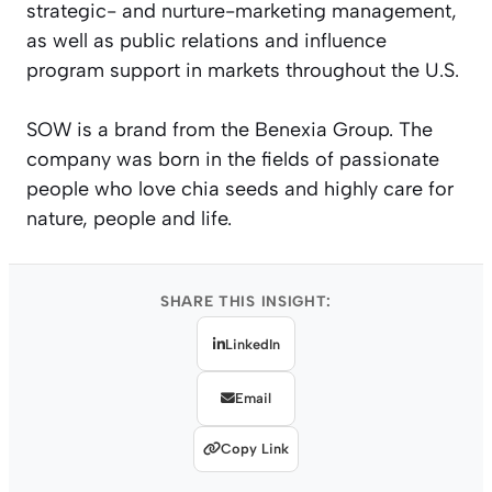
strategic- and nurture-marketing management,
as well as public relations and influence
program support in markets throughout the U.S.
SOW is a brand from the Benexia Group. The
company was born in the fields of passionate
people who love chia seeds and highly care for
nature, people and life.
SHARE THIS INSIGHT:
LinkedIn
Email
Copy Link