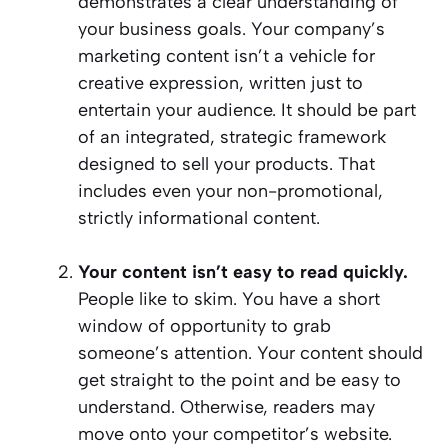
demonstrates a clear understanding of
your business goals. Your company’s
marketing content isn’t a vehicle for
creative expression, written just to
entertain your audience. It should be part
of an integrated, strategic framework
designed to sell your products. That
includes even your non-promotional,
strictly informational content.
Your content isn’t easy to read quickly.
People like to skim. You have a short
window of opportunity to grab
someone’s attention. Your content should
get straight to the point and be easy to
understand. Otherwise, readers may
move onto your competitor’s website.