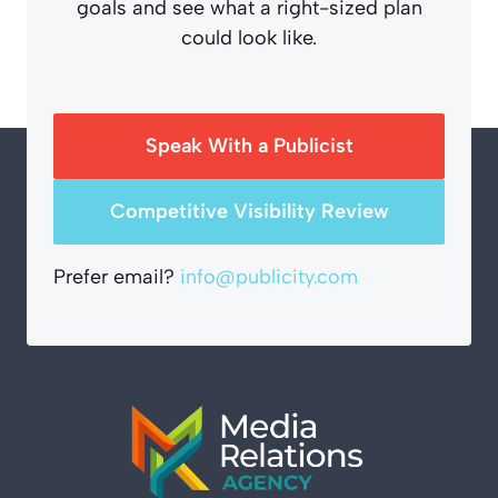
goals and see what a right-sized plan
could look like.
Speak With a Publicist
Competitive Visibility Review
Prefer email?
info@publicity.com