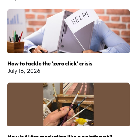
How to tackle the ‘zero click’ crisis
July 16, 2026
How is AI for marketing like a paintbrush?