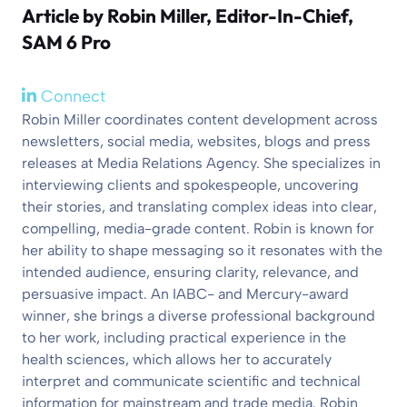
Article by
Robin Miller
, Editor-In-Chief,
SAM 6 Pro
Connect
Robin Miller coordinates content development across
newsletters, social media, websites, blogs and press
releases at Media Relations Agency. She specializes in
interviewing clients and spokespeople, uncovering
their stories, and translating complex ideas into clear,
compelling, media-grade content. Robin is known for
her ability to shape messaging so it resonates with the
intended audience, ensuring clarity, relevance, and
persuasive impact. An IABC- and Mercury-award
winner, she brings a diverse professional background
to her work, including practical experience in the
health sciences, which allows her to accurately
interpret and communicate scientific and technical
information for mainstream and trade media. Robin