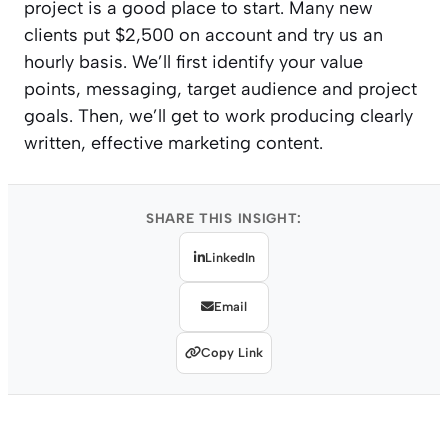
project is a good place to start. Many new
clients put $2,500 on account and try us an
hourly basis. We’ll first identify your value
points, messaging, target audience and project
goals. Then, we’ll get to work producing clearly
written, effective marketing content.
SHARE THIS INSIGHT:
LinkedIn
Email
Copy Link