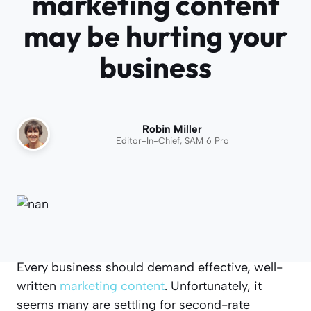
marketing content
may be hurting your
business
Robin Miller
Editor-In-Chief, SAM 6 Pro
Every business should demand effective, well-
written
marketing content
. Unfortunately, it
seems many are settling for second-rate