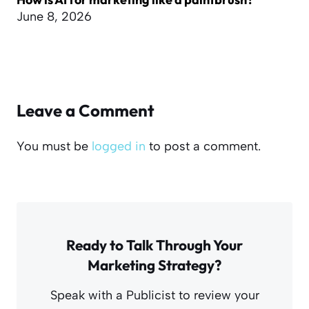
June 8, 2026
Leave a Comment
You must be
logged in
to post a comment.
Ready to Talk Through Your
Marketing Strategy?
Speak with a Publicist to review your