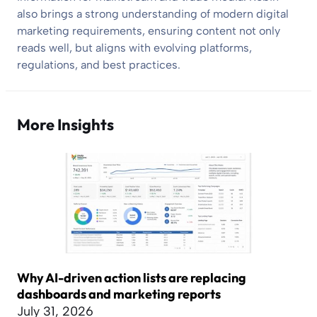
also brings a strong understanding of modern digital
marketing requirements, ensuring content not only
reads well, but aligns with evolving platforms,
regulations, and best practices.
More Insights
Why AI-driven action lists are replacing
dashboards and marketing reports
July 31, 2026