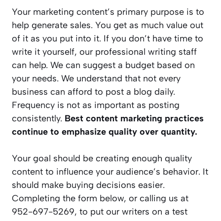
Your marketing content’s primary purpose is to
help generate sales. You get as much value out
of it as you put into it. If you don’t have time to
write it yourself, our professional writing staff
can help. We can suggest a budget based on
your needs. We understand that not every
business can afford to post a blog daily.
Frequency is not as important as posting
consistently.
Best content marketing practices
continue to emphasize quality over quantity.
Your goal should be creating enough quality
content to influence your audience’s behavior. It
should make buying decisions easier.
Completing the form below, or calling us at
952-697-5269, to put our writers on a test