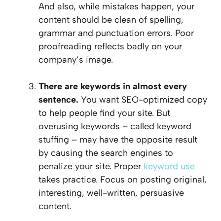
And also, while mistakes happen, your
content should be clean of spelling,
grammar and punctuation errors. Poor
proofreading reflects badly on your
company’s image.
There are keywords in almost every
sentence.
You want SEO-optimized copy
to help people find your site. But
overusing keywords – called keyword
stuffing – may have the opposite result
by causing the search engines to
penalize your site. Proper
keyword use
takes practice. Focus on posting original,
interesting, well-written, persuasive
content.