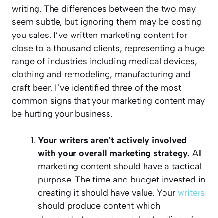
writing. The differences between the two may
seem subtle, but ignoring them may be costing
you sales. I’ve written marketing content for
close to a thousand clients, representing a huge
range of industries including medical devices,
clothing and remodeling, manufacturing and
craft beer. I’ve identified three of the most
common signs that your marketing content may
be hurting your business.
Your writers aren’t actively involved
with your overall marketing strategy.
All
marketing content should have a tactical
purpose. The time and budget invested in
creating it should have value. Your
writers
should produce content which