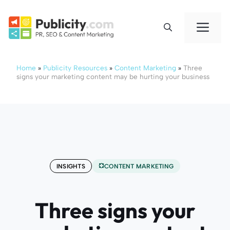
Skip
to
Me
content
Home
»
Publicity Resources
»
Content Marketing
»
Three
signs your marketing content may be hurting your business
INSIGHTS
CONTENT MARKETING
Three signs your