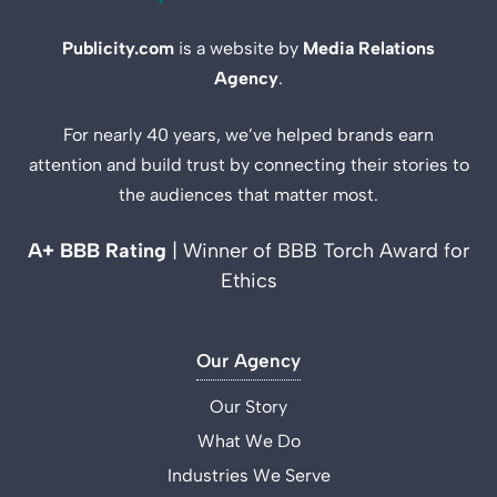
Publicity.com
is a website by
Media Relations
Agency
.
For nearly 40 years, we’ve helped brands earn
attention and build trust by connecting their stories to
the audiences that matter most.
A+ BBB Rating
| Winner of BBB Torch Award for
Ethics
Our Agency
Our Story
What We Do
Industries We Serve