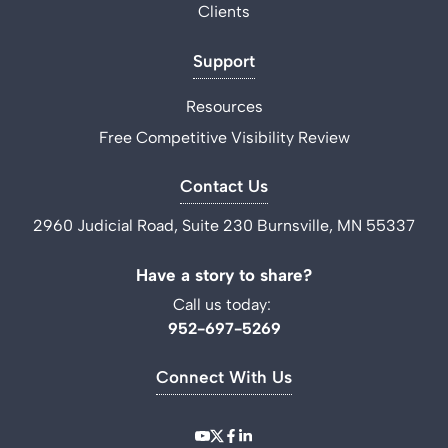
Clients
Support
Resources
Free Competitive Visibility Review
Contact Us
2960 Judicial Road, Suite 230 Burnsville, MN 55337
Have a story to share?
Call us today:
952-697-5269
Connect With Us