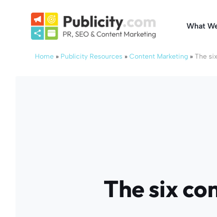
Skip
to
What W
content
Home
»
Publicity Resources
»
Content Marketing
»
The six
The six co