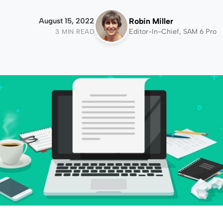
August 15, 2022
Robin Miller
Editor-In-Chief, SAM 6 Pro
3 MIN READ