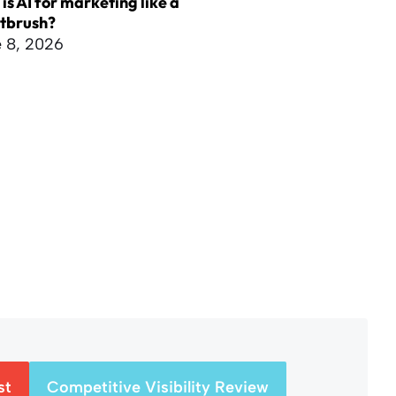
is AI for marketing like a
ntbrush?
 8, 2026
st
Competitive Visibility Review