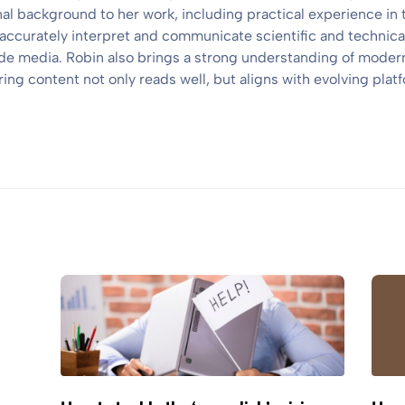
nal background to her work, including practical experience in 
 accurately interpret and communicate scientific and technical
e media. Robin also brings a strong understanding of modern
ng content not only reads well, but aligns with evolving platf