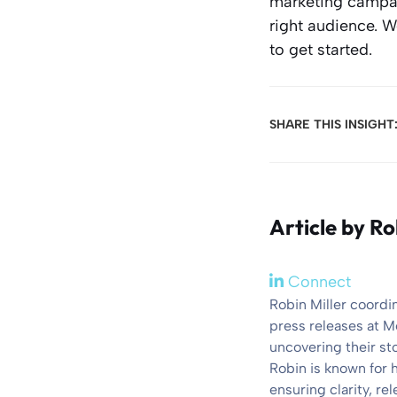
marketing campaig
right audience. 
to get started.
SHARE THIS INSIGHT
Article by
Ro
Connect
Robin Miller coordi
press releases at M
uncovering their st
Robin is known for 
ensuring clarity, r