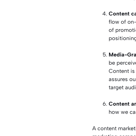
Content ca
flow of on
of promoti
positionin
Media-Gra
be perceiv
Content is 
assures our
target aud
Content an
how we can
A content market