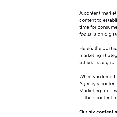
A content marketi
content to establ
time for consumer
focus is on digit
Here’s the obstac
marketing strateg
others list eight.
When you keep th
Agency’s content 
Marketing proces
— their content m
Our six content m