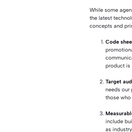
While some agenc
the latest techno
concepts and pri
Code shee
promotiona
communicat
product is
Target aud
needs our p
those who a
Measurabl
include bu
as industry