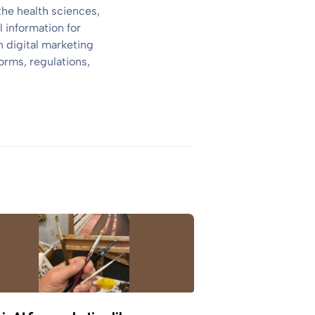
the health sciences,
 information for
 digital marketing
orms, regulations,