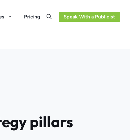
es
Pricing
Speak With a Publicist
egy pillars