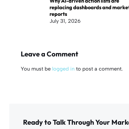
Why AI-driven action lists are
replacing dashboards and marke
reports
July 31, 2026
Leave a Comment
You must be
logged in
to post a comment.
Ready to Talk Through Your Mark