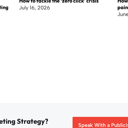
How to tackle the ‘zero click’ crisis
How 
ting
pai
July 16, 2026
June
eting Strategy?
Speak With a Publici