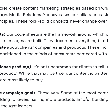
ies create content marketing strategies based on wha
logy, Media Relations Agency bases our pillars on bas
nciples. These rock-solid concepts never change over 
ts:
Our code sheets are the framework around which ou
l messages are built. They document everything that i
e about clients’ companies and products. These inc
 positioned in the minds of consumers compared with 
ience profile(s)
: It’s not uncommon for clients to tell 
roduct.” While that may be true, our content is writte
re most likely to buy.
e campaign goals
: These vary. Some of the most co
ilding followers, selling more products amd/or building
 thought leaders.