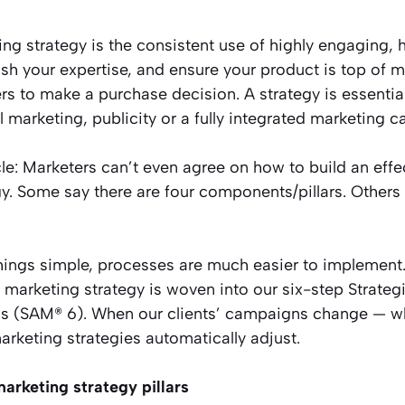
ng strategy is the consistent use of highly engaging, 
ish your expertise, and ensure your product is top of m
s to make a purchase decision. A strategy is essentia
al marketing, publicity or a fully integrated marketing 
le: Marketers can’t even agree on how to build an effe
y. Some say there are four components/pillars. Others sa
ings simple, processes are much easier to implement.
marketing strategy is woven into our six-step Strateg
s (SAM® 6). When our clients’ campaigns change — whi
arketing strategies automatically adjust.
arketing strategy pillars