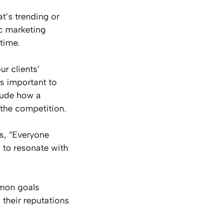
t’s trending or
ic marketing
time.
r clients’
s important to
lude how a
the competition.
us, “Everyone
n to resonate with
mmon goals
 their reputations