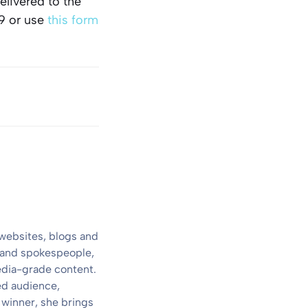
elivered to the
9 or use
this form
 websites, blogs and
s and spokespeople,
media-grade content.
ed audience,
 winner, she brings