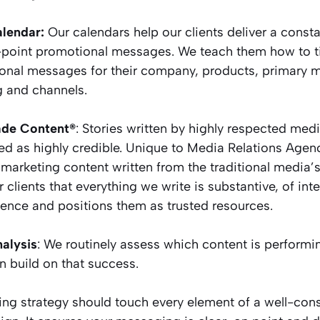
lendar:
Our calendars help our clients deliver a con
-point promotional messages. We teach them how to ti
onal messages for their company, products, primary
g and channels.
de Content®
: Stories written by highly respected medi
ed as highly credible. Unique to Media Relations Age
marketing content written from the traditional media’s 
 clients that everything we write is substantive, of inte
ience and positions them as trusted resources.
alysis
: We routinely assess which content is performi
 build on that success.
ing strategy should touch every element of a well-con