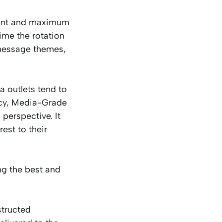
stant and maximum
me the rotation
 message themes,
a outlets tend to
ncy, Media-Grade
perspective. It
rest to their
ng the best and
structed