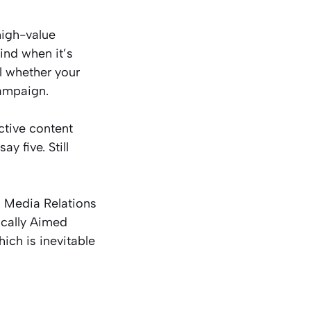
high-value
ind when it’s
l whether your
campaign.
ctive content
y five. Still
 Media Relations
ically Aimed
ch is inevitable