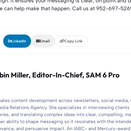
n. It ensures your messaging is clear, on point and d
We can help make that happen. Call us at 952-697-526
:
LinkedIn
Email
Copy Link
bin Miller
, Editor-In-Chief, SAM 6 Pro
nates content development across newsletters, social media,
edia Relations Agency. She specializes in interviewing client
ories, and translating complex ideas into clear, compelling, 
her ability to shape messaging so it resonates with the intend
elevance, and persuasive impact. An IABC- and Mercury-award