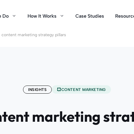
e Do
How It Works
Case Studies
Resourc
 content marketing strategy pillars
INSIGHTS
CONTENT MARKETING
ntent marketing strat