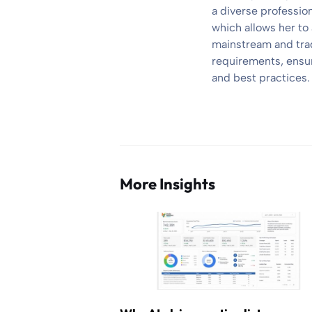
a diverse professio
which allows her to
mainstream and trad
requirements, ensuri
and best practices.
More Insights