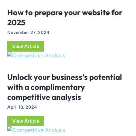
How to prepare your website for
2025
November 27, 2024
View Article
Unlock your business’s potential
with a complimentary
competitive analysis
April 18, 2024
View Article