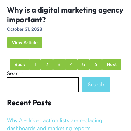
Why is a digital marketing agency
important?
October 31, 2023
View Article
Back
1
2
3
4
5
6
Next
Search
Search
Recent Posts
Why AI-driven action lists are replacing
dashboards and marketing reports