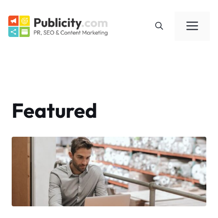
Skip
to
Me
content
Featured