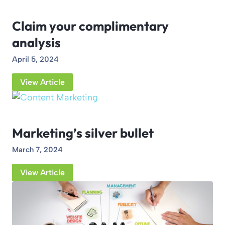
Claim your complimentary
analysis
April 5, 2024
View Article
Marketing’s silver bullet
March 7, 2024
View Article