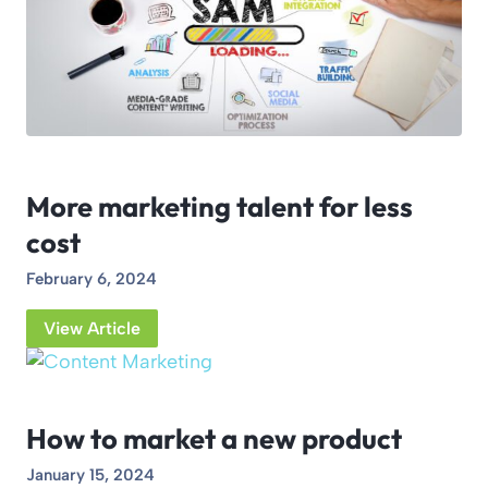
More marketing talent for less
cost
February 6, 2024
View Article
How to market a new product
January 15, 2024