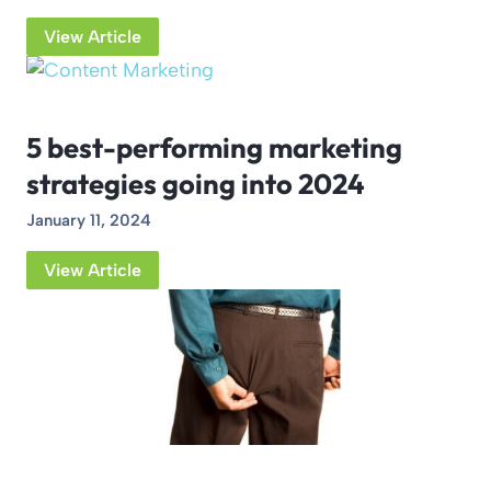
View Article
5 best-performing marketing
strategies going into 2024
January 11, 2024
View Article