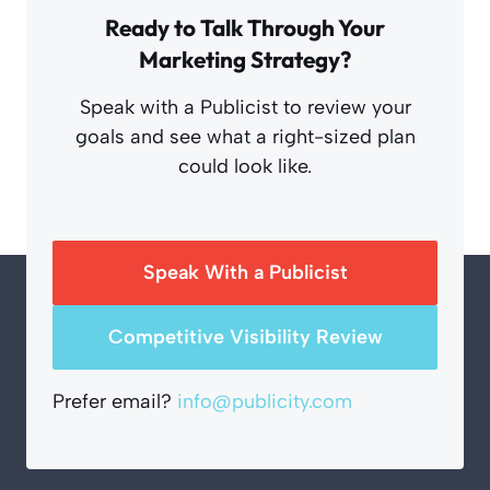
Ready to Talk Through Your
Marketing Strategy?
Speak with a Publicist to review your
goals and see what a right-sized plan
could look like.
Speak With a Publicist
Competitive Visibility Review
Prefer email?
info@publicity.com