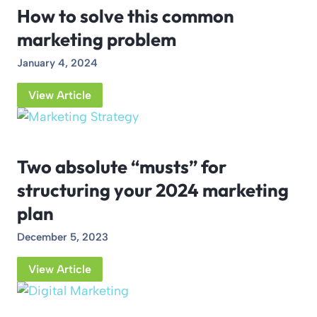
How to solve this common
marketing problem
January 4, 2024
View Article
Two absolute “musts” for
structuring your 2024 marketing
plan
December 5, 2023
View Article