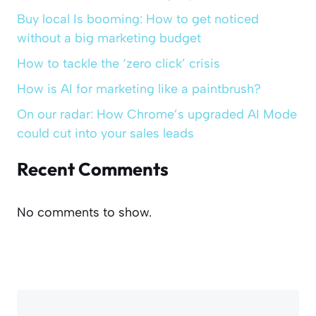
Buy local Is booming: How to get noticed
without a big marketing budget
How to tackle the ‘zero click’ crisis
How is AI for marketing like a paintbrush?
On our radar: How Chrome’s upgraded AI Mode
could cut into your sales leads
Recent Comments
No comments to show.