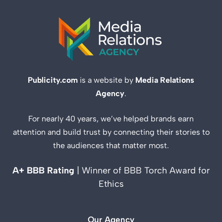
Publicity.com
is a website by
Media Relations
Agency
.
For nearly 40 years, we’ve helped brands earn
attention and build trust by connecting their stories to
the audiences that matter most.
A+ BBB Rating
| Winner of BBB Torch Award for
Ethics
Our Agency