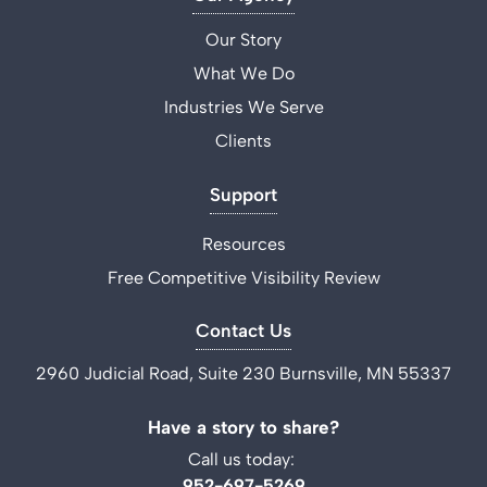
Our Story
What We Do
Industries We Serve
Clients
Support
Resources
Free Competitive Visibility Review
Contact Us
2960 Judicial Road, Suite 230 Burnsville, MN 55337
Have a story to share?
Call us today:
952-697-5269