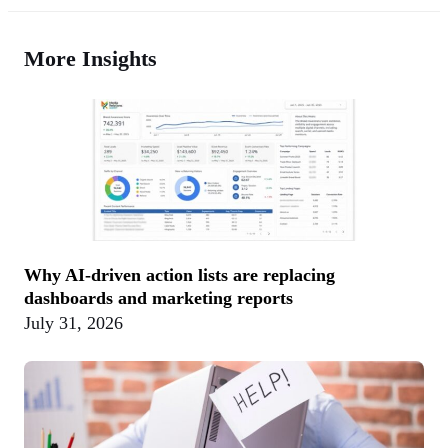
More Insights
Why AI-driven action lists are replacing
dashboards and marketing reports
July 31, 2026