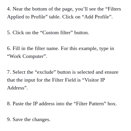
4. Near the bottom of the page, you’ll see the “Filters
Applied to Profile” table. Click on “Add Profile”.
5. Click on the “Custom filter” button.
6. Fill in the filter name. For this example, type in
“Work Computer”.
7. Select the “exclude” button is selected and ensure
that the input for the Filter Field is “Visitor IP
Address”.
8. Paste the IP address into the “Filter Pattern” box.
9. Save the changes.