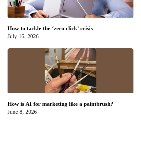
How to tackle the ‘zero click’ crisis
July 16, 2026
How is AI for marketing like a paintbrush?
June 8, 2026