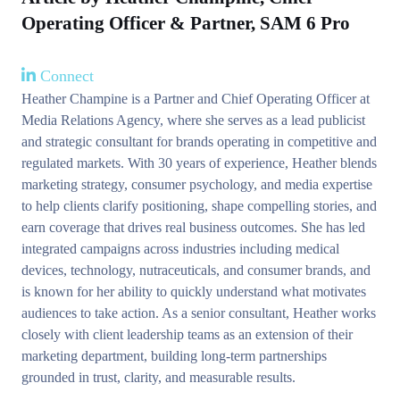
Operating Officer & Partner, SAM 6 Pro
Connect
Heather Champine is a Partner and Chief Operating Officer at
Media Relations Agency, where she serves as a lead publicist
and strategic consultant for brands operating in competitive and
regulated markets. With 30 years of experience, Heather blends
marketing strategy, consumer psychology, and media expertise
to help clients clarify positioning, shape compelling stories, and
earn coverage that drives real business outcomes. She has led
integrated campaigns across industries including medical
devices, technology, nutraceuticals, and consumer brands, and
is known for her ability to quickly understand what motivates
audiences to take action. As a senior consultant, Heather works
closely with client leadership teams as an extension of their
marketing department, building long-term partnerships
grounded in trust, clarity, and measurable results.