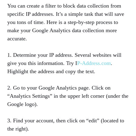
You can create a filter to block data collection from
specific IP addresses. It’s a simple task that will save
you tons of time. Here is a step-by-step process to
make your Google Analytics data collection more
accurate.
1. Determine your IP address. Several websites will
give you this information. Try I
P-Address.com
.
Highlight the address and copy the text.
2. Go to your Google Analytics page. Click on
“Analytics Settings” in the upper left corner (under the
Google logo).
3. Find your account, then click on “edit” (located to
the right).