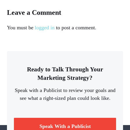
Leave a Comment
You must be
logged in
to post a comment.
Ready to Talk Through Your
Marketing Strategy?
Speak with a Publicist to review your goals and
see what a right-sized plan could look like.
Speak With a Publicist