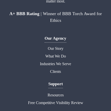
matter most.
A+ BBB Rating
| Winner of BBB Torch Award for
Ethics
Our Agency
Our Story
What We Do
Industries We Serve
Clients
Support
Resources
Free Competitive Visibility Review