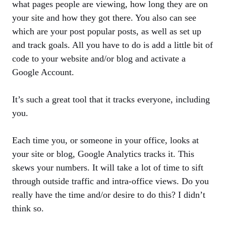
what pages people are viewing, how long they are on
your site and how they got there. You also can see
which are your post popular posts, as well as set up
and track goals. All you have to do is add a little bit of
code to your website and/or blog and activate a
Google Account.
It’s such a great tool that it tracks everyone, including
you.
Each time you, or someone in your office, looks at
your site or blog, Google Analytics tracks it. This
skews your numbers. It will take a lot of time to sift
through outside traffic and intra-office views. Do you
really have the time and/or desire to do this? I didn’t
think so.