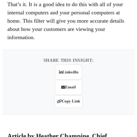
That’s it. It is a good idea to do this with all of your
internal computers and your personal computers at
home. This filter will give you more accurate details
about how your customers are viewing your
information.
SHARE THIS INSIGHT:
LinkedIn
Email
Copy Link
Article by
Heather Champine
, Chief