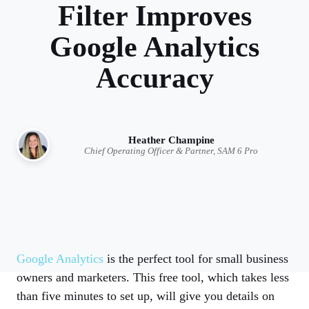
Filter Improves
Google Analytics
Accuracy
Heather Champine
Chief Operating Officer & Partner, SAM 6 Pro
Google Analytics
is the perfect tool for small business
owners and marketers. This free tool, which takes less
than five minutes to set up, will give you details on