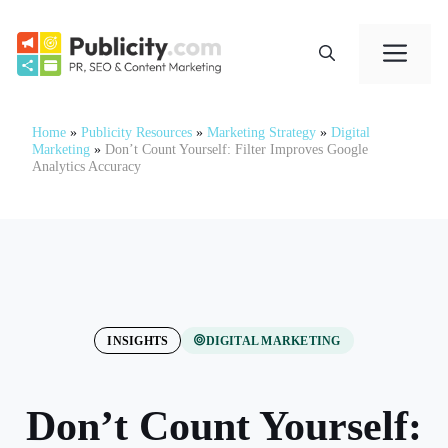
Skip
to
Me
content
Home
»
Publicity Resources
»
Marketing Strategy
»
Digital
Marketing
»
Don’t Count Yourself: Filter Improves Google
Analytics Accuracy
INSIGHTS
DIGITAL MARKETING
Don’t Count Yourself: