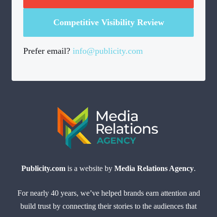
Competitive Visibility Review
Prefer email?
info@publicity.com
Publicity.com
is a website by
Media Relations Agency
.
For nearly 40 years, we’ve helped brands earn attention and
build trust by connecting their stories to the audiences that