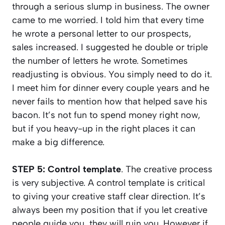
through a serious slump in business. The owner
came to me worried. I told him that every time
he wrote a personal letter to our prospects,
sales increased. I suggested he double or triple
the number of letters he wrote. Sometimes
readjusting is obvious. You simply need to do it.
I meet him for dinner every couple years and he
never fails to mention how that helped save his
bacon. It’s not fun to spend money right now,
but if you heavy-up in the right places it can
make a big difference.
STEP 5: Control template
. The creative process
is very subjective. A control template is critical
to giving your creative staff clear direction. It’s
always been my position that if you let creative
people guide you, they will ruin you. However if