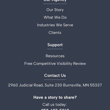
Our Story
What We Do
Industries We Serve
Clients
Support
Resources
Free Competitive Visibility Review
Contact Us
2960 Judicial Road, Suite 230 Burnsville, MN 55337
Have a story to share?
Call us today: