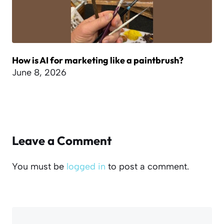
How is AI for marketing like a paintbrush?
June 8, 2026
Leave a Comment
You must be
logged in
to post a comment.