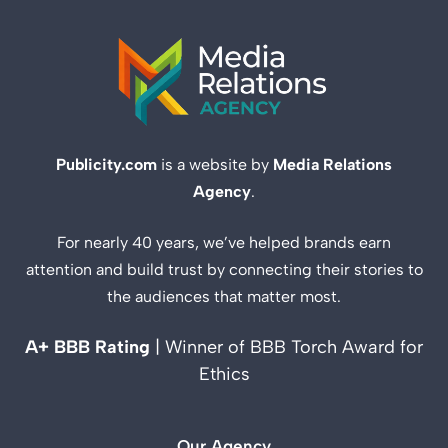
Publicity.com
is a website by
Media Relations
Agency
.
For nearly 40 years, we’ve helped brands earn
attention and build trust by connecting their stories to
the audiences that matter most.
A+ BBB Rating
| Winner of BBB Torch Award for
Ethics
Our Agency