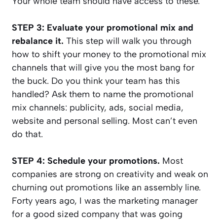
Your whole team should have access to these.
STEP 3: Evaluate your promotional mix and
rebalance it.
This step will walk you through
how to shift your money to the promotional mix
channels that will give you the most bang for
the buck. Do you think your team has this
handled? Ask them to name the promotional
mix channels: publicity, ads, social media,
website and personal selling. Most can’t even
do that.
STEP 4: Schedule your promotions.
Most
companies are strong on creativity and weak on
churning out promotions like an assembly line.
Forty years ago, I was the marketing manager
for a good sized company that was going