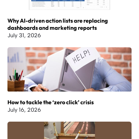
Why AI-driven action lists are replacing
dashboards and marketing reports
July 31, 2026
How to tackle the ‘zero click’ crisis
July 16, 2026