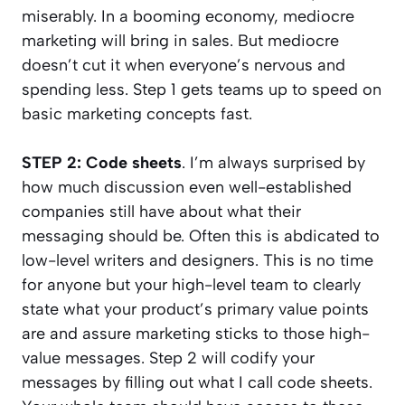
miserably. In a booming economy, mediocre
marketing will bring in sales. But mediocre
doesn’t cut it when everyone’s nervous and
spending less. Step 1 gets teams up to speed on
basic marketing concepts fast.
STEP 2: Code sheets
. I’m always surprised by
how much discussion even well-established
companies still have about what their
messaging should be. Often this is abdicated to
low-level writers and designers. This is no time
for anyone but your high-level team to clearly
state what your product’s primary value points
are and assure marketing sticks to those high-
value messages. Step 2 will codify your
messages by filling out what I call code sheets.