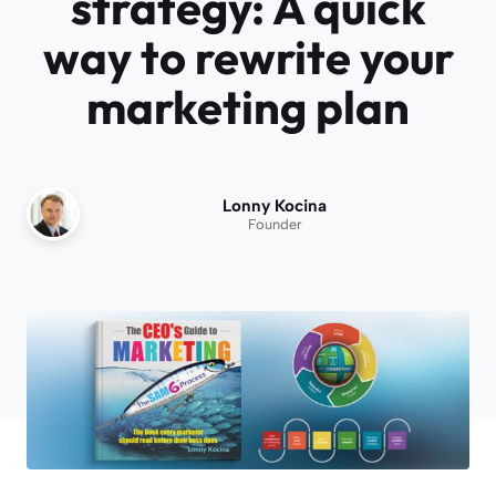
strategy: A quick
way to rewrite your
marketing plan
Lonny Kocina
Founder