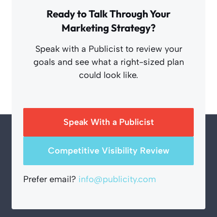
Ready to Talk Through Your
Marketing Strategy?
Speak with a Publicist to review your
goals and see what a right-sized plan
could look like.
Speak With a Publicist
Competitive Visibility Review
Prefer email?
info@publicity.com