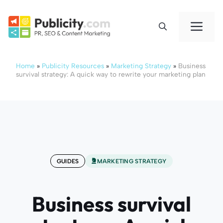
Skip
to
Me
content
Home
»
Publicity Resources
»
Marketing Strategy
»
Business
survival strategy: A quick way to rewrite your marketing plan
GUIDES
MARKETING STRATEGY
Business survival