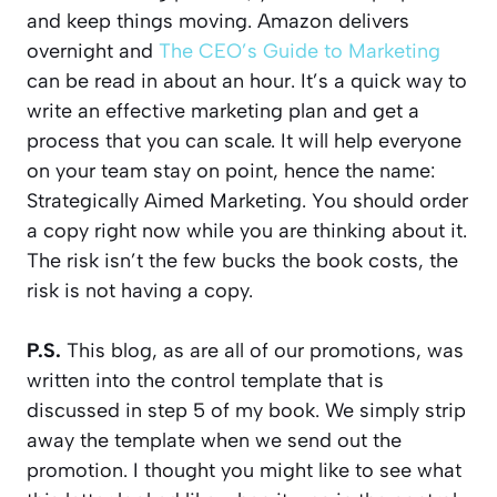
and keep things moving. Amazon delivers
overnight and
The CEO’s Guide to Marketing
can be read in about an hour. It’s a quick way to
write an effective marketing plan and get a
process that you can scale. It will help everyone
on your team stay on point, hence the name:
Strategically Aimed Marketing. You should order
a copy right now while you are thinking about it.
The risk isn’t the few bucks the book costs, the
risk is not having a copy.
P.S.
This blog, as are all of our promotions, was
written into the control template that is
discussed in step 5 of my book. We simply strip
away the template when we send out the
promotion. I thought you might like to see what