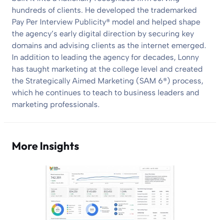
hundreds of clients. He developed the trademarked
Pay Per Interview Publicity® model and helped shape
the agency’s early digital direction by securing key
domains and advising clients as the internet emerged.
In addition to leading the agency for decades, Lonny
has taught marketing at the college level and created
the Strategically Aimed Marketing (SAM 6®) process,
which he continues to teach to business leaders and
marketing professionals.
More Insights