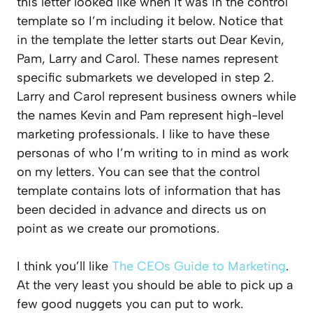
this letter looked like when it was in the control
template so I’m including it below. Notice that
in the template the letter starts out Dear Kevin,
Pam, Larry and Carol. These names represent
specific submarkets we developed in step 2.
Larry and Carol represent business owners while
the names Kevin and Pam represent high-level
marketing professionals. I like to have these
personas of who I’m writing to in mind as work
on my letters. You can see that the control
template contains lots of information that has
been decided in advance and directs us on
point as we create our promotions.
I think you’ll like
The CEOs Guide to Marketing
.
At the very least you should be able to pick up a
few good nuggets you can put to work.