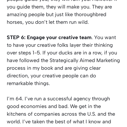
you guide them, they will make you. They are
amazing people but just like thoroughbred
horses, you don’t let them run wild.
STEP 6: Engage your creative team
. You want
to have your creative folks layer their thinking
over steps 1-5. If your ducks are in a row, if you
have followed the Strategically Aimed Marketing
process in my book and are giving clear
direction, your creative people can do
remarkable things.
I’m 64. I’ve run a successful agency through
good economies and bad. We get in the
kitchens of companies across the U.S. and the
world. I’ve taken the best of what I know and