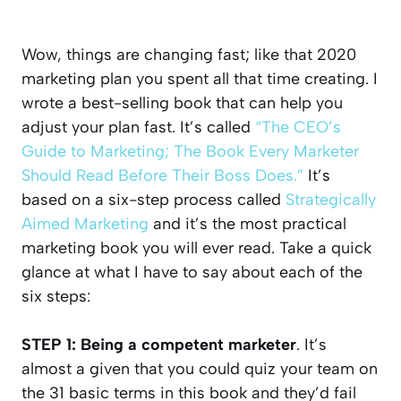
Wow, things are changing fast; like that 2020
marketing plan you spent all that time creating. I
wrote a best-selling book that can help you
adjust your plan fast. It’s called
“The CEO’s
Guide to Marketing; The Book Every Marketer
Should Read Before Their Boss Does.”
It’s
based on a six-step process called
Strategically
Aimed Marketing
and it’s the most practical
marketing book you will ever read. Take a quick
glance at what I have to say about each of the
six steps:
STEP 1: Being a competent marketer
. It’s
almost a given that you could quiz your team on
the 31 basic terms in this book and they’d fail