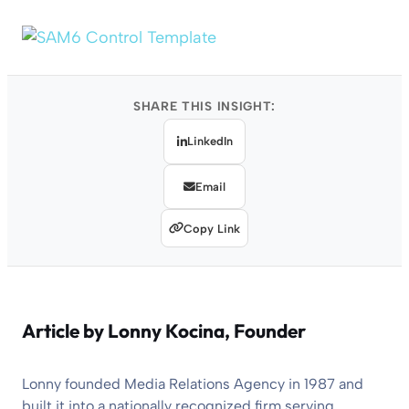
SHARE THIS INSIGHT:
LinkedIn
Email
Copy Link
Article by
Lonny Kocina
, Founder
Lonny founded Media Relations Agency in 1987 and
built it into a nationally recognized firm serving