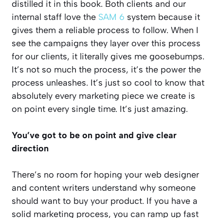
distilled it in this book. Both clients and our
internal staff love the
SAM 6
system because it
gives them a reliable process to follow. When I
see the campaigns they layer over this process
for our clients, it literally gives me goosebumps.
It’s not so much the process, it’s the power the
process unleashes. It’s just so cool to know that
absolutely every marketing piece we create is
on point every single time. It’s just amazing.
You’ve got to be on point and give clear
direction
There’s no room for hoping your web designer
and content writers understand why someone
should want to buy your product. If you have a
solid marketing process, you can ramp up fast