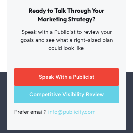
Ready to Talk Through Your
Marketing Strategy?
Speak with a Publicist to review your
goals and see what a right-sized plan
could look like.
Speak With a Publicist
Competitive Visibility Review
Prefer email?
info@publicity.com