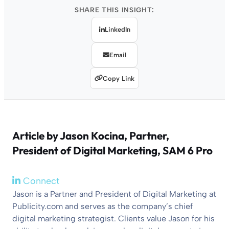
SHARE THIS INSIGHT:
LinkedIn
Email
Copy Link
Article by
Jason Kocina
, Partner,
President of Digital Marketing, SAM 6 Pro
Connect
Jason is a Partner and President of Digital Marketing at
Publicity.com and serves as the company’s chief
digital marketing strategist. Clients value Jason for his