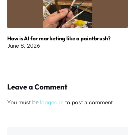
How is AI for marketing like a paintbrush?
June 8, 2026
Leave a Comment
You must be
logged in
to post a comment.