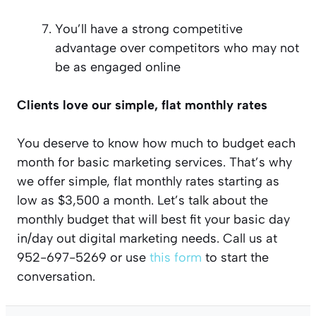
You’ll have a strong competitive
advantage over competitors who may not
be as engaged online
Clients love our simple, flat monthly rates
You deserve to know how much to budget each
month for basic marketing services. That’s why
we offer simple, flat monthly rates starting as
low as $3,500 a month. Let’s talk about the
monthly budget that will best fit your basic day
in/day out digital marketing needs. Call us at
952-697-5269 or use
this form
to start the
conversation.