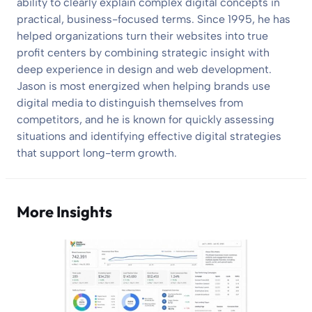
ability to clearly explain complex digital concepts in
practical, business-focused terms. Since 1995, he has
helped organizations turn their websites into true
profit centers by combining strategic insight with
deep experience in design and web development.
Jason is most energized when helping brands use
digital media to distinguish themselves from
competitors, and he is known for quickly assessing
situations and identifying effective digital strategies
that support long-term growth.
More Insights