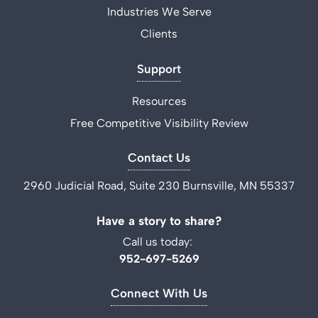
Industries We Serve
Clients
Support
Resources
Free Competitive Visibility Review
Contact Us
2960 Judicial Road, Suite 230 Burnsville, MN 55337
Have a story to share?
Call us today:
952-697-5269
Connect With Us