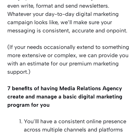
even write, format and send newsletters.
Whatever your day-to-day digital marketing
campaign looks like, we’ll make sure your
messaging is consistent, accurate and onpoint.
(If your needs occasionally extend to something
more extensive or complex, we can provide you
with an estimate for our premium marketing
support.)
7 benefits of having Media Relations Agency
create and manage a basic digital marketing
program for you
You’lll have a consistent online presence
across multiple channels and platforms