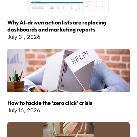
Why AI-driven action lists are replacing
dashboards and marketing reports
July 31, 2026
How to tackle the ‘zero click’ crisis
July 16, 2026