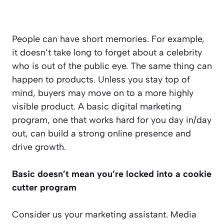
People can have short memories. For example,
it doesn’t take long to forget about a celebrity
who is out of the public eye. The same thing can
happen to products. Unless you stay top of
mind, buyers may move on to a more highly
visible product. A basic digital marketing
program, one that works hard for you day in/day
out, can build a strong online presence and
drive growth.
Basic doesn’t mean you’re locked into a cookie
cutter program
Consider us your marketing assistant. Media