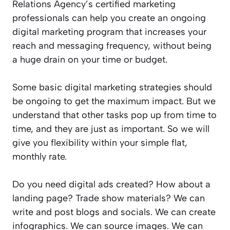
Relations Agency’s certified marketing
professionals can help you create an ongoing
digital marketing program that increases your
reach and messaging frequency, without being
a huge drain on your time or budget.
Some basic digital marketing strategies should
be ongoing to get the maximum impact. But we
understand that other tasks pop up from time to
time, and they are just as important. So we will
give you flexibility within your simple flat,
monthly rate.
Do you need digital ads created? How about a
landing page? Trade show materials? We can
write and post blogs and socials. We can create
infographics. We can source images. We can