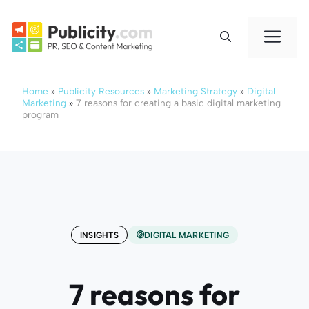
Skip
to
Me
content
Home
»
Publicity Resources
»
Marketing Strategy
»
Digital
Marketing
»
7 reasons for creating a basic digital marketing
program
INSIGHTS
DIGITAL MARKETING
7 reasons for