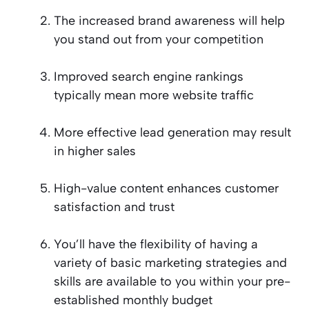
The increased brand awareness will help
you stand out from your competition
Improved search engine rankings
typically mean more website traffic
More effective lead generation may result
in higher sales
High-value content enhances customer
satisfaction and trust
You’ll have the flexibility of having a
variety of basic marketing strategies and
skills are available to you within your pre-
established monthly budget