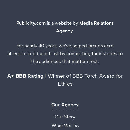
Publicity.com
is a website by
Media Relations
Agency
.
For nearly 40 years, we’ve helped brands earn
attention and build trust by connecting their stories to
the audiences that matter most.
A+ BBB Rating
| Winner of BBB Torch Award for
Ethics
Our Agency
Our Story
What We Do