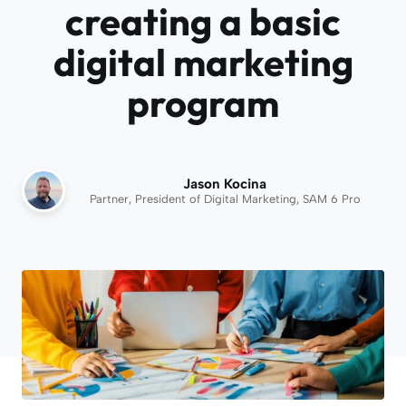
creating a basic
digital marketing
program
Jason Kocina
Partner, President of Digital Marketing, SAM 6 Pro