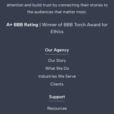
attention and build trust by connecting their stories to
the audiences that matter most.
A+ BBB Rating
| Winner of BBB Torch Award for
Ethics
Our Agency
Our Story
What We Do
Industries We Serve
Clients
Support
Resources