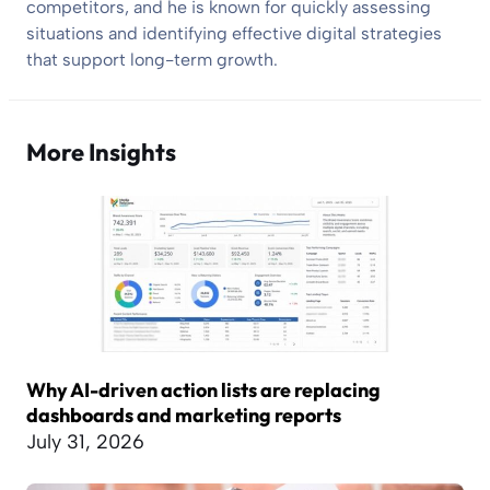
competitors, and he is known for quickly assessing
situations and identifying effective digital strategies
that support long-term growth.
More Insights
Why AI-driven action lists are replacing
dashboards and marketing reports
July 31, 2026