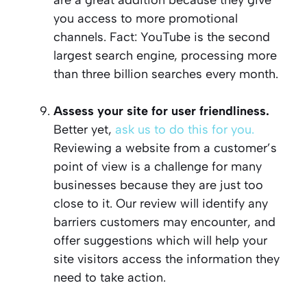
you access to more promotional
channels. Fact: YouTube is the second
largest search engine, processing more
than three billion searches every month.
Assess your site for user friendliness.
Better yet,
ask us to do this for you.
Reviewing a website from a customer’s
point of view is a challenge for many
businesses because they are just too
close to it. Our review will identify any
barriers customers may encounter, and
offer suggestions which will help your
site visitors access the information they
need to take action.