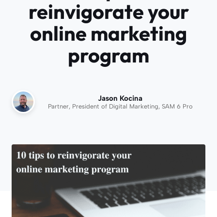
reinvigorate your
online marketing
program
Jason Kocina
Partner, President of Digital Marketing, SAM 6 Pro