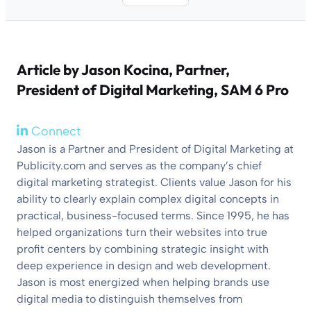
Article by
Jason Kocina
, Partner,
President of Digital Marketing, SAM 6 Pro
Connect
Jason is a Partner and President of Digital Marketing at
Publicity.com and serves as the company’s chief
digital marketing strategist. Clients value Jason for his
ability to clearly explain complex digital concepts in
practical, business-focused terms. Since 1995, he has
helped organizations turn their websites into true
profit centers by combining strategic insight with
deep experience in design and web development.
Jason is most energized when helping brands use
digital media to distinguish themselves from