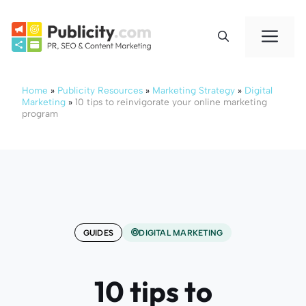
Skip
to
Me
content
Home
»
Publicity Resources
»
Marketing Strategy
»
Digital
Marketing
»
10 tips to reinvigorate your online marketing
program
GUIDES
DIGITAL MARKETING
10 tips to