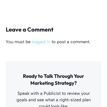
Leave a Comment
You must be
logged in
to post a comment.
Ready to Talk Through Your
Marketing Strategy?
Speak with a Publicist to review your
goals and see what a right-sized plan
could look like.