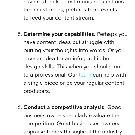
have materials – testimonials, questions
from customers, pictures from events –
to feed your content stream.
Determine your capabilities.
Perhaps you
have content ideas but struggle with
putting your thoughts into words. Or you
have an idea for an infographic but no
design skills. This when you should turn
to a professional. Our
team
can help with
a single piece or be your regular content
producers.
Conduct a competitive analysis.
Good
business owners regularly evaluate the
competition. Great businesses owners
appraise trends throughout the industry.