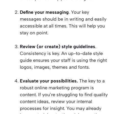
Define your messaging
. Your key
messages should be in writing and easily
accessible at all times. This will help you
stay on point.
Review (or create) style guidelines
.
Consistency is key. An up-to-date style
guide ensures your staff is using the right
logos, images, themes and fonts.
Evaluate your possibilities.
The key to a
robust online marketing program is
content. If you’re struggling to find quality
content ideas, review your internal
processes for insight. You may already