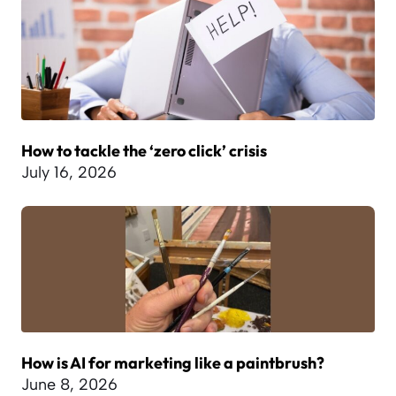
How to tackle the ‘zero click’ crisis
July 16, 2026
How is AI for marketing like a paintbrush?
June 8, 2026