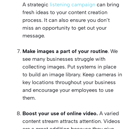
A strategic
listening campaign
can bring
fresh ideas to your content creation
process. It can also ensure you don’t
miss an opportunity to get out your
message.
Make images a part of your routine
. We
see many businesses struggle with
collecting images. Put systems in place
to build an image library. Keep cameras in
key locations throughout your business
and encourage your employees to use
them.
Boost your use of online video.
A varied
content stream attracts attention. Videos
are a great addition because they give