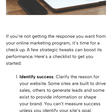
If you’re not getting the response you want from
your online marketing program, it’s time for a
check up. A few strategic tweaks can boost its
performance. Here’s a checklist to get you
started:
Identify success
. Clarify the reason for
your website. Some sites are built to drive
sales, others to generate leads and some
exist to provide information or shape
your brand. You can’t measure success
unless you identify your site’s goal.