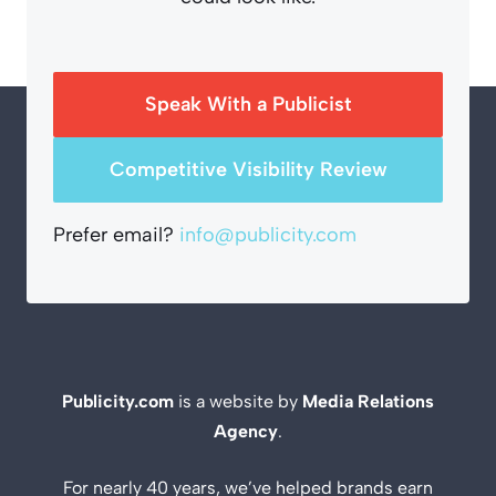
Speak With a Publicist
Competitive Visibility Review
Prefer email?
info@publicity.com
Publicity.com
is a website by
Media Relations
Agency
.
For nearly 40 years, we’ve helped brands earn