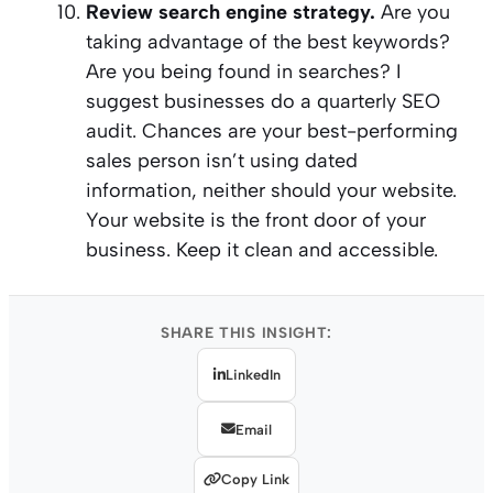
Review search engine strategy.
Are you
taking advantage of the best keywords?
Are you being found in searches? I
suggest businesses do a quarterly SEO
audit. Chances are your best-performing
sales person isn’t using dated
information, neither should your website.
Your website is the front door of your
business. Keep it clean and accessible.
SHARE THIS INSIGHT:
LinkedIn
Email
Copy Link