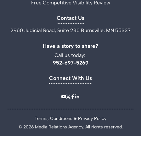
Free Competitive Visibility Review
Contact Us
2960 Judicial Road, Suite 230 Burnsville, MN 55337
Have a story to share?
Call us today:
952-697-5269
Connect With Us
Terms, Conditions & Privacy Policy
© 2026 Media Relations Agency. All rights reserved.