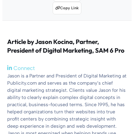
Copy Link
Article by
Jason Kocina
, Partner,
President of Digital Marketing, SAM 6 Pro
Connect
Jason is a Partner and President of Digital Marketing at
Publicity.com and serves as the company’s chief
digital marketing strategist. Clients value Jason for his
ability to clearly explain complex digital concepts in
practical, business-focused terms. Since 1995, he has
helped organizations turn their websites into true
profit centers by combining strategic insight with
deep experience in design and web development.
Jason is most energized when helping brands use