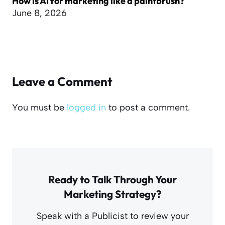
How is AI for marketing like a paintbrush?
June 8, 2026
Leave a Comment
You must be
logged in
to post a comment.
Ready to Talk Through Your
Marketing Strategy?
Speak with a Publicist to review your