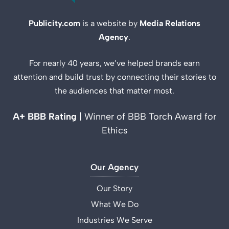
Publicity.com
is a website by
Media Relations
Agency
.
For nearly 40 years, we’ve helped brands earn
attention and build trust by connecting their stories to
the audiences that matter most.
A+ BBB Rating
| Winner of BBB Torch Award for
Ethics
Our Agency
Our Story
What We Do
Industries We Serve