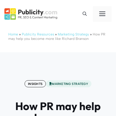
Skip
to
Me
content
Home
»
Publicity Resources
»
Marketing Strategy
»
How PR
may help you become more like Richard Branson
INSIGHTS
MARKETING STRATEGY
How PR may help