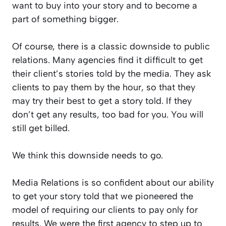
want to buy into your story and to become a
part of something bigger.
Of course, there is a classic downside to public
relations. Many agencies find it difficult to get
their client’s stories told by the media. They ask
clients to pay them by the hour, so that they
may try their best to get a story told. If they
don’t get any results, too bad for you. You will
still get billed.
We think this downside needs to go.
Media Relations is so confident about our ability
to get your story told that we pioneered the
model of requiring our clients to pay only for
results. We were the first agency to step up to