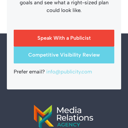
goals and see what a right-sized plan
could look like.
Speak With a Publicist
Competitive Visibility Review
Prefer email?
info@publicity.com