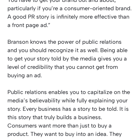
You have to get your brand out and about,
particularly if you’re a consumer-oriented brand.
A good PR story is infinitely more effective than
a front page ad.”
Branson knows the power of public relations
and you should recognize it as well. Being able
to get your story told by the media gives you a
level of credibility that you cannot get from
buying an ad.
Public relations enables you to capitalize on the
media’s believability while fully explaining your
story. Every business has a story to be told. It is
this story that truly builds a business.
Consumers want more than just to buy a
product. They want to buy into an idea. They