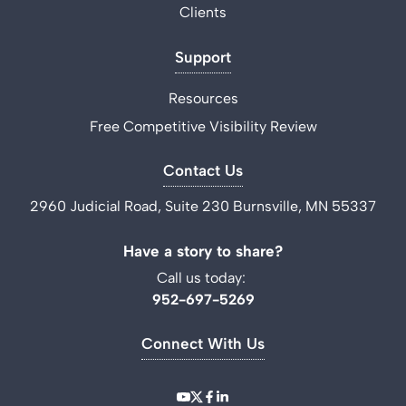
Clients
Support
Resources
Free Competitive Visibility Review
Contact Us
2960 Judicial Road, Suite 230 Burnsville, MN 55337
Have a story to share?
Call us today:
952-697-5269
Connect With Us