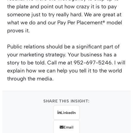
the plate and point out how crazy it is to pay
someone just to try really hard. We are great at
what we do and our Pay Per Placement® model
proves it.
Public relations should be a significant part of
your marketing strategy. Your business has a
story to be told. Call me at 952-697-5246. I will
explain how we can help you tell it to the world
through the media.
SHARE THIS INSIGHT:
LinkedIn
Email