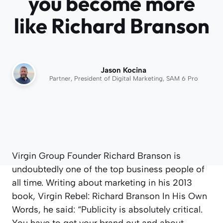
you become more
like Richard Branson
Jason Kocina
Partner, President of Digital Marketing, SAM 6 Pro
Virgin Group Founder Richard Branson is
undoubtedly one of the top business people of
all time. Writing about marketing in his 2013
book, Virgin Rebel: Richard Branson In His Own
Words, he said: “Publicity is absolutely critical.