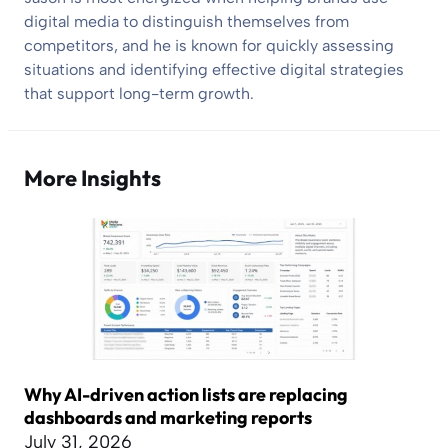
digital media to distinguish themselves from
competitors, and he is known for quickly assessing
situations and identifying effective digital strategies
that support long-term growth.
More Insights
Why AI-driven action lists are replacing
dashboards and marketing reports
July 31, 2026