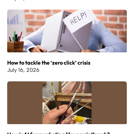
How to tackle the ‘zero click’ crisis
July 16, 2026