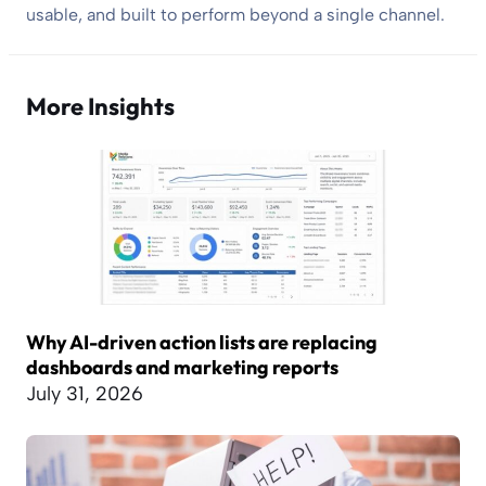
usable, and built to perform beyond a single channel.
More Insights
Why AI-driven action lists are replacing
dashboards and marketing reports
July 31, 2026