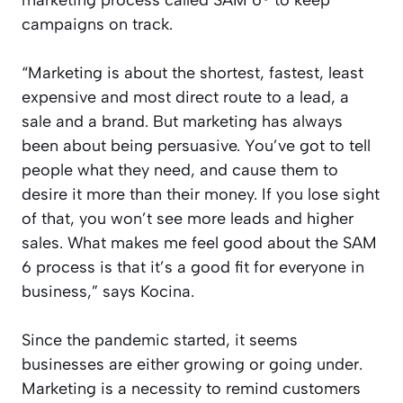
campaigns on track.
“Marketing is about the shortest, fastest, least
expensive and most direct route to a lead, a
sale and a brand. But marketing has always
been about being persuasive. You’ve got to tell
people what they need, and cause them to
desire it more than their money. If you lose sight
of that, you won’t see more leads and higher
sales. What makes me feel good about the SAM
6 process is that it’s a good fit for everyone in
business,” says Kocina.
Since the pandemic started, it seems
businesses are either growing or going under.
Marketing is a necessity to remind customers