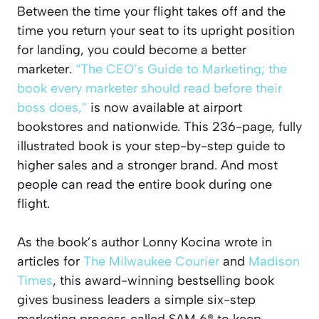
Between the time your flight takes off and the
time you return your seat to its upright position
for landing, you could become a better
marketer.
“The CEO’s Guide to Marketing; the
book every marketer should read before their
boss does,”
is now available at airport
bookstores and nationwide. This 236-page, fully
illustrated book is your step-by-step guide to
higher sales and a stronger brand. And most
people can read the entire book during one
flight.
As the book’s author Lonny Kocina wrote in
articles for
The Milwaukee Courier
and
Madison
Times
, this award-winning bestselling book
gives business leaders a simple six-step
marketing process called SAM 6® to keep