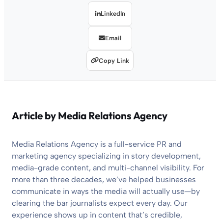
LinkedIn
Email
Copy Link
Article by
Media Relations Agency
Media Relations Agency is a full-service PR and
marketing agency specializing in story development,
media-grade content, and multi-channel visibility. For
more than three decades, we’ve helped businesses
communicate in ways the media will actually use—by
clearing the bar journalists expect every day. Our
experience shows up in content that’s credible,