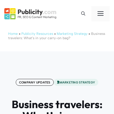
Skip
to
Me
content
Home
»
Publicity Resources
»
Marketing Strategy
»
Business
travelers: What’s in your carry-on bag?
COMPANY UPDATES
MARKETING STRATEGY
Business travelers: