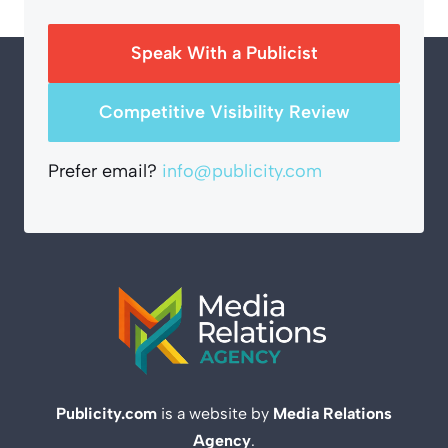
Speak With a Publicist
Competitive Visibility Review
Prefer email?
info@publicity.com
Publicity.com
is a website by
Media Relations
Agency
.