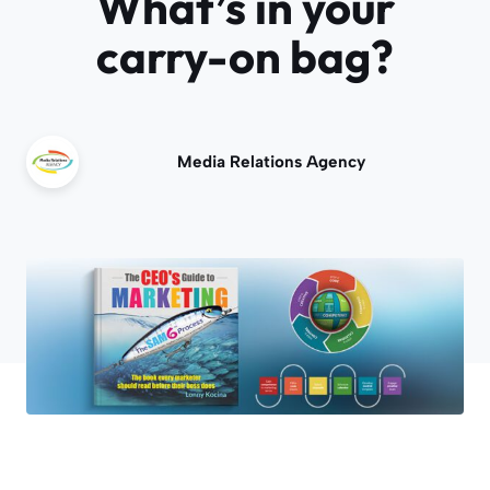
What’s in your
carry-on bag?
Media Relations Agency