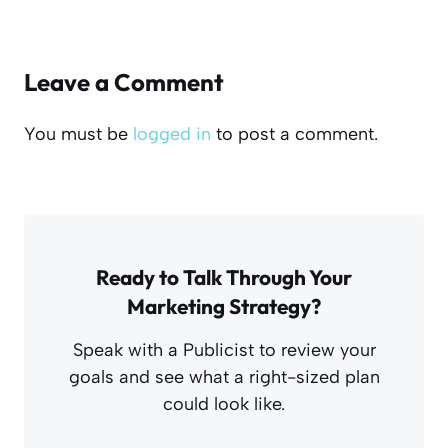
Leave a Comment
You must be
logged in
to post a comment.
Ready to Talk Through Your
Marketing Strategy?
Speak with a Publicist to review your
goals and see what a right-sized plan
could look like.