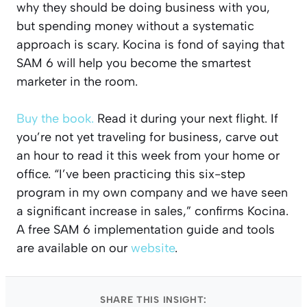
why they should be doing business with you,
but spending money without a systematic
approach is scary. Kocina is fond of saying that
SAM 6 will help you become the smartest
marketer in the room.
Buy the book.
Read it during your next flight. If
you’re not yet traveling for business, carve out
an hour to read it this week from your home or
office. “I’ve been practicing this six-step
program in my own company and we have seen
a significant increase in sales,” confirms Kocina.
A free SAM 6 implementation guide and tools
are available on our
website
.
SHARE THIS INSIGHT: