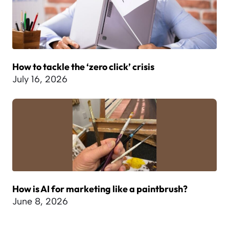
How to tackle the ‘zero click’ crisis
July 16, 2026
How is AI for marketing like a paintbrush?
June 8, 2026