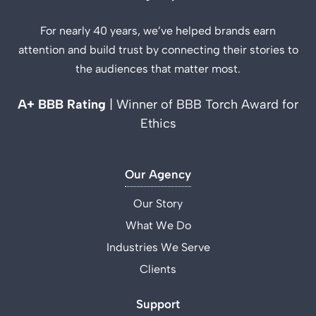
For nearly 40 years, we’ve helped brands earn
attention and build trust by connecting their stories to
the audiences that matter most.
A+ BBB Rating
| Winner of BBB Torch Award for
Ethics
Our Agency
Our Story
What We Do
Industries We Serve
Clients
Support