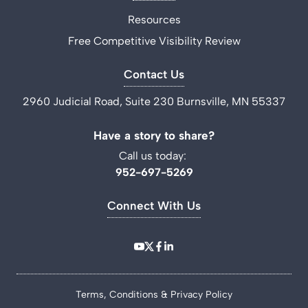
Resources
Free Competitive Visibility Review
Contact Us
2960 Judicial Road, Suite 230 Burnsville, MN 55337
Have a story to share?
Call us today:
952-697-5269
Connect With Us
Terms, Conditions & Privacy Policy