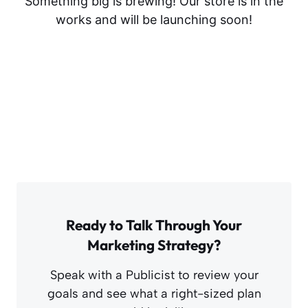
Something big is brewing! Our store is in the
works and will be launching soon!
Ready to Talk Through Your
Marketing Strategy?
Speak with a Publicist to review your
goals and see what a right-sized plan