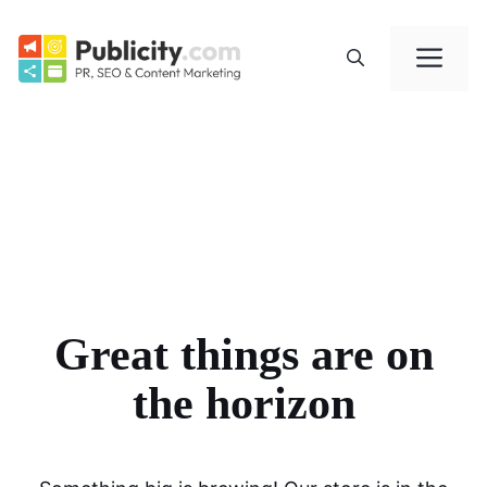
Skip
to
Me
content
Great things are on
the horizon