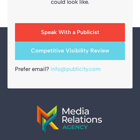
could look like.
Speak With a Publicist
Competitive Visibility Review
Prefer email?
info@publicity.com