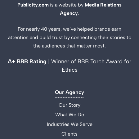
Publicity.com
is a website by
Media Relations
Agency
.
For nearly 40 years, we’ve helped brands earn
attention and build trust by connecting their stories to
the audiences that matter most.
A+ BBB Rating
| Winner of BBB Torch Award for
Ethics
Our Agency
Our Story
What We Do
Industries We Serve
Clients