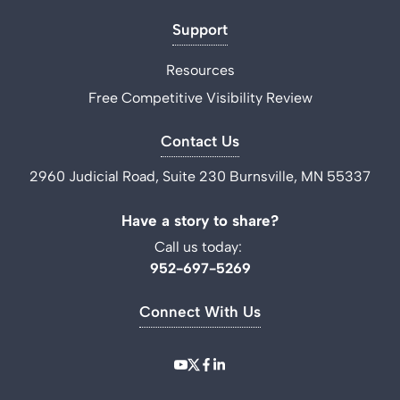
Support
Resources
Free Competitive Visibility Review
Contact Us
2960 Judicial Road, Suite 230 Burnsville, MN 55337
Have a story to share?
Call us today:
952-697-5269
Connect With Us