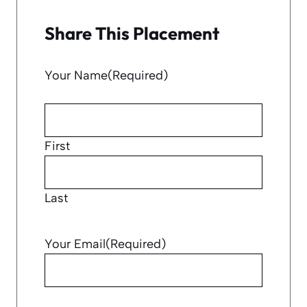
Share This Placement
Your Name
(Required)
First
Last
Your Email
(Required)