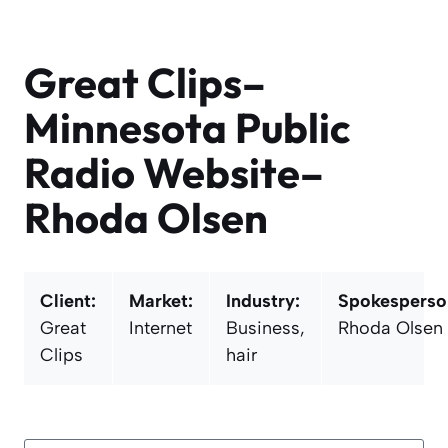
Skip
to
content
Great Clips–
Minnesota Public
Radio Website–
Rhoda Olsen
Client:
Market:
Industry:
Spokesperso
Great
Internet
Business,
Rhoda Olsen
Clips
hair