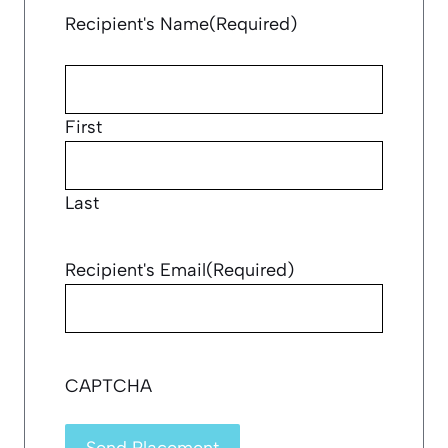
Recipient's Name
(Required)
First
Last
Recipient's Email
(Required)
CAPTCHA