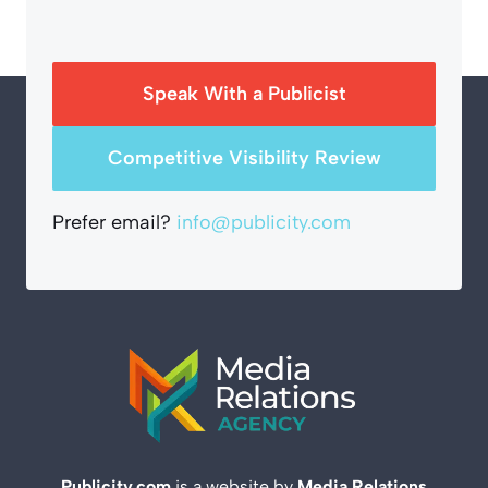
Speak With a Publicist
Competitive Visibility Review
Prefer email?
info@publicity.com
Publicity.com
is a website by
Media Relations