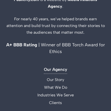
Agency
.
For nearly 40 years, we’ve helped brands earn
attention and build trust by connecting their stories to
the audiences that matter most.
A+ BBB Rating
| Winner of BBB Torch Award for
Ethics
Our Agency
Our Story
What We Do
Industries We Serve
Clients