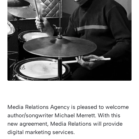
Media Relations Agency is pleased to welcome
author/songwriter Michael Merrett. With this
new agreement, Media Relations will provide
digital marketing services.