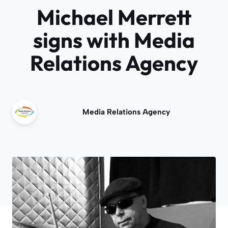
Michael Merrett
signs with Media
Relations Agency
Media Relations Agency