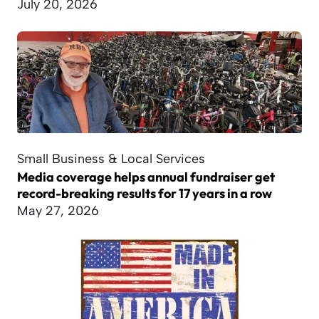
July 20, 2026
Small Business & Local Services
Media coverage helps annual fundraiser get
record-breaking results for 17 years in a row
May 27, 2026