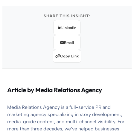
SHARE THIS INSIGHT:
LinkedIn
Email
Copy Link
Article by
Media Relations Agency
Media Relations Agency is a full-service PR and
marketing agency specializing in story development,
media-grade content, and multi-channel visibility. For
more than three decades, we’ve helped businesses