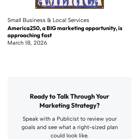
Small Business & Local Services
America250, a BIG marketing opportunity, is
approaching fast
March 18, 2026
Ready to Talk Through Your
Marketing Strategy?
Speak with a Publicist to review your
goals and see what a right-sized plan
could look like.