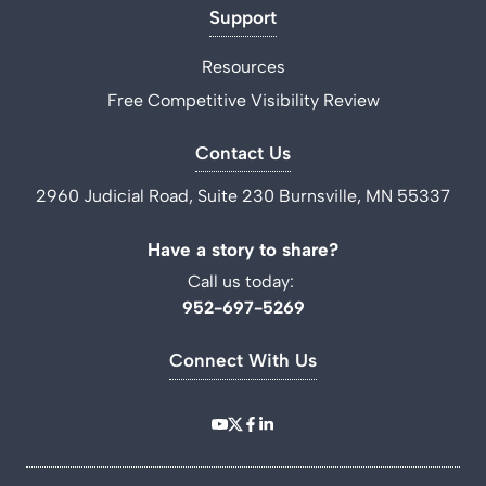
Support
Resources
Free Competitive Visibility Review
Contact Us
2960 Judicial Road, Suite 230 Burnsville, MN 55337
Have a story to share?
Call us today:
952-697-5269
Connect With Us