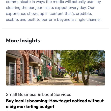
communicate in ways the media will actually use—by
clearing the bar journalists expect every day. Our
experience shows up in content that’s credible,
usable, and built to perform beyond a single channel.
More Insights
Small Business & Local Services
Buy local Is booming: How to get noticed without
a big marketing budget