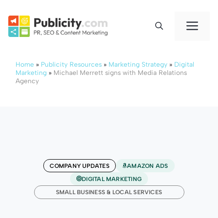
Skip
to
Me
content
Home
»
Publicity Resources
»
Marketing Strategy
»
Digital
Marketing
»
Michael Merrett signs with Media Relations
Agency
COMPANY UPDATES
AMAZON ADS
DIGITAL MARKETING
SMALL BUSINESS & LOCAL SERVICES