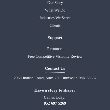
Our Story
What We Do
Industries We Serve
Clients
Support
Resources
Free Competitive Visibility Review
Contact Us
2960 Judicial Road, Suite 230 Burnsville, MN 55337
Have a story to share?
Call us today:
952-697-5269