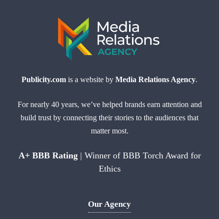
Publicity.com
is a website by
Media Relations Agency
.
For nearly 40 years, we’ve helped brands earn attention and
build trust by connecting their stories to the audiences that
matter most.
A+ BBB Rating
| Winner of BBB Torch Award for
Ethics
Our Agency