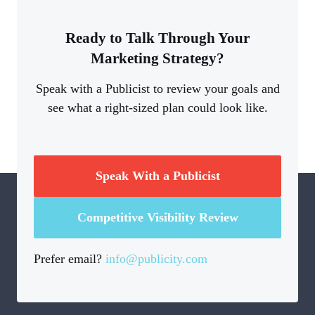
Ready to Talk Through Your
Marketing Strategy?
Speak with a Publicist to review your goals and
see what a right-sized plan could look like.
Speak With a Publicist
Competitive Visibility Review
Prefer email?
info@publicity.com