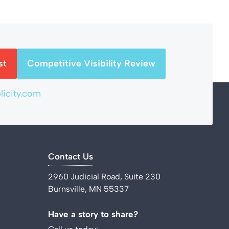
st
Competitive Visibility Review
icity.com
Contact Us
2960 Judicial Road, Suite 230
Burnsville, MN 55337
Have a story to share?