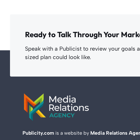
Ready to Talk Through Your Mark
Speak with a Publicist to review your goals 
sized plan could look like.
Publicity.com
is a website by
Media Relations Age