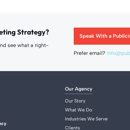
eting Strategy?
Speak With a Publici
and see what a right-
Prefer email?
info@publ
Our Agency
Our Story
What We Do
Industries We Serve
ncy
.
Clients