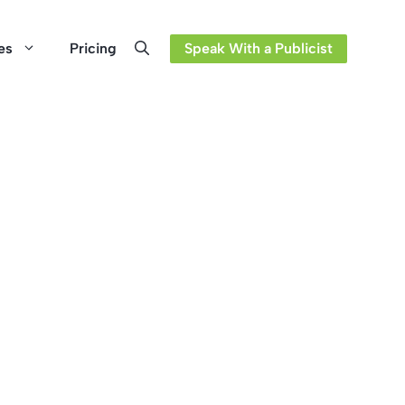
es
Pricing
Speak With a Publicist