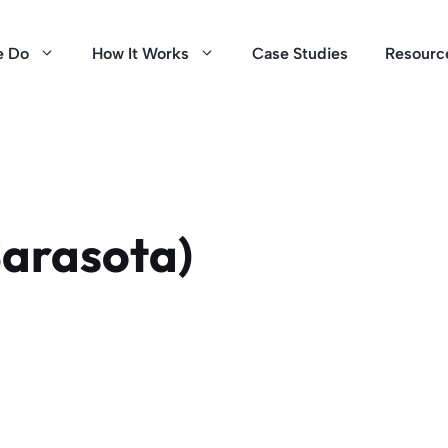
e Do
How It Works
Case Studies
Resourc
Sarasota)