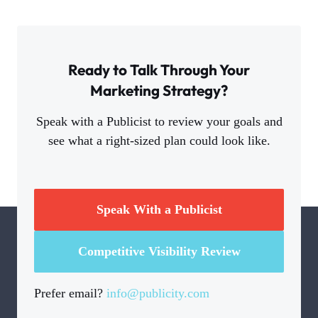
Ready to Talk Through Your
Marketing Strategy?
Speak with a Publicist to review your goals and
see what a right-sized plan could look like.
Speak With a Publicist
Competitive Visibility Review
Prefer email?
info@publicity.com