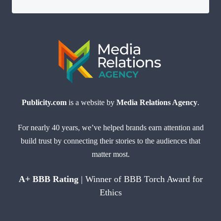
Publicity.com
is a website by
Media Relations Agency
.
For nearly 40 years, we’ve helped brands earn attention and
build trust by connecting their stories to the audiences that
matter most.
A+ BBB Rating
| Winner of BBB Torch Award for
Ethics