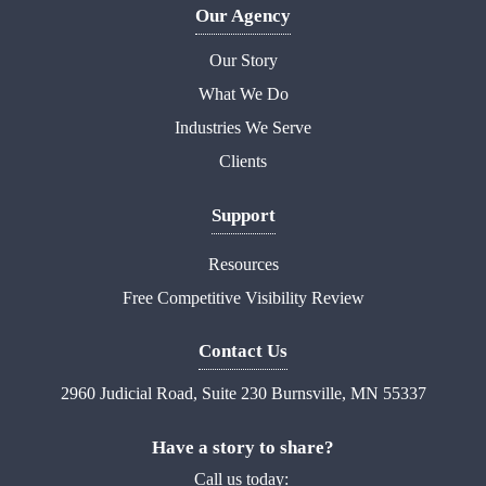
Our Agency
Our Story
What We Do
Industries We Serve
Clients
Support
Resources
Free Competitive Visibility Review
Contact Us
2960 Judicial Road, Suite 230 Burnsville, MN 55337
Have a story to share?
Call us today: