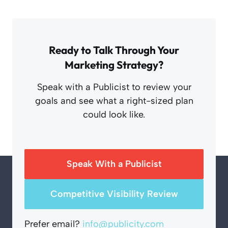
Ready to Talk Through Your
Marketing Strategy?
Speak with a Publicist to review your
goals and see what a right-sized plan
could look like.
Speak With a Publicist
Competitive Visibility Review
Prefer email?
info@publicity.com