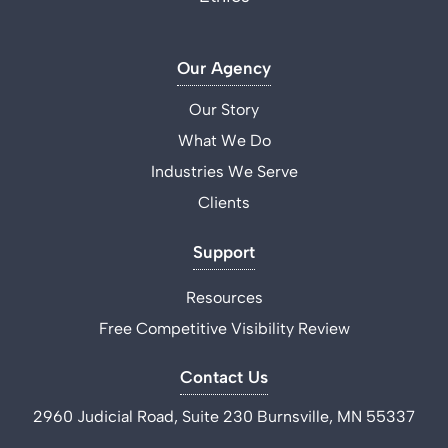
Our Agency
Our Story
What We Do
Industries We Serve
Clients
Support
Resources
Free Competitive Visibility Review
Contact Us
2960 Judicial Road, Suite 230 Burnsville, MN 55337