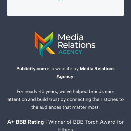
Publicity.com
is a website by
Media Relations
Agency
.
For nearly 40 years, we’ve helped brands earn
attention and build trust by connecting their stories to
the audiences that matter most.
A+ BBB Rating
| Winner of BBB Torch Award for
Ethics