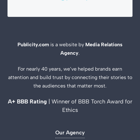
Publicity.com
is a website by
Media Relations
Agency
.
For nearly 40 years, we’ve helped brands earn
attention and build trust by connecting their stories to
the audiences that matter most.
A+ BBB Rating
| Winner of BBB Torch Award for
Ethics
Our Agency