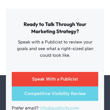
Ready to Talk Through Your
Marketing Strategy?
Speak with a Publicist to review your
goals and see what a right-sized plan
could look like.
Speak With a Publicist
Competitive Visibility Review
Prefer email?
info@publicity.com