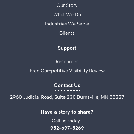
Our Story
What We Do
Industries We Serve
Clients
Support
Resources
Free Competitive Visibility Review
Contact Us
2960 Judicial Road, Suite 230 Burnsville, MN 55337
Have a story to share?
Call us today:
952-697-5269