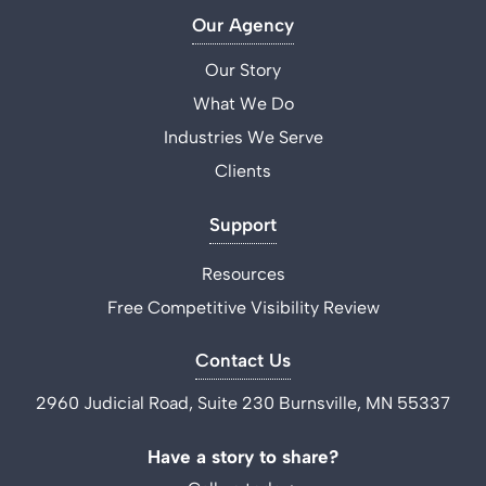
Our Agency
Our Story
What We Do
Industries We Serve
Clients
Support
Resources
Free Competitive Visibility Review
Contact Us
2960 Judicial Road, Suite 230 Burnsville, MN 55337
Have a story to share?