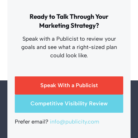
Ready to Talk Through Your
Marketing Strategy?
Speak with a Publicist to review your
goals and see what a right-sized plan
could look like.
Speak With a Publicist
Competitive Visibility Review
Prefer email?
info@publicity.com