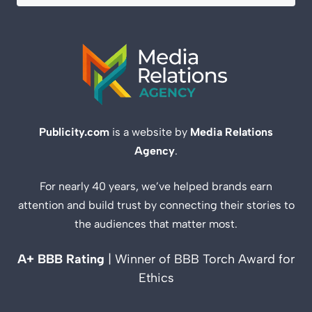
Publicity.com
is a website by
Media Relations
Agency
.
For nearly 40 years, we’ve helped brands earn
attention and build trust by connecting their stories to
the audiences that matter most.
A+ BBB Rating
| Winner of BBB Torch Award for
Ethics