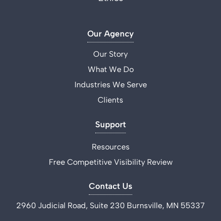
Our Agency
Our Story
What We Do
Industries We Serve
Clients
Support
Resources
Free Competitive Visibility Review
Contact Us
2960 Judicial Road, Suite 230 Burnsville, MN 55337