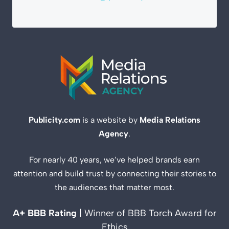
Publicity.com
is a website by
Media Relations
Agency
.
For nearly 40 years, we’ve helped brands earn
attention and build trust by connecting their stories to
the audiences that matter most.
A+ BBB Rating
| Winner of BBB Torch Award for
Ethics