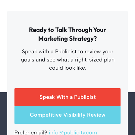
Ready to Talk Through Your
Marketing Strategy?
Speak with a Publicist to review your
goals and see what a right-sized plan
could look like.
Speak With a Publicist
Competitive Visibility Review
Prefer email?
info@publicity.com