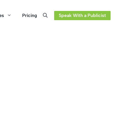
es
Pricing
Speak With a Publicist