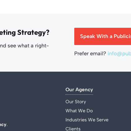
eting Strategy?
Speak With a Publici
and see what a right-
Prefer email?
info@publ
Our Agency
Our Story
What We Do
Industries We Serve
ncy
.
Clients