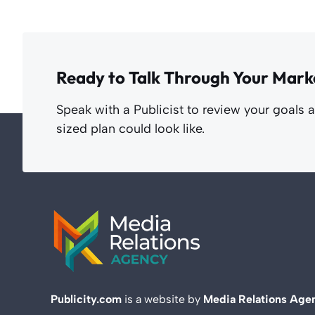
Ready to Talk Through Your Mark
Speak with a Publicist to review your goals 
sized plan could look like.
Publicity.com
is a website by
Media Relations Age