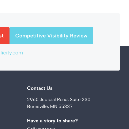
st
Competitive Visibility Review
icity.com
Contact Us
2960 Judicial Road, Suite 230
Burnsville, MN 55337
Have a story to share?