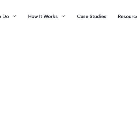
e Do
How It Works
Case Studies
Resourc