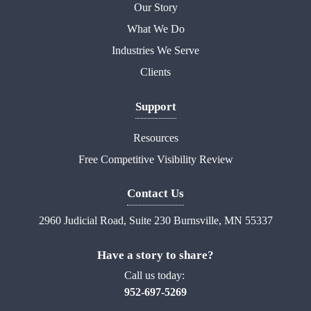
Our Story
What We Do
Industries We Serve
Clients
Support
Resources
Free Competitive Visibility Review
Contact Us
2960 Judicial Road, Suite 230 Burnsville, MN 55337
Have a story to share?
Call us today:
952-697-5269