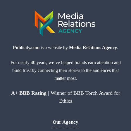
Publicity.com
is a website by
Media Relations Agency
.
For nearly 40 years, we’ve helped brands earn attention and
build trust by connecting their stories to the audiences that
matter most.
A+ BBB Rating
| Winner of BBB Torch Award for
Ethics
Our Agency