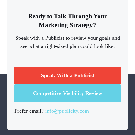
Ready to Talk Through Your
Marketing Strategy?
Speak with a Publicist to review your goals and
see what a right-sized plan could look like.
Speak With a Publicist
Competitive Visibility Review
Prefer email?
info@publicity.com