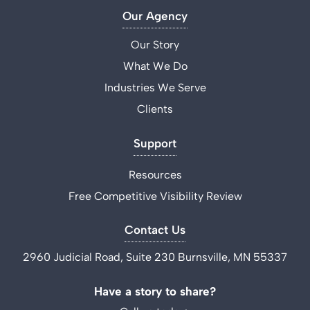
Our Agency
Our Story
What We Do
Industries We Serve
Clients
Support
Resources
Free Competitive Visibility Review
Contact Us
2960 Judicial Road, Suite 230 Burnsville, MN 55337
Have a story to share?