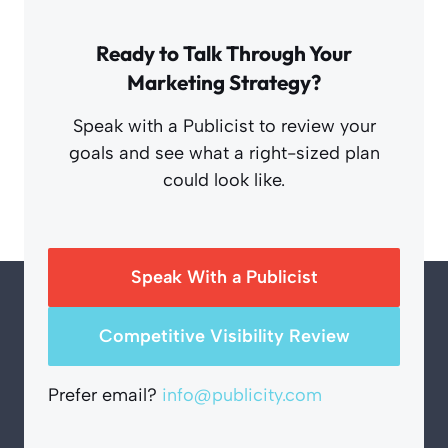
Ready to Talk Through Your
Marketing Strategy?
Speak with a Publicist to review your
goals and see what a right-sized plan
could look like.
Speak With a Publicist
Competitive Visibility Review
Prefer email?
info@publicity.com