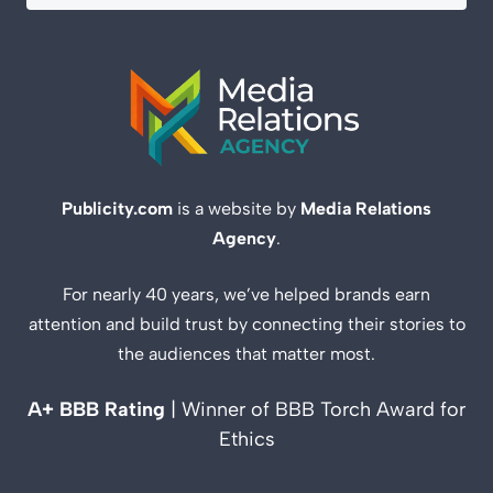
Publicity.com
is a website by
Media Relations
Agency
.
For nearly 40 years, we’ve helped brands earn
attention and build trust by connecting their stories to
the audiences that matter most.
A+ BBB Rating
| Winner of BBB Torch Award for
Ethics