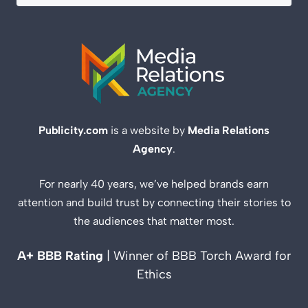
Publicity.com
is a website by
Media Relations
Agency
.
For nearly 40 years, we’ve helped brands earn
attention and build trust by connecting their stories to
the audiences that matter most.
A+ BBB Rating
| Winner of BBB Torch Award for
Ethics