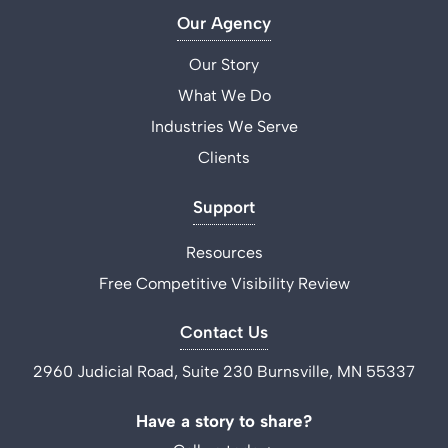
Our Agency
Our Story
What We Do
Industries We Serve
Clients
Support
Resources
Free Competitive Visibility Review
Contact Us
2960 Judicial Road, Suite 230 Burnsville, MN 55337
Have a story to share?