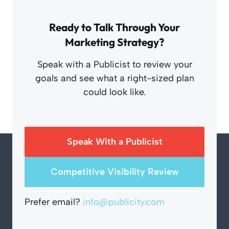
Ready to Talk Through Your
Marketing Strategy?
Speak with a Publicist to review your
goals and see what a right-sized plan
could look like.
Speak With a Publicist
Competitive Visibility Review
Prefer email?
info@publicity.com