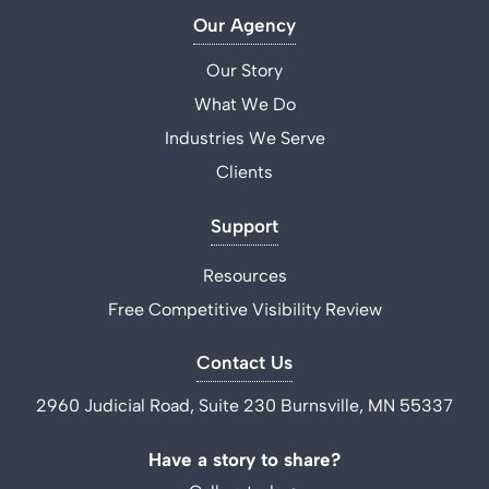
Our Agency
Our Story
What We Do
Industries We Serve
Clients
Support
Resources
Free Competitive Visibility Review
Contact Us
2960 Judicial Road, Suite 230 Burnsville, MN 55337
Have a story to share?