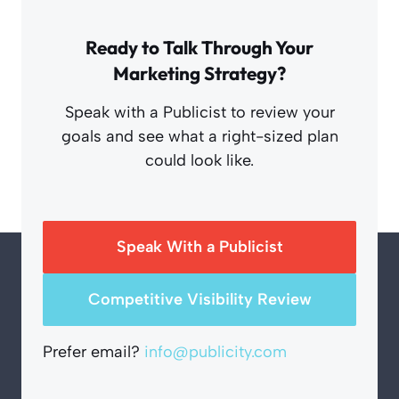
Ready to Talk Through Your
Marketing Strategy?
Speak with a Publicist to review your
goals and see what a right-sized plan
could look like.
Speak With a Publicist
Competitive Visibility Review
Prefer email?
info@publicity.com