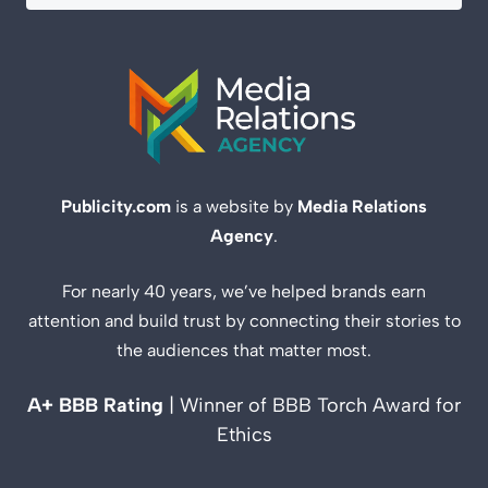
Publicity.com
is a website by
Media Relations
Agency
.
For nearly 40 years, we’ve helped brands earn
attention and build trust by connecting their stories to
the audiences that matter most.
A+ BBB Rating
| Winner of BBB Torch Award for
Ethics