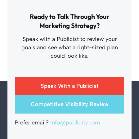
Ready to Talk Through Your
Marketing Strategy?
Speak with a Publicist to review your
goals and see what a right-sized plan
could look like.
Speak With a Publicist
Competitive Visibility Review
Prefer email?
info@publicity.com