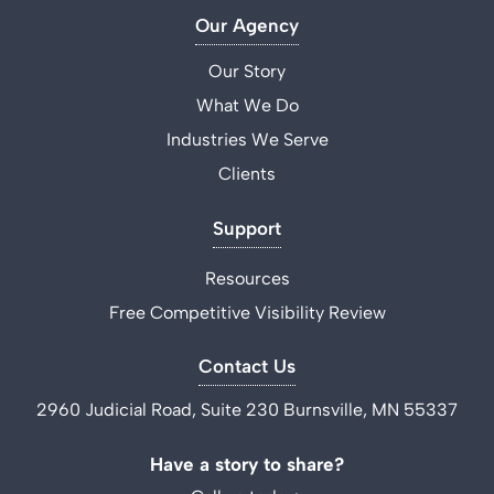
Our Agency
Our Story
What We Do
Industries We Serve
Clients
Support
Resources
Free Competitive Visibility Review
Contact Us
2960 Judicial Road, Suite 230 Burnsville, MN 55337
Have a story to share?