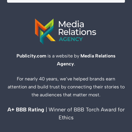
Publicity.com
is a website by
Media Relations
Agency
.
For nearly 40 years, we’ve helped brands earn
attention and build trust by connecting their stories to
the audiences that matter most.
A+ BBB Rating
| Winner of BBB Torch Award for
Ethics