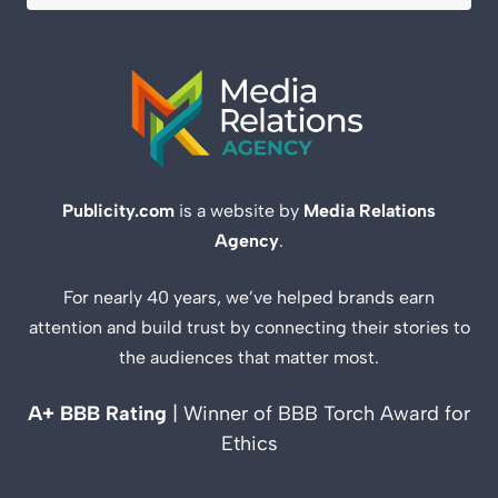
Publicity.com
is a website by
Media Relations
Agency
.
For nearly 40 years, we’ve helped brands earn
attention and build trust by connecting their stories to
the audiences that matter most.
A+ BBB Rating
| Winner of BBB Torch Award for
Ethics