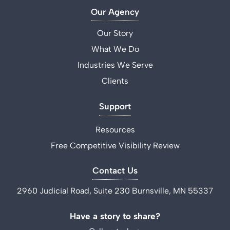
Our Agency
Our Story
What We Do
Industries We Serve
Clients
Support
Resources
Free Competitive Visibility Review
Contact Us
2960 Judicial Road, Suite 230 Burnsville, MN 55337
Have a story to share?