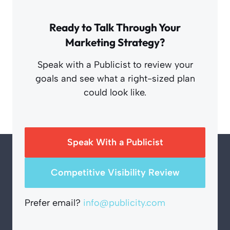
Ready to Talk Through Your
Marketing Strategy?
Speak with a Publicist to review your
goals and see what a right-sized plan
could look like.
Speak With a Publicist
Competitive Visibility Review
Prefer email?
info@publicity.com