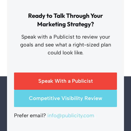
Ready to Talk Through Your
Marketing Strategy?
Speak with a Publicist to review your
goals and see what a right-sized plan
could look like.
Speak With a Publicist
Competitive Visibility Review
Prefer email?
info@publicity.com