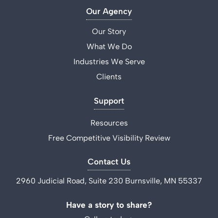
Our Agency
Our Story
What We Do
Industries We Serve
Clients
Support
Resources
Free Competitive Visibility Review
Contact Us
2960 Judicial Road, Suite 230 Burnsville, MN 55337
Have a story to share?