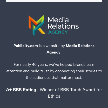
Publicity.com
is a website by
Media Relations
Agency
.
For nearly 40 years, we’ve helped brands earn
attention and build trust by connecting their stories to
the audiences that matter most.
A+ BBB Rating
| Winner of BBB Torch Award for
Ethics