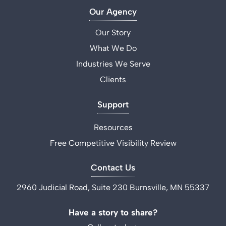
Our Agency
Our Story
What We Do
Industries We Serve
Clients
Support
Resources
Free Competitive Visibility Review
Contact Us
2960 Judicial Road, Suite 230 Burnsville, MN 55337
Have a story to share?