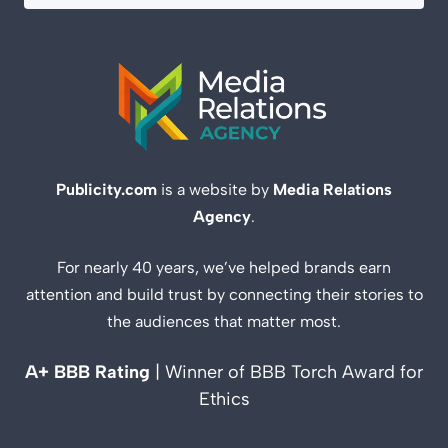
Publicity.com
is a website by
Media Relations
Agency
.
For nearly 40 years, we’ve helped brands earn
attention and build trust by connecting their stories to
the audiences that matter most.
A+ BBB Rating
| Winner of BBB Torch Award for
Ethics