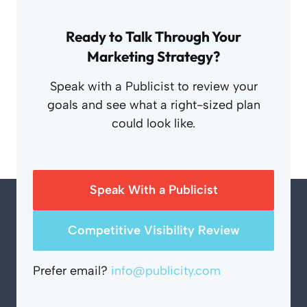
Ready to Talk Through Your
Marketing Strategy?
Speak with a Publicist to review your
goals and see what a right-sized plan
could look like.
Speak With a Publicist
Competitive Visibility Review
Prefer email?
info@publicity.com