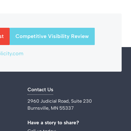
st
Competitive Visibility Review
icity.com
Contact Us
2960 Judicial Road, Suite 230
Burnsville, MN 55337
Have a story to share?