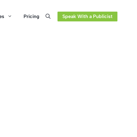
es
Pricing
Speak With a Publicist