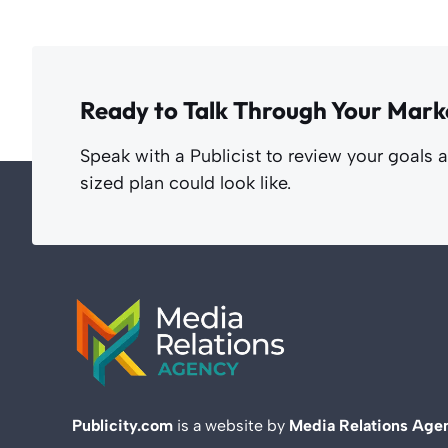
Ready to Talk Through Your Mark
Speak with a Publicist to review your goals 
sized plan could look like.
Publicity.com
is a website by
Media Relations Age