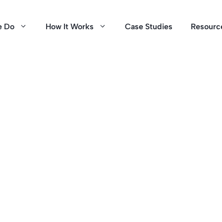
e Do
How It Works
Case Studies
Resourc