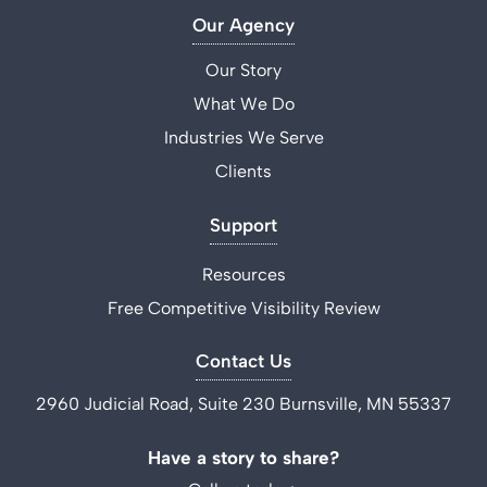
Our Agency
Our Story
What We Do
Industries We Serve
Clients
Support
Resources
Free Competitive Visibility Review
Contact Us
2960 Judicial Road, Suite 230 Burnsville, MN 55337
Have a story to share?