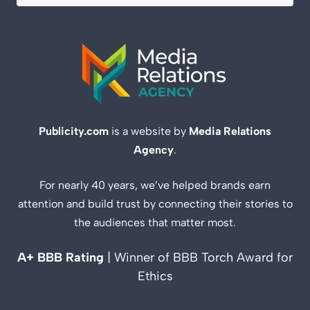
Publicity.com
is a website by
Media Relations
Agency
.
For nearly 40 years, we’ve helped brands earn
attention and build trust by connecting their stories to
the audiences that matter most.
A+ BBB Rating
| Winner of BBB Torch Award for
Ethics