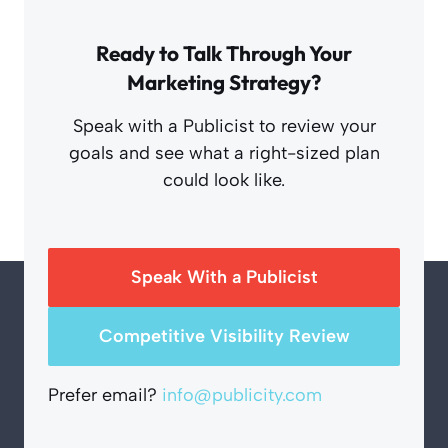
Ready to Talk Through Your
Marketing Strategy?
Speak with a Publicist to review your
goals and see what a right-sized plan
could look like.
Speak With a Publicist
Competitive Visibility Review
Prefer email?
info@publicity.com