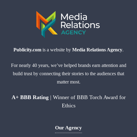
Publicity.com
is a website by
Media Relations Agency
.
For nearly 40 years, we’ve helped brands earn attention and
build trust by connecting their stories to the audiences that
matter most.
A+ BBB Rating
| Winner of BBB Torch Award for
Ethics
Our Agency