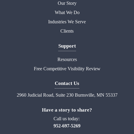
Our Story
What We Do
Industries We Serve
Clients
Support
Resources
Free Competitive Visibility Review
Contact Us
2960 Judicial Road, Suite 230 Burnsville, MN 55337
Have a story to share?
Call us today:
952-697-5269