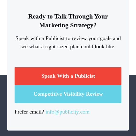
Ready to Talk Through Your
Marketing Strategy?
Speak with a Publicist to review your goals and
see what a right-sized plan could look like.
Speak With a Publicist
Competitive Visibility Review
Prefer email?
info@publicity.com