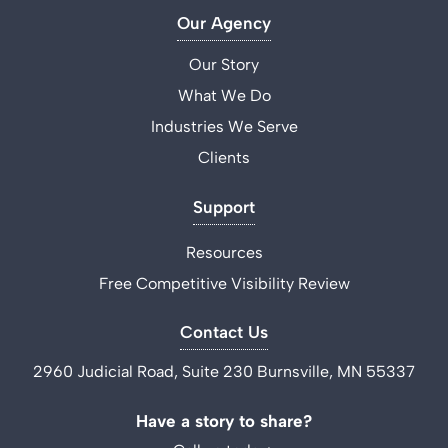
Our Agency
Our Story
What We Do
Industries We Serve
Clients
Support
Resources
Free Competitive Visibility Review
Contact Us
2960 Judicial Road, Suite 230 Burnsville, MN 55337
Have a story to share?