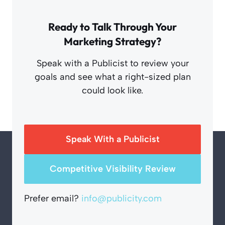
Ready to Talk Through Your
Marketing Strategy?
Speak with a Publicist to review your
goals and see what a right-sized plan
could look like.
Speak With a Publicist
Competitive Visibility Review
Prefer email?
info@publicity.com