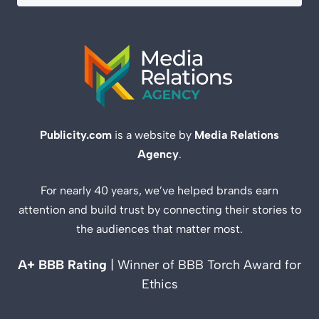
Publicity.com
is a website by
Media Relations
Agency
.
For nearly 40 years, we’ve helped brands earn
attention and build trust by connecting their stories to
the audiences that matter most.
A+ BBB Rating
| Winner of BBB Torch Award for
Ethics