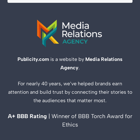
Publicity.com
is a website by
Media Relations
Agency
.
For nearly 40 years, we’ve helped brands earn
attention and build trust by connecting their stories to
the audiences that matter most.
A+ BBB Rating
| Winner of BBB Torch Award for
Ethics